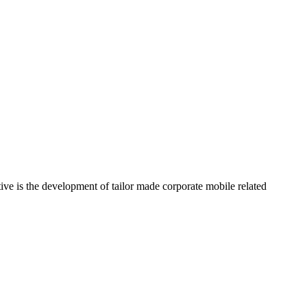
ve is the development of tailor made corporate mobile related