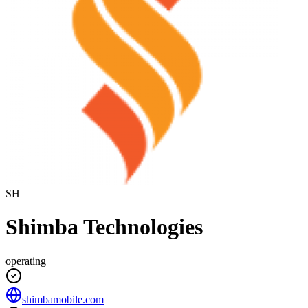
SH
Shimba Technologies
operating
shimbamobile.com