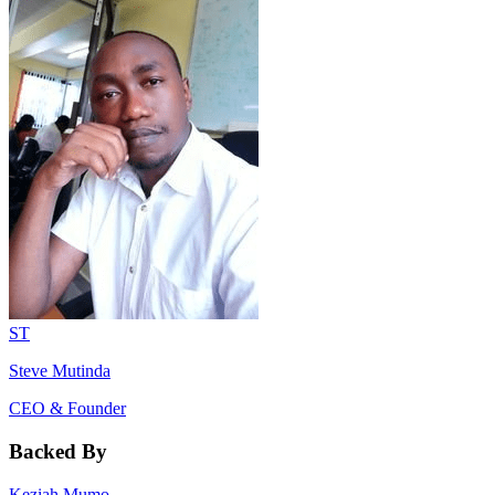
ST
Steve Mutinda
CEO & Founder
Backed By
Keziah Mumo