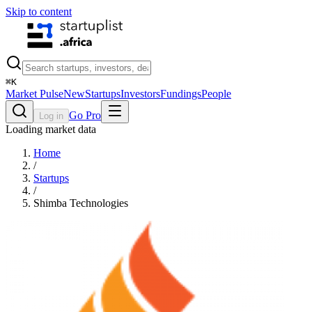
Skip to content
⌘
K
Market Pulse
New
Startups
Investors
Fundings
People
Go Pro
Log in
Loading market data
Home
/
Startups
/
Shimba Technologies