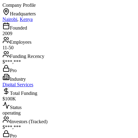
Company Profile
Headquarters
Nairobi
,
Kenya
Founded
2009
Employees
11-50
Funding Recency
$***,***
Pro
Industry
Digital Services
Total Funding
$100K
Status
operating
Investors (Tracked)
$***,***
Pro