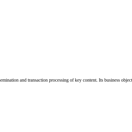
ination and transaction processing of key content. Its business objecti