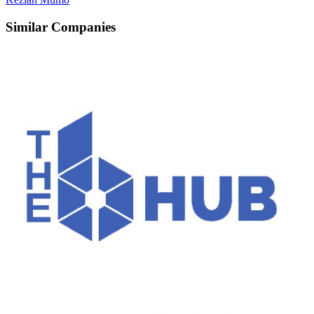
Similar Companies