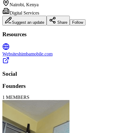
Nairobi, Kenya
Digital Services
Suggest an update
Share
Follow
Resources
Website
shimbamobile.com
Social
Founders
1
MEMBERS