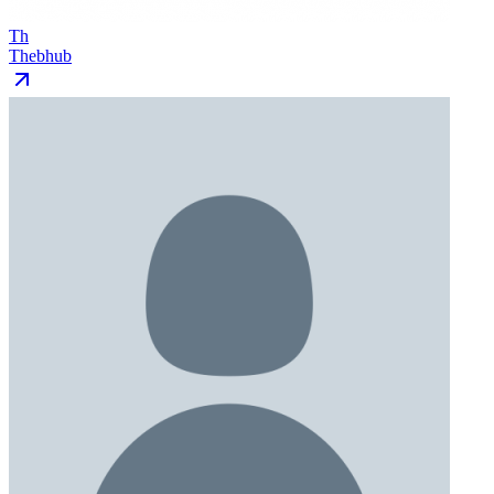
Th
Thebhub