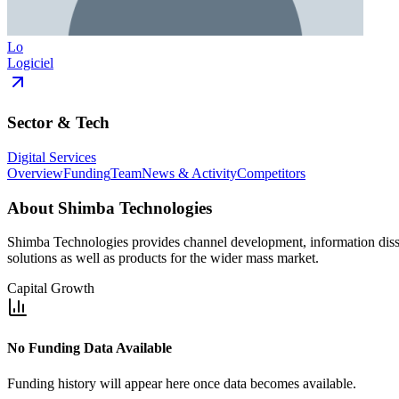
Lo
Logiciel
Sector & Tech
Digital Services
Overview
Funding
Team
News & Activity
Competitors
About
Shimba Technologies
Shimba Technologies provides channel development, information dissem
solutions as well as products for the wider mass market.
Capital Growth
No Funding Data Available
Funding history will appear here once data becomes available.