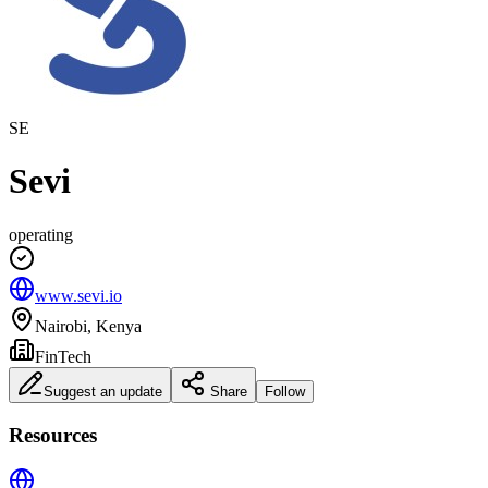
SE
Sevi
operating
www.sevi.io
Nairobi, Kenya
FinTech
Suggest an update
Share
Follow
Resources