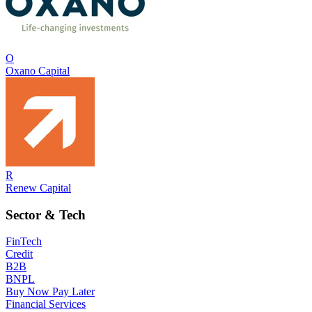
O
Oxano Capital
R
Renew Capital
Sector & Tech
FinTech
Credit
B2B
BNPL
Buy Now Pay Later
Financial Services