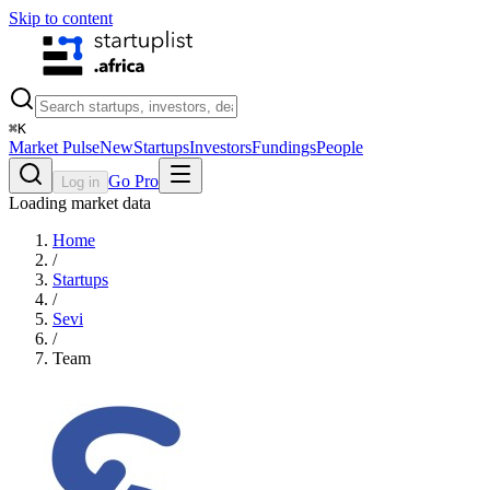
Skip to content
⌘
K
Market Pulse
New
Startups
Investors
Fundings
People
Go Pro
Log in
Loading market data
Home
/
Startups
/
Sevi
/
Team