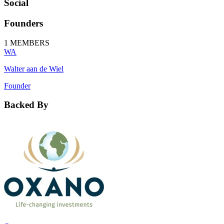
Social
Founders
1
MEMBERS
WA
Walter aan de Wiel
Founder
Backed By