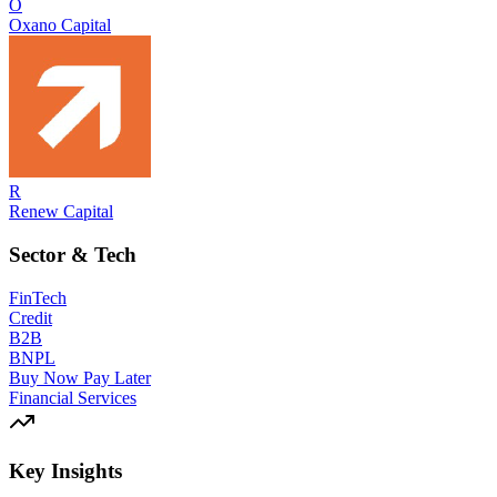
O
Oxano Capital
R
Renew Capital
Sector & Tech
FinTech
Credit
B2B
BNPL
Buy Now Pay Later
Financial Services
Key Insights