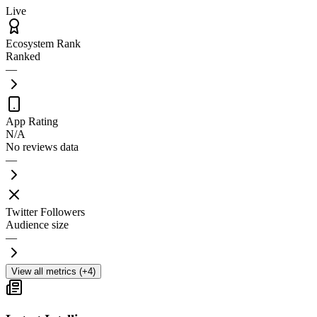
Live
Ecosystem Rank
Ranked
—
App Rating
N/A
No reviews data
—
Twitter Followers
Audience size
—
View all metrics (+4)