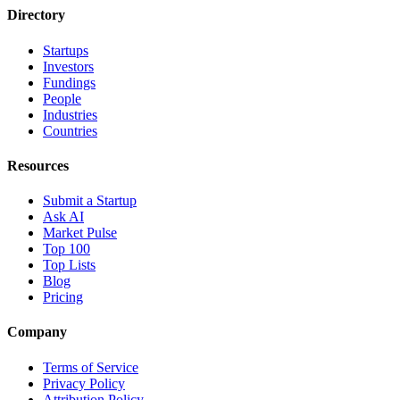
Directory
Startups
Investors
Fundings
People
Industries
Countries
Resources
Submit a Startup
Ask AI
Market Pulse
Top 100
Top Lists
Blog
Pricing
Company
Terms of Service
Privacy Policy
Attribution Policy