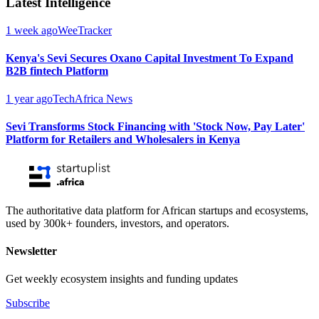
Latest Intelligence
1 week ago
WeeTracker
Kenya's Sevi Secures Oxano Capital Investment To Expand
B2B fintech Platform
1 year ago
TechAfrica News
Sevi Transforms Stock Financing with 'Stock Now, Pay Later'
Platform for Retailers and Wholesalers in Kenya
The authoritative data platform for African startups and ecosystems,
used by 300k+ founders, investors, and operators.
Newsletter
Get weekly ecosystem insights and funding updates
Subscribe