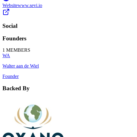
Website
www.sevi.io
Social
Founders
1
MEMBERS
WA
Walter aan de Wiel
Founder
Backed By