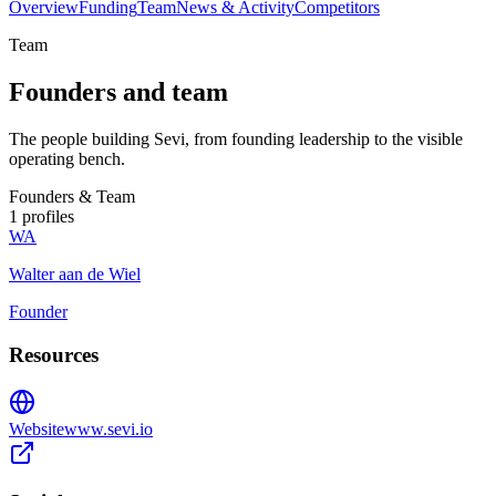
Overview
Funding
Team
News & Activity
Competitors
Team
Founders and team
The people building Sevi, from founding leadership to the visible
operating bench.
Founders & Team
1
profiles
WA
Walter aan de Wiel
Founder
Resources
Website
www.sevi.io