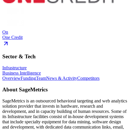
On
One Credit
Sector & Tech
Infrastructure
Business Intelligence
Overview
Funding
Team
News & Activity
Competitors
About
SageMetrics
SageMetrics is an outsourced behavioral targeting and web analytics
solution provider that invests in hardware, research and
development, and in capacity building of human resources. Some of
its Infrastructure facilities consist of in-house development systems
that include specialty equipment for data mining, software design
and development, with dedicated data communication links, email,