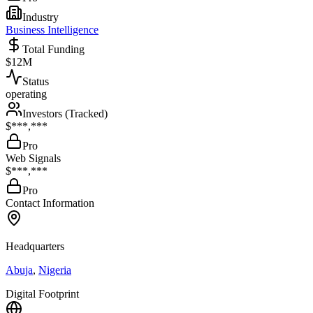
Industry
Business Intelligence
Total Funding
$12M
Status
operating
Investors (Tracked)
$***,***
Pro
Web Signals
$***,***
Pro
Contact Information
Headquarters
Abuja
,
Nigeria
Digital Footprint