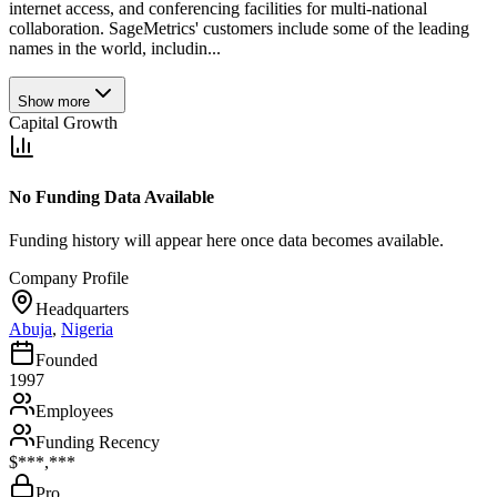
internet access, and conferencing facilities for multi-national
collaboration. SageMetrics' customers include some of the leading
names in the world, includin...
Show more
Capital Growth
No Funding Data Available
Funding history will appear here once data becomes available.
Company Profile
Headquarters
Abuja
,
Nigeria
Founded
1997
Employees
Funding Recency
$***,***
Pro