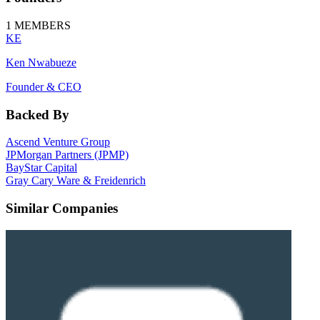
1
MEMBERS
KE
Ken Nwabueze
Founder & CEO
Backed By
Ascend Venture Group
JPMorgan Partners (JPMP)
BayStar Capital
Gray Cary Ware & Freidenrich
Similar Companies