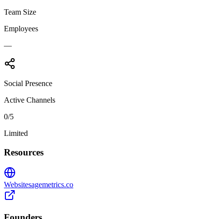
Team Size
Employees
—
Social Presence
Active Channels
0
/5
Limited
Resources
Website
sagemetrics.co
Founders