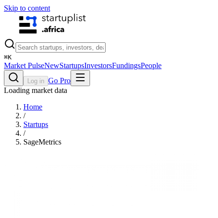
Skip to content
⌘
K
Market Pulse
New
Startups
Investors
Fundings
People
Go Pro
Log in
Loading market data
Home
/
Startups
/
SageMetrics