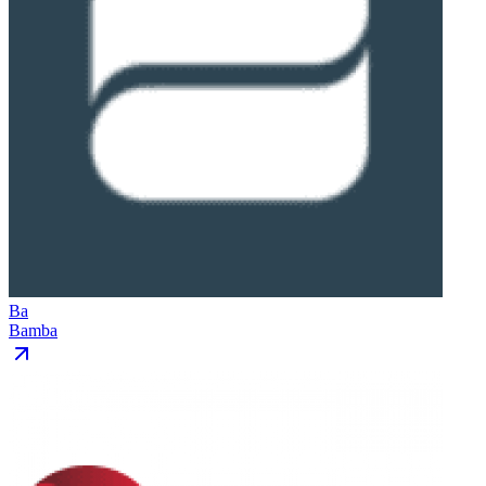
Ba
Bamba