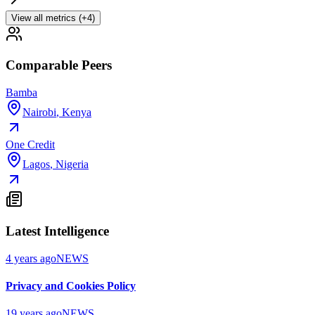
View all metrics (+4)
Comparable Peers
Bamba
Nairobi
,
Kenya
One Credit
Lagos
,
Nigeria
Latest Intelligence
4 years ago
NEWS
Privacy and Cookies Policy
19 years ago
NEWS