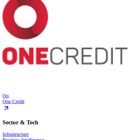
On
One Credit
Sector & Tech
Infrastructure
Business Intelligence