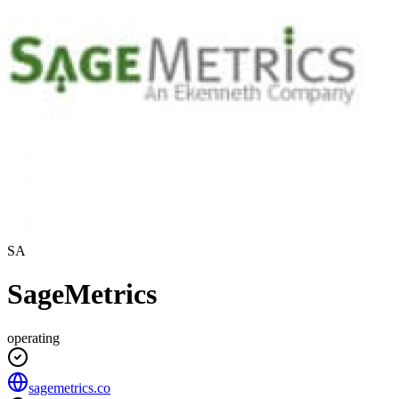
SA
SageMetrics
operating
sagemetrics.co