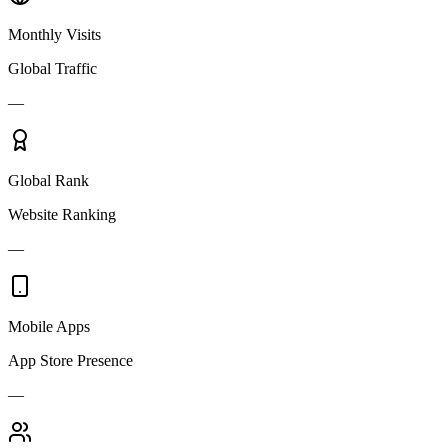
Monthly Visits
Global Traffic
—
Global Rank
Website Ranking
—
Mobile Apps
App Store Presence
—