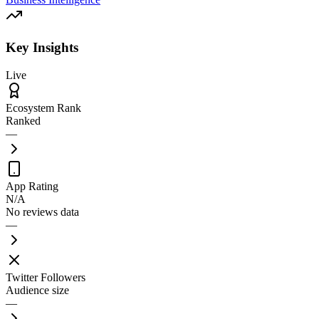
Key Insights
Live
Ecosystem Rank
Ranked
—
App Rating
N/A
No reviews data
—
Twitter Followers
Audience size
—