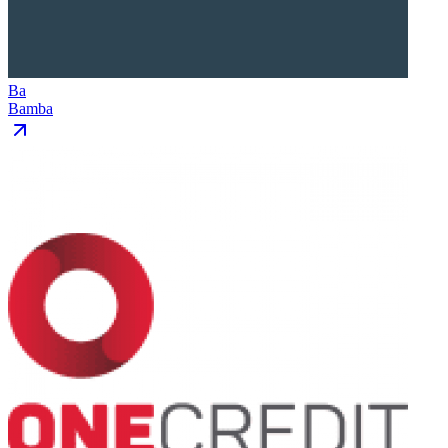
Ba
Bamba