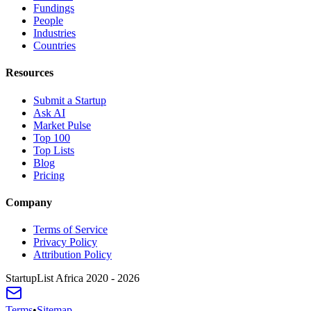
Fundings
People
Industries
Countries
Resources
Submit a Startup
Ask AI
Market Pulse
Top 100
Top Lists
Blog
Pricing
Company
Terms of Service
Privacy Policy
Attribution Policy
StartupList Africa
2020 - 2026
Terms
•
Sitemap