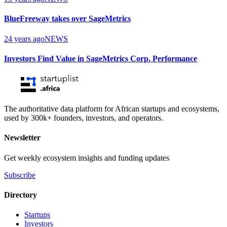
BlueFreeway takes over SageMetrics
24 years ago
NEWS
Investors Find Value in SageMetrics Corp. Performance
The authoritative data platform for African startups and ecosystems,
used by 300k+ founders, investors, and operators.
Newsletter
Get weekly ecosystem insights and funding updates
Subscribe
Directory
Startups
Investors