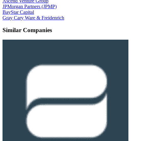
Ascend Venture Group
JPMorgan Partners (JPMP)
BayStar Capital
Gray Cary Ware & Freidenrich
Similar Companies