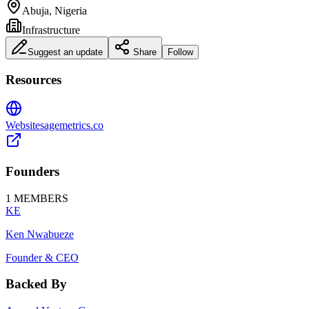
Abuja, Nigeria
Infrastructure
Suggest an update
Share
Follow
Resources
Website
sagemetrics.co
Founders
1
MEMBERS
KE
Ken Nwabueze
Founder & CEO
Backed By