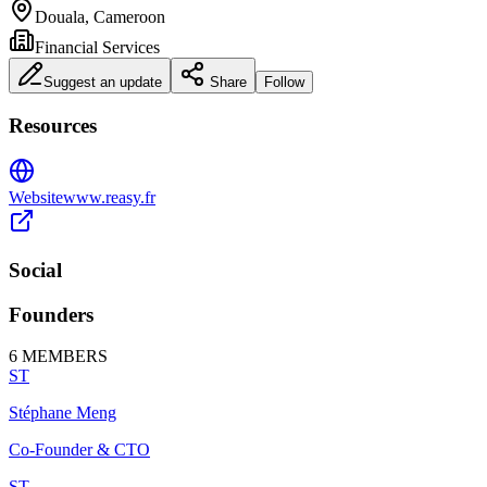
Douala, Cameroon
Financial Services
Suggest an update
Share
Follow
Resources
Website
www.reasy.fr
Social
Founders
6
MEMBERS
ST
Stéphane Meng
Co-Founder & CTO
ST