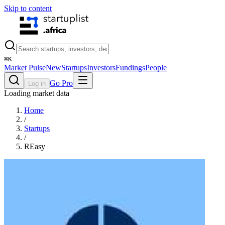
Skip to content
⌘
K
Market Pulse
New
Startups
Investors
Fundings
People
Go Pro
Log in
Loading market data
Home
/
Startups
/
REasy