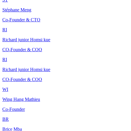
Stéphane Meng
Co-Founder & CTO
RI
Richard junior Homsi kue
CO-Founder & COO
RI
Richard junior Homsi kue
CO-Founder & COO
WI
Wing Hang Mathieu
Co-Founder
BR
Brice Mba