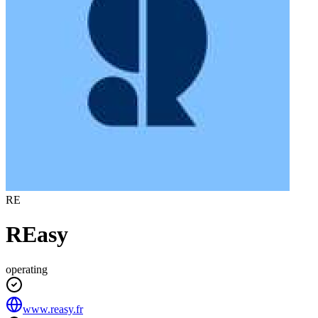
RE
REasy
operating
www.reasy.fr