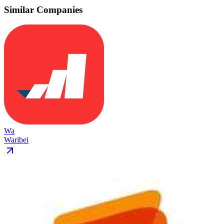
Similar Companies
Wa
Waribei