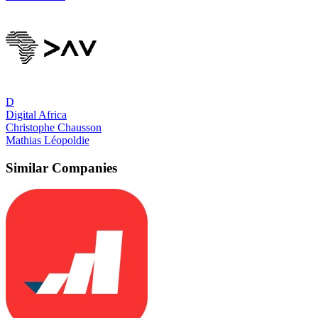
D
Digital Africa
Christophe Chausson
Mathias Léopoldie
Similar Companies