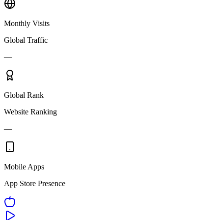
Monthly Visits
Global Traffic
—
Global Rank
Website Ranking
—
Mobile Apps
App Store Presence