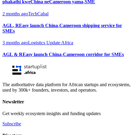
phakathi kweChina neCameroon yama-SME
2 months ago
TechCabal
AGL, REasy launch China-Cameroon shipping service for
SMEs
3 months ago
Logistics Update Africa
AGL & REasy launch China-Cameroon corridor for SMEs
The authoritative data platform for African startups and ecosystems,
used by 300k+ founders, investors, and operators.
Newsletter
Get weekly ecosystem insights and funding updates
Subscribe