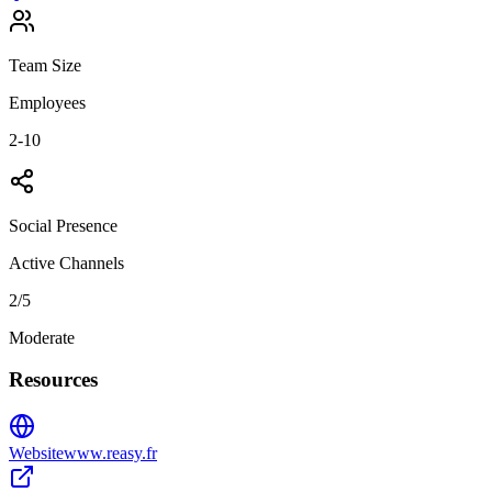
Team Size
Employees
2-10
Social Presence
Active Channels
2
/5
Moderate
Resources
Website
www.reasy.fr