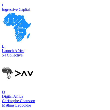
I
Ingressive Capital
L
Launch Africa
54 Collective
D
Digital Africa
Christophe Chausson
Mathias Léopoldie