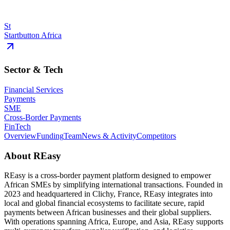
St
Startbutton Africa
Sector & Tech
Financial Services
Payments
SME
Cross-Border Payments
FinTech
Overview
Funding
Team
News & Activity
Competitors
About
REasy
REasy is a cross-border payment platform designed to empower
African SMEs by simplifying international transactions. Founded in
2023 and headquartered in Clichy, France, REasy integrates into
local and global financial ecosystems to facilitate secure, rapid
payments between African businesses and their global suppliers.
With operations spanning Africa, Europe, and Asia, REasy supports