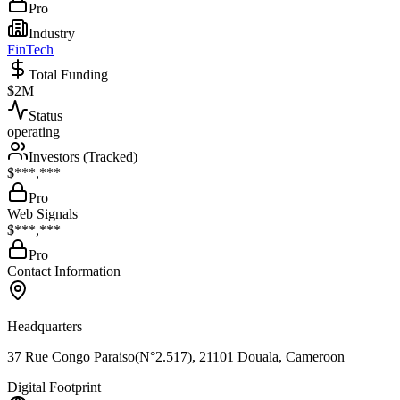
Pro
Industry
FinTech
Total Funding
$2M
Status
operating
Investors (Tracked)
$***,***
Pro
Web Signals
$***,***
Pro
Contact Information
Headquarters
37 Rue Congo Paraiso(N°2.517), 21101 Douala, Cameroon
Digital Footprint