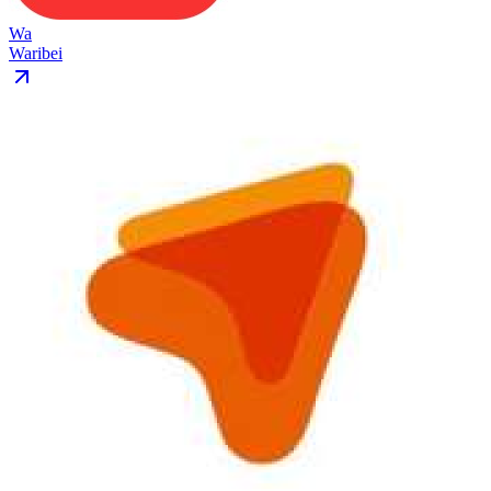
Wa
Waribei