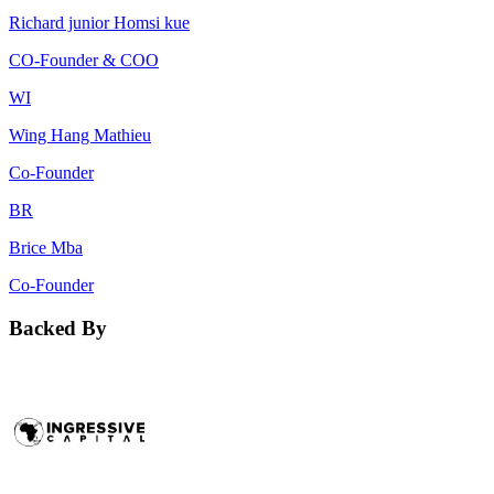
Richard junior Homsi kue
CO-Founder & COO
WI
Wing Hang Mathieu
Co-Founder
BR
Brice Mba
Co-Founder
Backed By