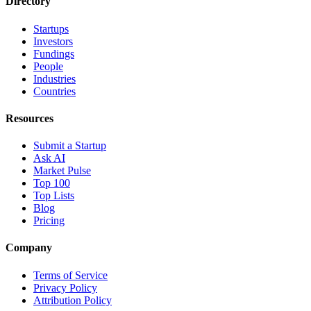
Directory
Startups
Investors
Fundings
People
Industries
Countries
Resources
Submit a Startup
Ask AI
Market Pulse
Top 100
Top Lists
Blog
Pricing
Company
Terms of Service
Privacy Policy
Attribution Policy