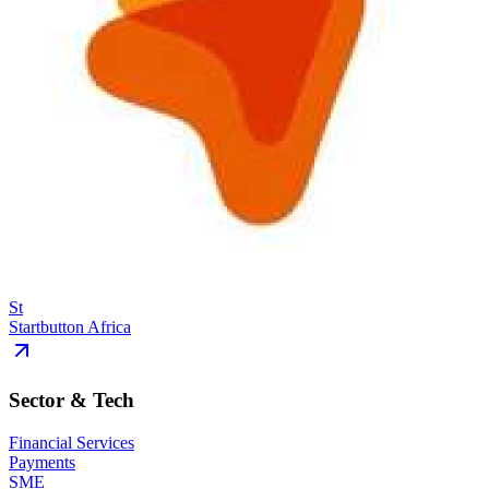
St
Startbutton Africa
Sector & Tech
Financial Services
Payments
SME