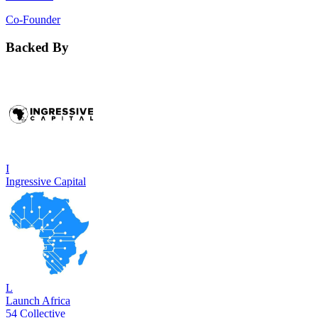
Co-Founder
Backed By
I
Ingressive Capital
L
Launch Africa
54 Collective