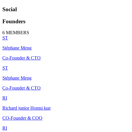
Social
Founders
6
MEMBERS
ST
Stéphane Meng
Co-Founder & CTO
ST
Stéphane Meng
Co-Founder & CTO
RI
Richard junior Homsi kue
CO-Founder & COO
RI