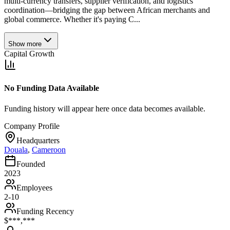
multi-currency transfers, supplier verification, and logistics
coordination—bridging the gap between African merchants and
global commerce. Whether it's paying C...
Show more
Capital Growth
No Funding Data Available
Funding history will appear here once data becomes available.
Company Profile
Headquarters
Douala
,
Cameroon
Founded
2023
Employees
2-10
Funding Recency
$***,***