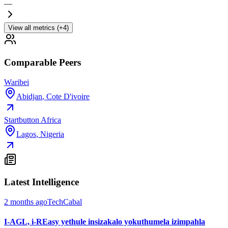
—
View all metrics (+4)
Comparable Peers
Waribei
Abidjan
,
Cote D'ivoire
Startbutton Africa
Lagos
,
Nigeria
Latest Intelligence
2 months ago
TechCabal
I-AGL, i-REasy yethule insizakalo yokuthumela izimpahla