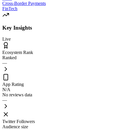
Cross-Border Payments
FinTech
Key Insights
Live
Ecosystem Rank
Ranked
—
App Rating
N/A
No reviews data
—
Twitter Followers
Audience size