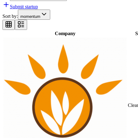
Submit startup
Sort by:
momentum
Company
S
Clea