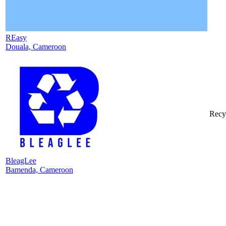
REasy
Douala, Cameroon
Recy
BleagLee
Bamenda, Cameroon