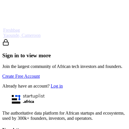
Freshbag
Yaounde, Cameroon
Sign in to view more
Join the largest community of African tech investors and founders.
Create Free Account
Already have an account?
Log in
The authoritative data platform for African startups and ecosystems,
used by 300k+ founders, investors, and operators.