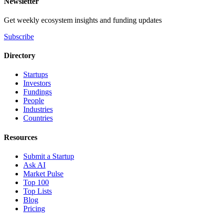
Newsletter
Get weekly ecosystem insights and funding updates
Subscribe
Directory
Startups
Investors
Fundings
People
Industries
Countries
Resources
Submit a Startup
Ask AI
Market Pulse
Top 100
Top Lists
Blog
Pricing