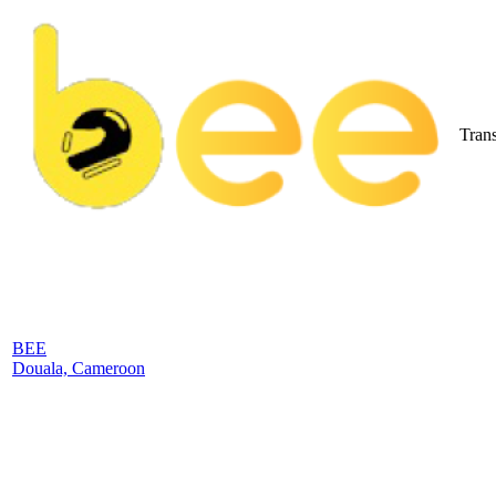
Trans
BEE
Douala, Cameroon