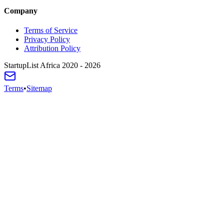
Company
Terms of Service
Privacy Policy
Attribution Policy
StartupList Africa
2020 - 2026
Terms
•
Sitemap