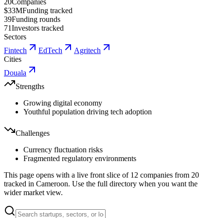
20
Companies
$33M
Funding tracked
39
Funding rounds
71
Investors tracked
Sectors
Fintech
EdTech
Agritech
Cities
Douala
Strengths
Growing digital economy
Youthful population driving tech adoption
Challenges
Currency fluctuation risks
Fragmented regulatory environments
This page opens with a live front slice of
12
companies from
20
tracked in
Cameroon
. Use the full directory when you want the
wider market view.