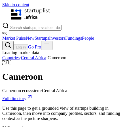
Skip to content
⌘
K
Market Pulse
New
Startups
Investors
Fundings
People
Go Pro
Log in
Loading market data
Countries
·
Central Africa
·
Cameroon
🇨🇲
Cameroon
Cameroon
ecosystem
·
Central Africa
Full directory
Use this page to get a grounded view of startups building in
Cameroon, then move into company profiles, sectors, and funding
context as the picture sharpens.