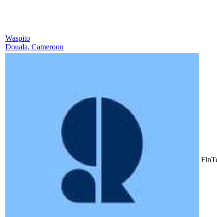
Waspito
Douala, Cameroon
FinT