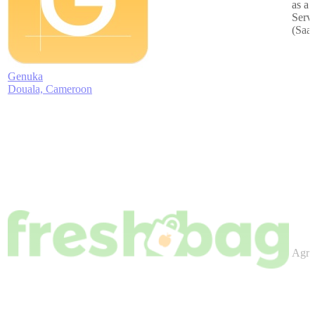
as a
Serv
(Saa
Genuka
Douala, Cameroon
Agric