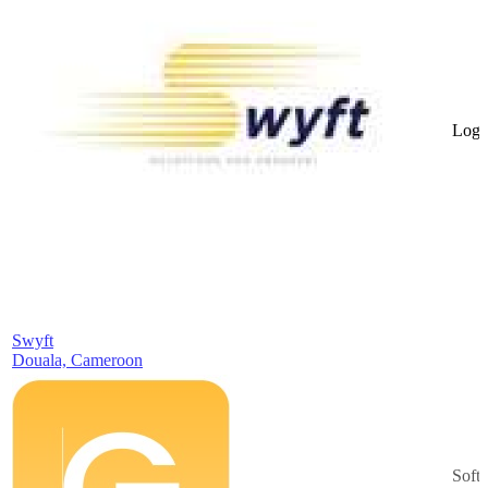
Logis
Swyft
Douala, Cameroon
Soft