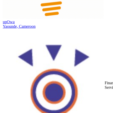
upOwa
Yaounde, Cameroon
Finan
Serv