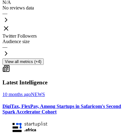
N/A
No reviews data
—
Twitter Followers
Audience size
—
View all metrics (+4)
Latest Intelligence
10 months ago
NEWS
DigiTax, FlexPay, Among Startups in Safaricom's Second
Spark Accelerator Cohort