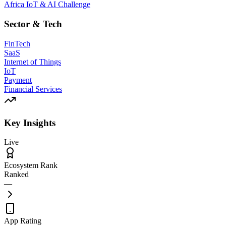
Africa IoT & AI Challenge
Sector & Tech
FinTech
SaaS
Internet of Things
IoT
Payment
Financial Services
Key Insights
Live
Ecosystem Rank
Ranked
—
App Rating