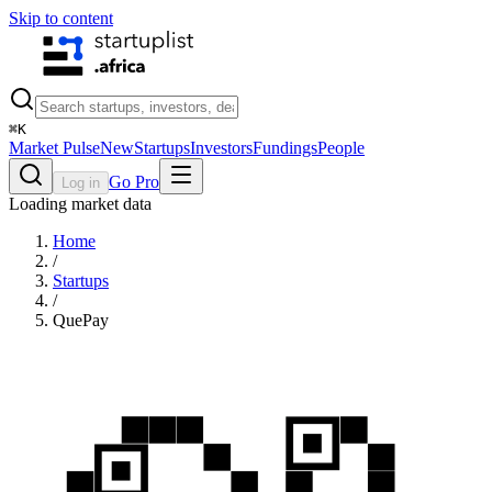
Skip to content
⌘
K
Market Pulse
New
Startups
Investors
Fundings
People
Go Pro
Log in
Loading market data
Home
/
Startups
/
QuePay