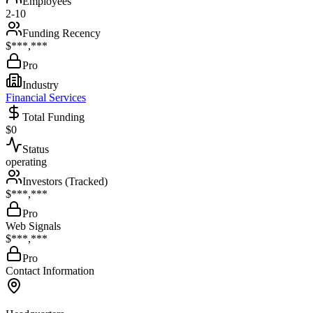
Employees
2-10
Funding Recency
$***,***
Pro
Industry
Financial Services
Total Funding
$0
Status
operating
Investors (Tracked)
$***,***
Pro
Web Signals
$***,***
Pro
Contact Information