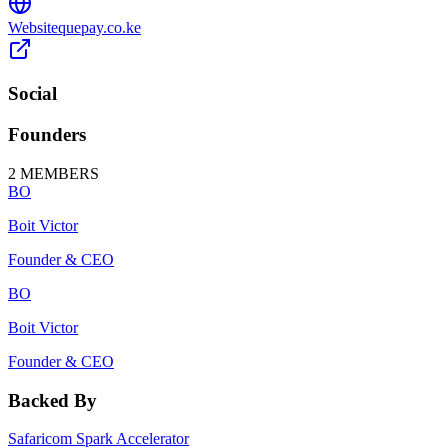
Website
quepay.co.ke
Social
Founders
2
MEMBERS
BO
Boit Victor
Founder & CEO
BO
Boit Victor
Founder & CEO
Backed By
Safaricom Spark Accelerator