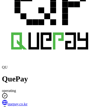
QU
QuePay
operating
quepay.co.ke