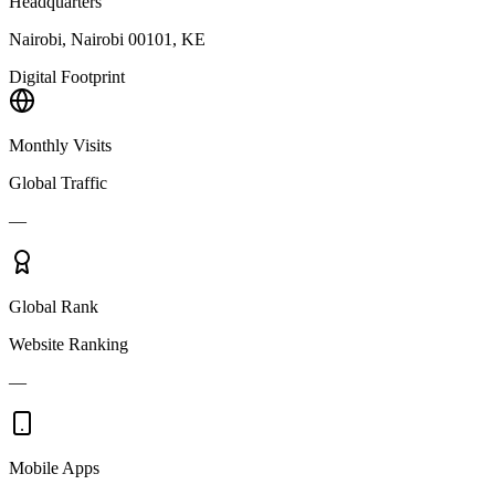
Headquarters
Nairobi, Nairobi 00101, KE
Digital Footprint
Monthly Visits
Global Traffic
—
Global Rank
Website Ranking
—
Mobile Apps