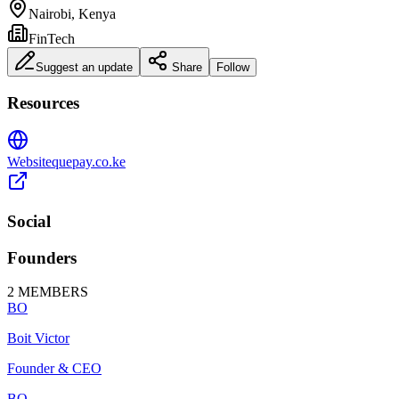
Nairobi, Kenya
FinTech
Suggest an update
Share
Follow
Resources
Website
quepay.co.ke
Social
Founders
2
MEMBERS
BO
Boit Victor
Founder & CEO
BO