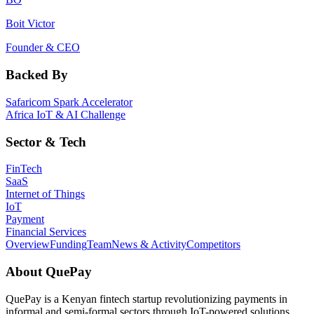
Boit Victor
Founder & CEO
Backed By
Safaricom Spark Accelerator
Africa IoT & AI Challenge
Sector & Tech
FinTech
SaaS
Internet of Things
IoT
Payment
Financial Services
Overview
Funding
Team
News & Activity
Competitors
About
QuePay
QuePay is a Kenyan fintech startup revolutionizing payments in
informal and semi-formal sectors through IoT-powered solutions.