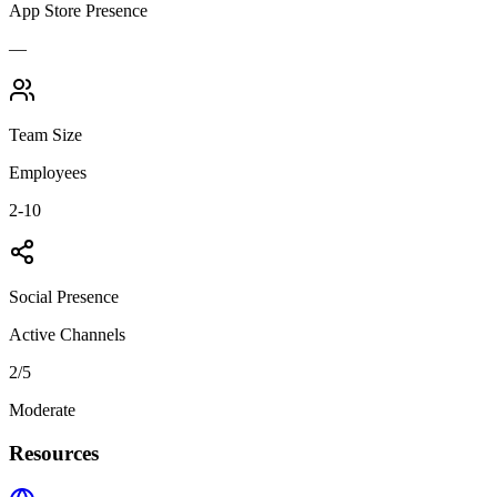
App Store Presence
—
Team Size
Employees
2-10
Social Presence
Active Channels
2
/5
Moderate
Resources