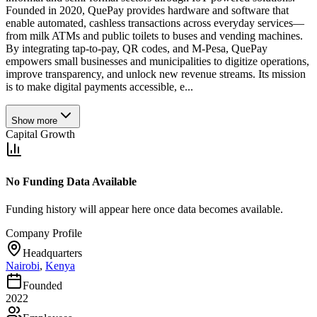
Founded in 2020, QuePay provides hardware and software that
enable automated, cashless transactions across everyday services—
from milk ATMs and public toilets to buses and vending machines.
By integrating tap-to-pay, QR codes, and M-Pesa, QuePay
empowers small businesses and municipalities to digitize operations,
improve transparency, and unlock new revenue streams. Its mission
is to make digital payments accessible, e...
Show more
Capital Growth
No Funding Data Available
Funding history will appear here once data becomes available.
Company Profile
Headquarters
Nairobi
,
Kenya
Founded
2022