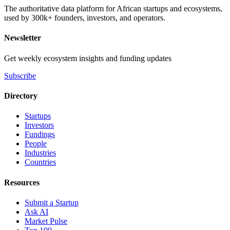
The authoritative data platform for African startups and ecosystems,
used by 300k+ founders, investors, and operators.
Newsletter
Get weekly ecosystem insights and funding updates
Subscribe
Directory
Startups
Investors
Fundings
People
Industries
Countries
Resources
Submit a Startup
Ask AI
Market Pulse