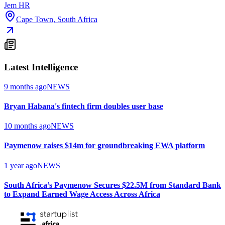
Jem HR
Cape Town
,
South Africa
Latest Intelligence
9 months ago
NEWS
Bryan Habana's fintech firm doubles user base
10 months ago
NEWS
Paymenow raises $14m for groundbreaking EWA platform
1 year ago
NEWS
South Africa’s Paymenow Secures $22.5M from Standard Bank
to Expand Earned Wage Access Across Africa