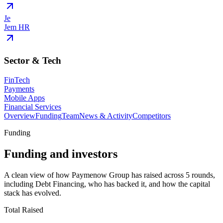
Je
Jem HR
Sector & Tech
FinTech
Payments
Mobile Apps
Financial Services
Overview
Funding
Team
News & Activity
Competitors
Funding
Funding and investors
A clean view of how Paymenow Group has raised across 5 rounds,
including Debt Financing, who has backed it, and how the capital
stack has evolved.
Total Raised