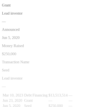
Grant
Lead investor
—
Announced
Jun 5, 2020
Money Raised
$250,000
Transaction Name
Seed
Lead investor
—
Mar 10, 2023
Debt Financing
$13,513,514
—
Jun 23, 2020
Grant
—
—
Jun 5, 2020
Seed
$250,000
—