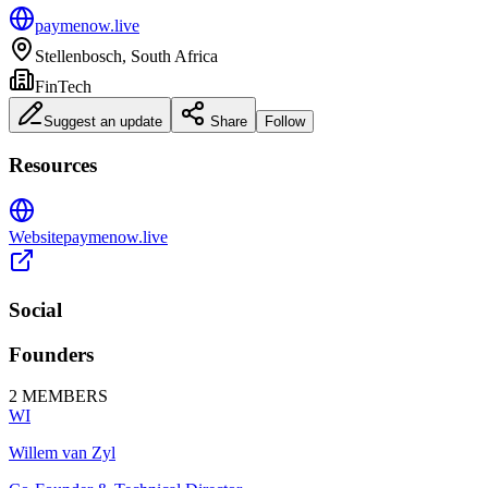
paymenow.live
Stellenbosch, South Africa
FinTech
Suggest an update
Share
Follow
Resources
Website
paymenow.live
Social
Founders
2
MEMBERS
WI
Willem van Zyl