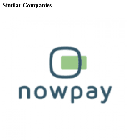
Similar Companies