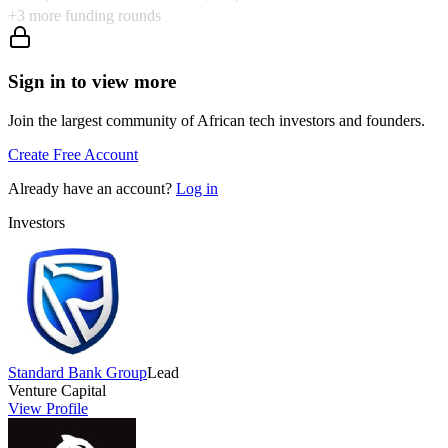
+
3
more funding rounds
Sign in to view more
Join the largest community of African tech investors and founders.
Create Free Account
Already have an account?
Log in
Investors
Standard Bank Group
Lead
Venture Capital
View Profile