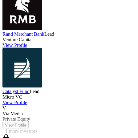
Rand Merchant Bank
Lead
Venture Capital
View Profile
Catalyst Fund
Lead
Micro VC
View Profile
V
Via Media
Private Equity
View Profile
+
1
more investors