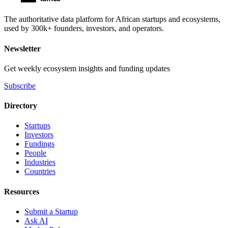
The authoritative data platform for African startups and ecosystems,
used by 300k+ founders, investors, and operators.
Newsletter
Get weekly ecosystem insights and funding updates
Subscribe
Directory
Startups
Investors
Fundings
People
Industries
Countries
Resources
Submit a Startup
Ask AI