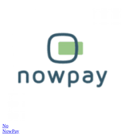
No
NowPay