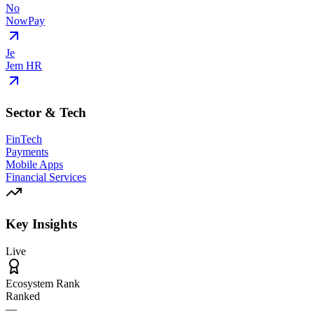
No
NowPay
Je
Jem HR
Sector & Tech
FinTech
Payments
Mobile Apps
Financial Services
Key Insights
Live
Ecosystem Rank
Ranked
—