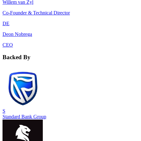
Willem van Zyl
Co-Founder & Technical Director
DE
Deon Nobrega
CEO
Backed By
S
Standard Bank Group