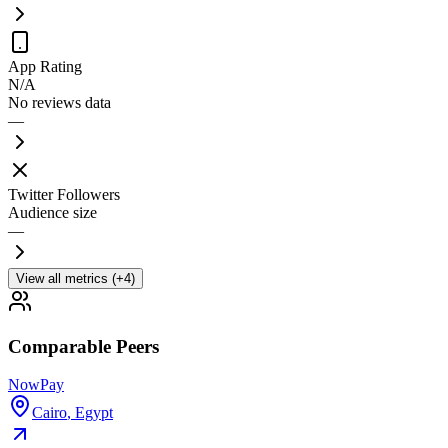
App Rating
N/A
No reviews data
—
Twitter Followers
Audience size
—
View all metrics (+4)
Comparable Peers
NowPay
Cairo
,
Egypt