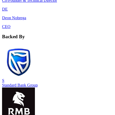
Co-Founder & Technical Director
DE
Deon Nobrega
CEO
Backed By
S
Standard Bank Group