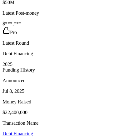
$50M
Latest Post-money
$***,***
Pro
Latest Round
Debt Financing
2025
Funding History
Announced
Jul 8, 2025
Money Raised
$22,400,000
Transaction Name
Debt Financing