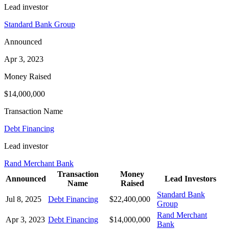
Lead investor
Standard Bank Group
Announced
Apr 3, 2023
Money Raised
$14,000,000
Transaction Name
Debt Financing
Lead investor
Rand Merchant Bank
Transaction
Money
Announced
Lead Investors
Name
Raised
Standard Bank
Jul 8, 2025
Debt Financing
$22,400,000
Group
Rand Merchant
Apr 3, 2023
Debt Financing
$14,000,000
Bank