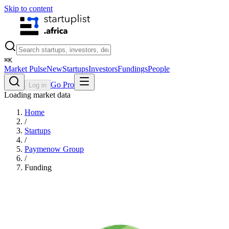
Skip to content
⌘
K
Market Pulse
New
Startups
Investors
Fundings
People
Go Pro
Log in
Loading market data
Home
/
Startups
/
Paymenow Group
/
Funding