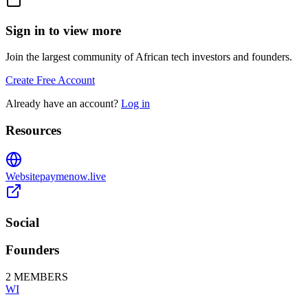
Sign in to view more
Join the largest community of African tech investors and founders.
Create Free Account
Already have an account?
Log in
Resources
Website
paymenow.live
Social
Founders
2
MEMBERS
WI