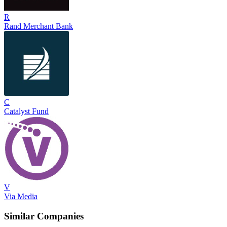
R
Rand Merchant Bank
C
Catalyst Fund
V
Via Media
Similar Companies