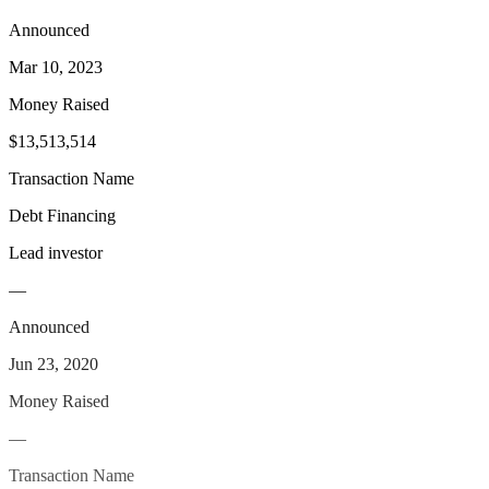
Announced
Mar 10, 2023
Money Raised
$13,513,514
Transaction Name
Debt Financing
Lead investor
—
Announced
Jun 23, 2020
Money Raised
—
Transaction Name