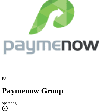
PA
Paymenow Group
operating