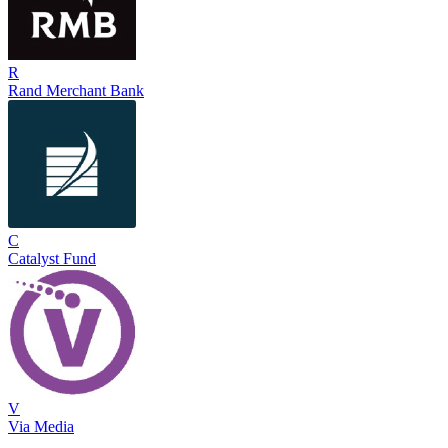
R
Rand Merchant Bank
C
Catalyst Fund
V
Via Media