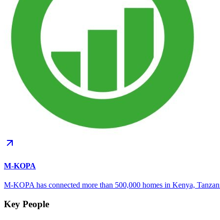
M-KOPA
M-KOPA has connected more than 500,000 homes in Kenya, Tanzania
Key People