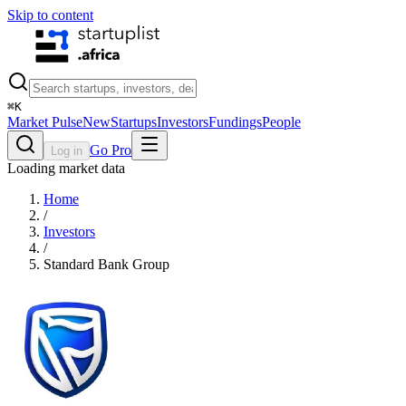
Skip to content
⌘
K
Market Pulse
New
Startups
Investors
Fundings
People
Go Pro
Log in
Loading market data
Home
/
Investors
/
Standard Bank Group