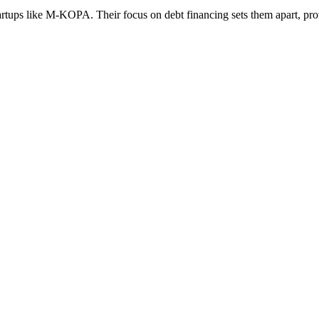
tups like M-KOPA. Their focus on debt financing sets them apart, provi