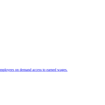
 employees on demand access to earned wages.