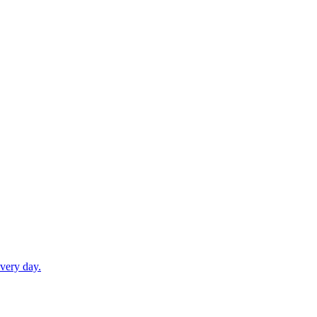
very day.