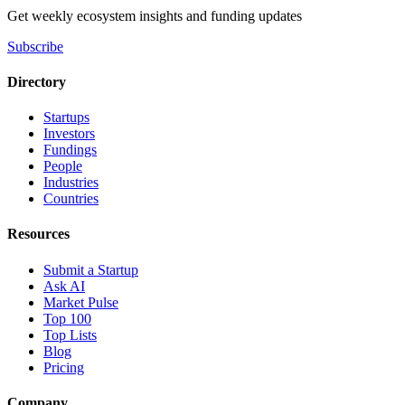
Get weekly ecosystem insights and funding updates
Subscribe
Directory
Startups
Investors
Fundings
People
Industries
Countries
Resources
Submit a Startup
Ask AI
Market Pulse
Top 100
Top Lists
Blog
Pricing
Company