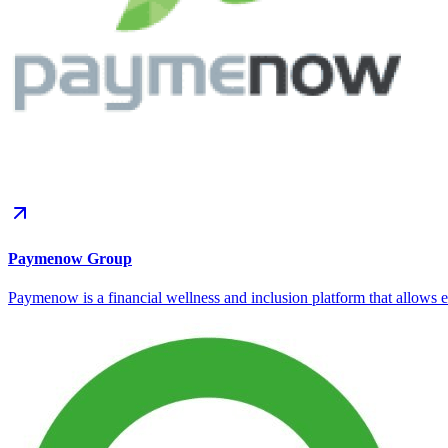
Paymenow Group
Paymenow is a financial wellness and inclusion platform that allows