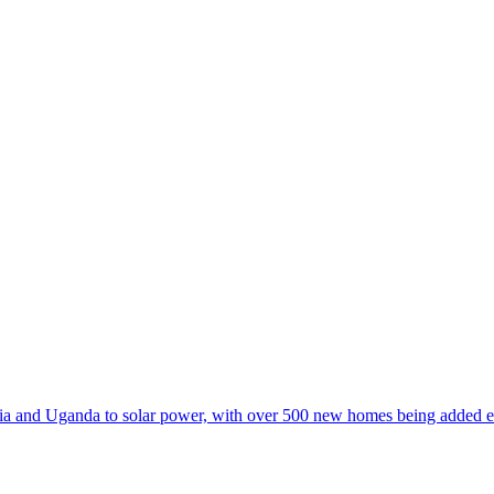
 and Uganda to solar power, with over 500 new homes being added e