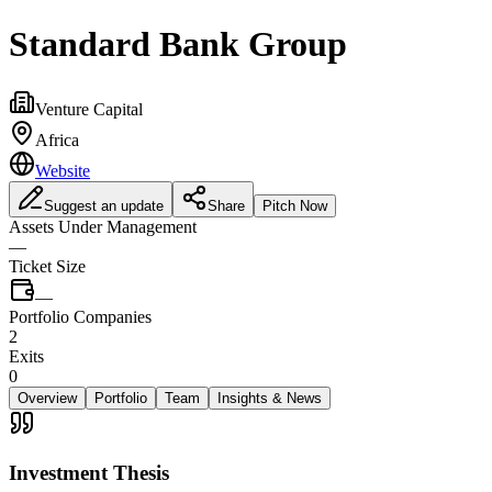
Standard Bank Group
Venture Capital
Africa
Website
Suggest an update
Share
Pitch Now
Assets Under Management
—
Ticket Size
—
Portfolio Companies
2
Exits
0
Overview
Portfolio
Team
Insights & News
Investment Thesis