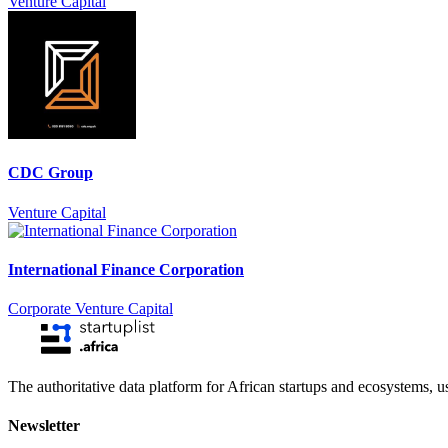
Venture Capital
CDC Group
Venture Capital
International Finance Corporation
Corporate Venture Capital
The authoritative data platform for African startups and ecosystems, 
Newsletter