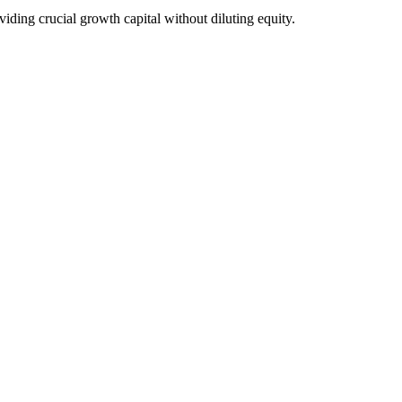
ding crucial growth capital without diluting equity.