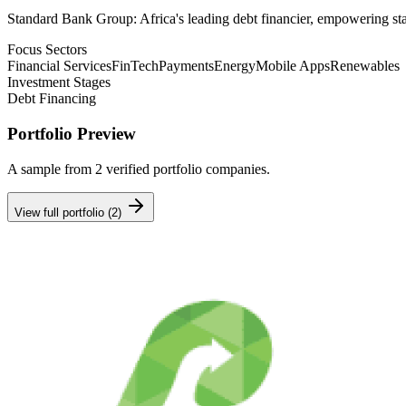
Standard Bank Group: Africa's leading debt financier, empowering star
Focus Sectors
Financial Services
FinTech
Payments
Energy
Mobile Apps
Renewables
Investment Stages
Debt Financing
Portfolio Preview
A sample from
2
verified portfolio companies.
View full portfolio (
2
)