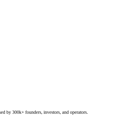
used by 300k+ founders, investors, and operators.