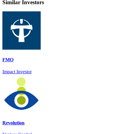
Similar Investors
FMO
Impact Investor
Revolution