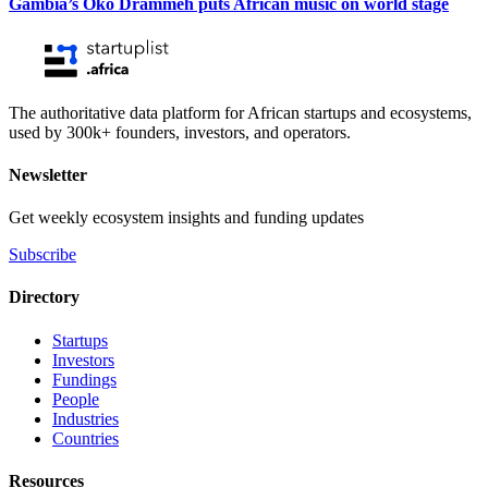
Gambia’s Oko Drammeh puts African music on world stage
The authoritative data platform for African startups and ecosystems,
used by 300k+ founders, investors, and operators.
Newsletter
Get weekly ecosystem insights and funding updates
Subscribe
Directory
Startups
Investors
Fundings
People
Industries
Countries
Resources