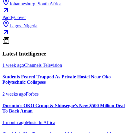
Johannesburg
,
South Africa
PaddyCover
Lagos
,
Nigeria
Latest Intelligence
1 week ago
Channels Television
Students Feared Trapped As Private Hostel Near Oko
Polytechnic Collapses
2 weeks ago
Forbes
Doronin's OKO Group & Shinsegae's New $500 Million Deal
To Back Aman
1 month ago
Music In Africa