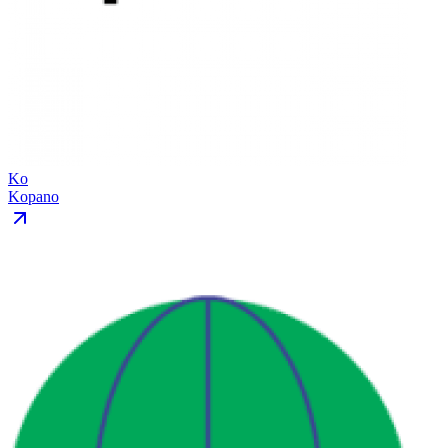
Ko
Kopano