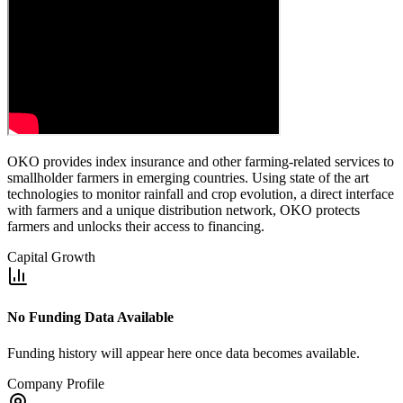
OKO provides index insurance and other farming-related services to
smallholder farmers in emerging countries. Using state of the art
technologies to monitor rainfall and crop evolution, a direct interface
with farmers and a unique distribution network, OKO protects
farmers and unlocks their access to financing.
Capital Growth
No Funding Data Available
Funding history will appear here once data becomes available.
Company Profile