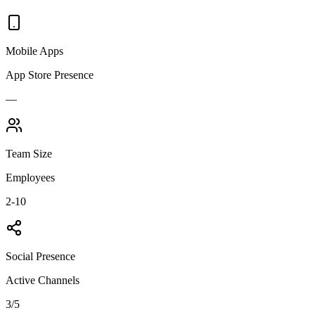
Mobile Apps
App Store Presence
—
Team Size
Employees
2-10
Social Presence
Active Channels
3
/5