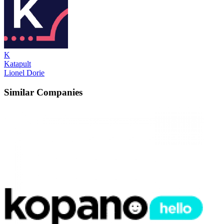
K
Katapult
Lionel Dorie
Similar Companies