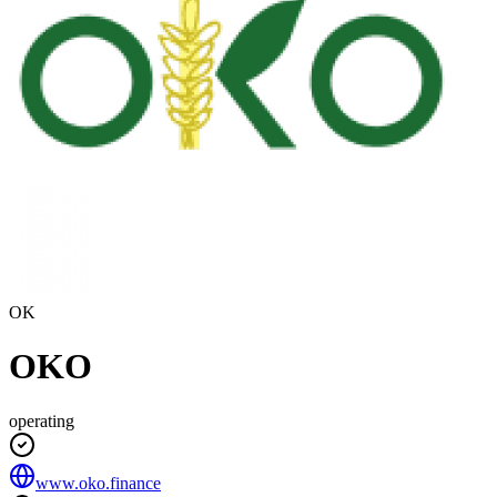
OK
OKO
operating
www.oko.finance