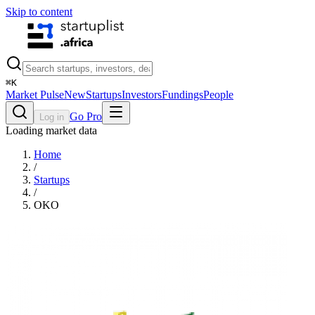
Skip to content
⌘
K
Market Pulse
New
Startups
Investors
Fundings
People
Go Pro
Log in
Loading market data
Home
/
Startups
/
OKO