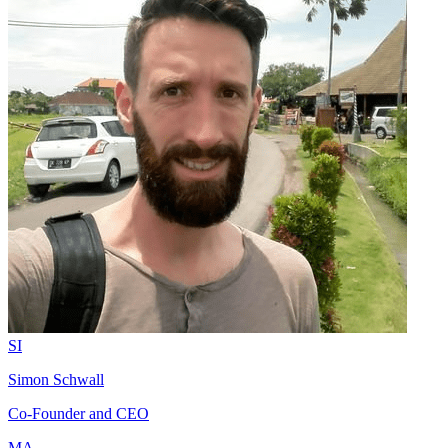
SI
Simon Schwall
Co-Founder and CEO
MA