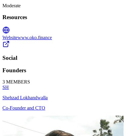
Moderate
Resources
Website
www.oko.finance
Social
Founders
3
MEMBERS
SH
Shehzad Lokhandwalla
Co-Founder and CTO