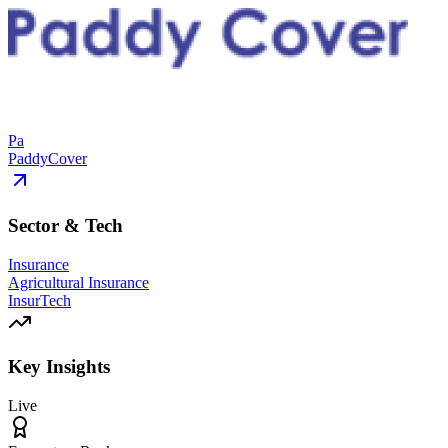
Pa
PaddyCover
Sector & Tech
Insurance
Agricultural Insurance
InsurTech
Key Insights
Live