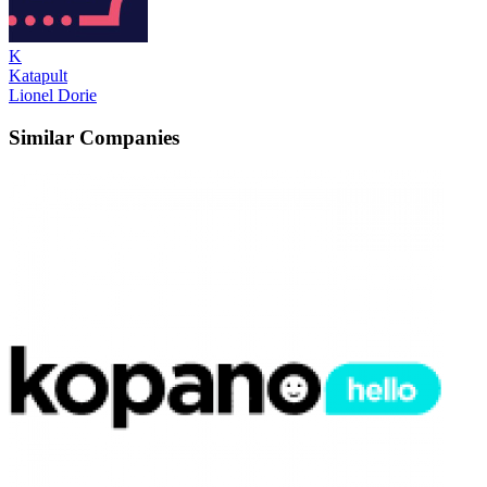
K
Katapult
Lionel Dorie
Similar Companies