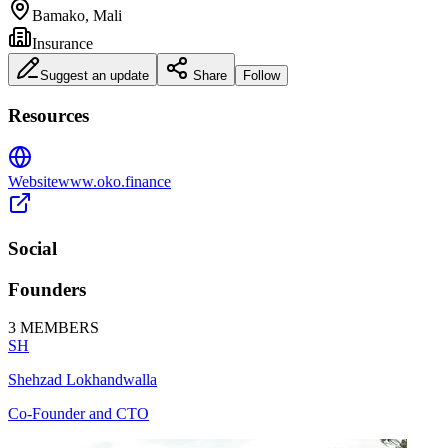
Bamako, Mali
Insurance
Suggest an update
Share
Follow
Resources
Website
www.oko.finance
Social
Founders
3
MEMBERS
SH
Shehzad Lokhandwalla
Co-Founder and CTO