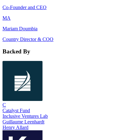
Co-Founder and CEO
MA
Mariam Doumbia
Country Director & COO
Backed By
C
Catalyst Fund
Inclusive Ventures Lab
Guillaume Leenhardt
Henry Allard