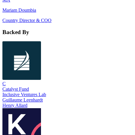
Mariam Doumbia
Country Director & COO
Backed By
C
Catalyst Fund
Inclusive Ventures Lab
Guillaume Leenhardt
Henry Allard