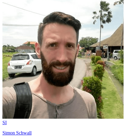
SI
Simon Schwall