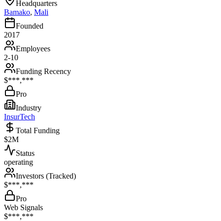
Headquarters
Bamako
,
Mali
Founded
2017
Employees
2-10
Funding Recency
$***,***
Pro
Industry
InsurTech
Total Funding
$2M
Status
operating
Investors (Tracked)
$***,***
Pro
Web Signals
$***,***