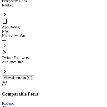
Ecosystem Rank
Ranked
—
App Rating
N/A
No reviews data
—
Twitter Followers
Audience size
—
View all metrics (+4)
Comparable Peers
Kopano