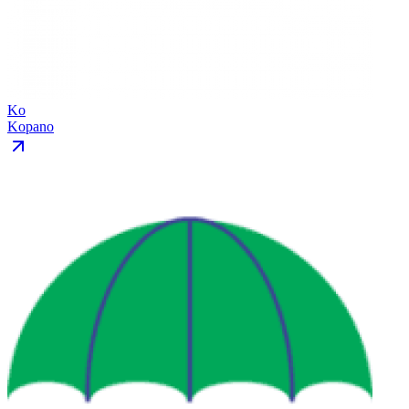
Ko
Kopano