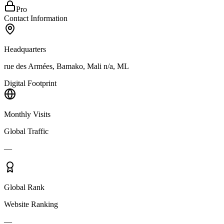
Pro
Contact Information
Headquarters
rue des Armées, Bamako, Mali n/a, ML
Digital Footprint
Monthly Visits
Global Traffic
—
Global Rank
Website Ranking
—