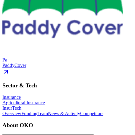
Pa
PaddyCover
Sector & Tech
Insurance
Agricultural Insurance
InsurTech
Overview
Funding
Team
News & Activity
Competitors
About
OKO