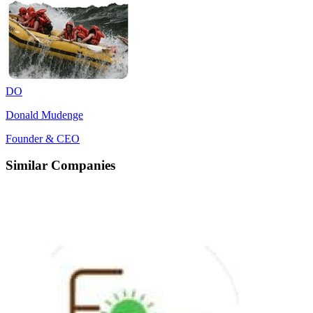
DO
Donald Mudenge
Founder & CEO
Similar Companies