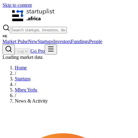
Skip to content
⌘
K
Market Pulse
New
Startups
Investors
Fundings
People
Go Pro
Log in
Loading market data
Home
/
Startups
/
Mbeu Yedu
/
News & Activity