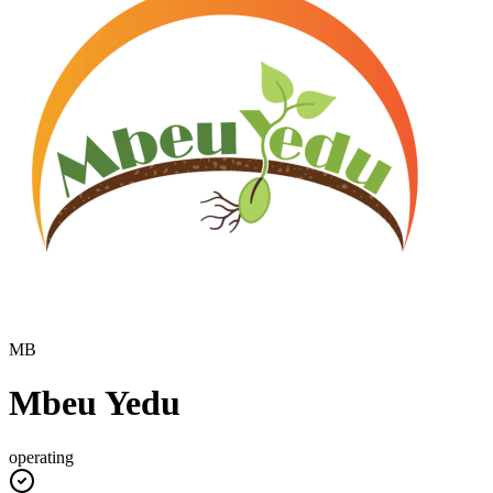
MB
Mbeu Yedu
operating