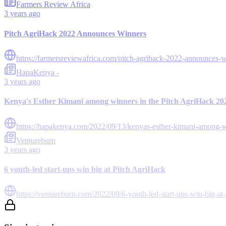
Farmers Review Africa
3 years ago
Pitch AgriHack 2022 Announces Winners
https://farmersreviewafrica.com/pitch-agrihack-2022-announces-w
HapaKenya -
3 years ago
Kenya's Esther Kimani among winners in the Pitch AgriHack 20
https://hapakenya.com/2022/09/13/kenyas-esther-kimani-among-wi
Ventureburn
3 years ago
6 youth-led start-ups win big at Pitch AgriHack
https://ventureburn.com/2022/09/6-youth-led-start-ups-win-big-at-