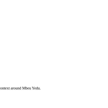
 context around Mbeu Yedu.