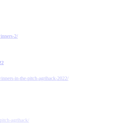
inners-2/
22
nners-in-the-pitch-agrihack-2022/
pitch-agrihack/