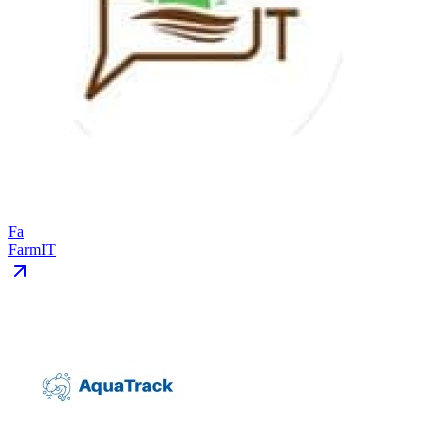
Fa
FarmIT