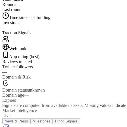
Rounds
—
Last round
—
Time since last funding
—
Investors
—
Traction Signals
Web rank
—
App rating (best)
—
Reviews tracked
—
Twitter followers
—
Domain & Risk
Domain status
unknown
Domain age
—
Expires
—
Signals are computed from available datasets. Missing values indicate 
Market Intelligence
Live
News & Press
Milestones
Hiring Signals