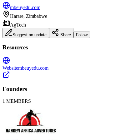
mbeuyedu.com
Harare, Zimbabwe
AgTech
Suggest an update
Share
Follow
Resources
Website
mbeuyedu.com
Founders
1
MEMBERS