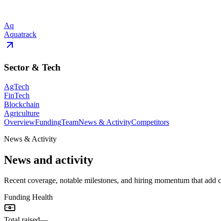
Aq
Aquatrack
Sector & Tech
AgTech
FinTech
Blockchain
Agriculture
Overview
Funding
Team
News & Activity
Competitors
News & Activity
News and activity
Recent coverage, notable milestones, and hiring momentum that add
Funding Health
Total raised
—