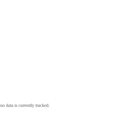
no data is currently tracked.