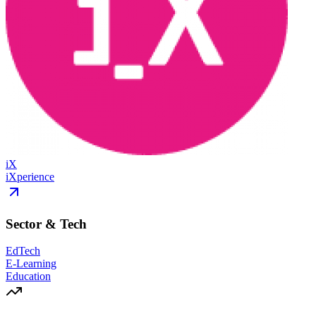
iX
iXperience
Sector & Tech
EdTech
E-Learning
Education