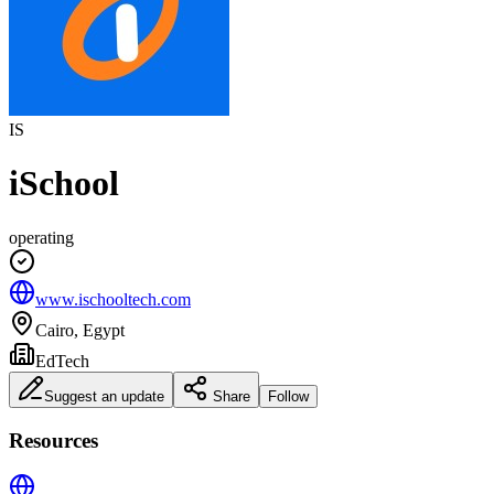
IS
iSchool
operating
www.ischooltech.com
Cairo, Egypt
EdTech
Suggest an update
Share
Follow
Resources