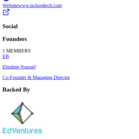
Website
www.ischooltech.com
Social
Founders
1
MEMBERS
EB
Ebrahim Youssef
Co-Founder & Managing Director
Backed By