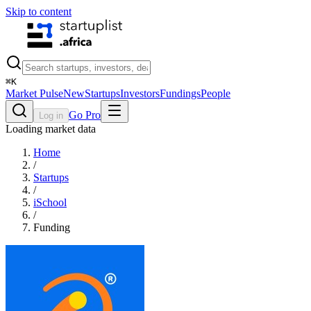
Skip to content
⌘
K
Market Pulse
New
Startups
Investors
Fundings
People
Go Pro
Log in
Loading market data
Home
/
Startups
/
iSchool
/
Funding