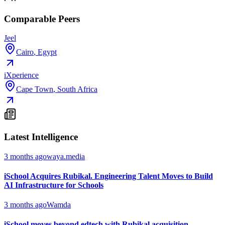
Comparable Peers
Jeel
Cairo
,
Egypt
iXperience
Cape Town
,
South Africa
Latest Intelligence
3 months ago
waya.media
iSchool Acquires Rubikal. Engineering Talent Moves to Build
AI Infrastructure for Schools
3 months ago
Wamda
iSchool moves beyond edtech with Rubikal acquisition