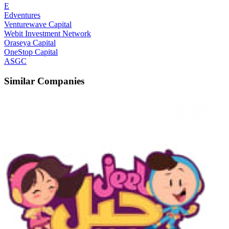
E
Edventures
Venturewave Capital
Webit Investment Network
Oraseya Capital
OneStop Capital
ASGC
Similar Companies