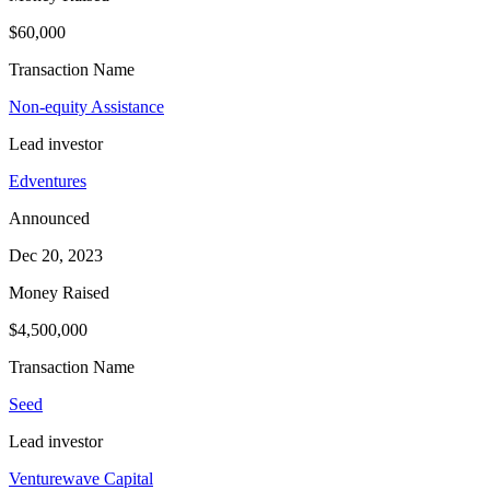
$60,000
Transaction Name
Non-equity Assistance
Lead investor
Edventures
Announced
Dec 20, 2023
Money Raised
$4,500,000
Transaction Name
Seed
Lead investor
Venturewave Capital