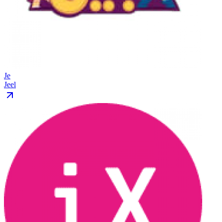
Je
Jeel