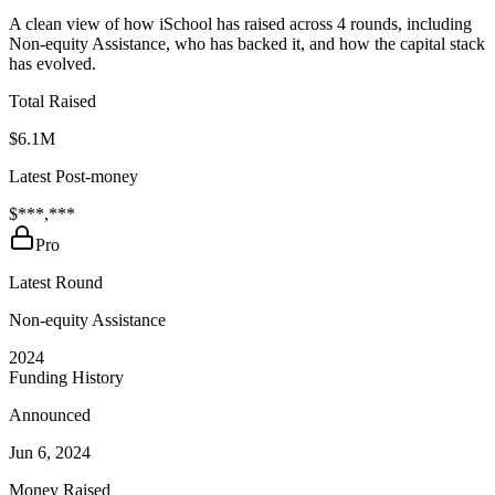
A clean view of how iSchool has raised across 4 rounds, including
Non-equity Assistance, who has backed it, and how the capital stack
has evolved.
Total Raised
$6.1M
Latest Post-money
$***,***
Pro
Latest Round
Non-equity Assistance
2024
Funding History
Announced
Jun 6, 2024
Money Raised