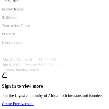
Jun 6, 2021
Money Raised
$160,000
Transaction Name
Pre-seed
Lead investor
—
Mar 21, 2022
Seed
$1,400,000
—
Jun 6, 2021
Pre-seed
$160,000
—
+
2
more funding rounds
Sign in to view more
Join the largest community of African tech investors and founders.
Create Free Account