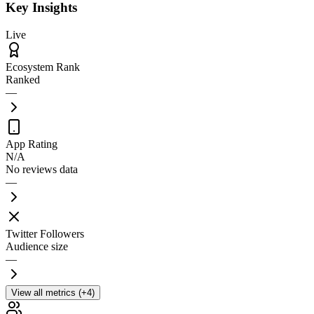
Key Insights
Live
Ecosystem Rank
Ranked
—
App Rating
N/A
No reviews data
—
Twitter Followers
Audience size
—
View all metrics (+4)