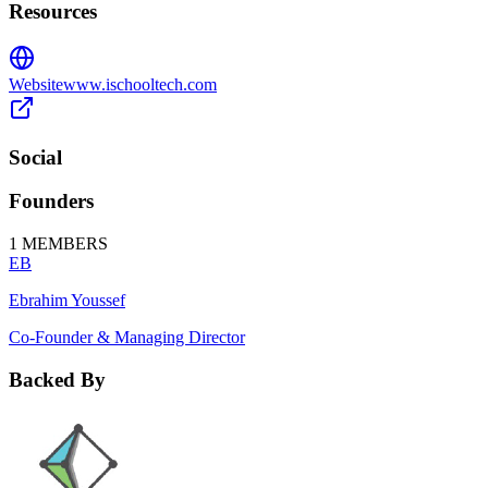
Resources
Website
www.ischooltech.com
Social
Founders
1
MEMBERS
EB
Ebrahim Youssef
Co-Founder & Managing Director
Backed By