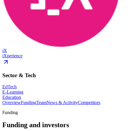
iX
iXperience
Sector & Tech
EdTech
E-Learning
Education
Overview
Funding
Team
News & Activity
Competitors
Funding
Funding and investors