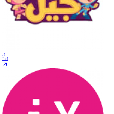
Je
Jeel