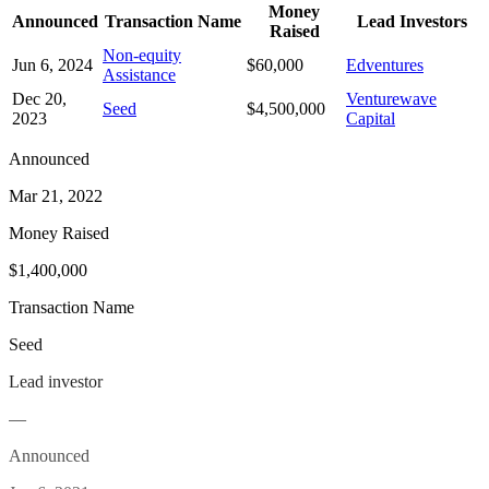
Money
Announced
Transaction Name
Lead Investors
Raised
Non-equity
Jun 6, 2024
$60,000
Edventures
Assistance
Dec 20,
Venturewave
Seed
$4,500,000
2023
Capital
Announced
Mar 21, 2022
Money Raised
$1,400,000
Transaction Name
Seed
Lead investor
—
Announced