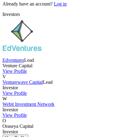
Already have an account?
Log in
Investors
Edventures
Lead
Venture Capital
View Profile
V
Venturewave Capital
Lead
Investor
View Profile
W
Webit Investment Network
Investor
View Profile
O
Oraseya Capital
Investor