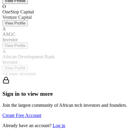
View Profile
O
OneStop Capital
Venture Capital
View Profile
A
ASGC
Investor
View Profile
A
African Development Bank
Investor
View Profile
+
4
more investors
Sign in to view more
Join the largest community of African tech investors and founders.
Create Free Account
Already have an account?
Log in