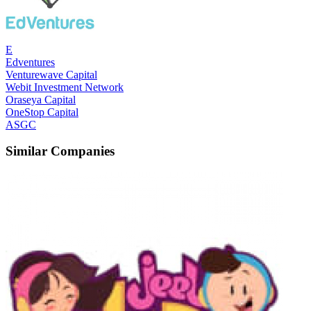
E
Edventures
Venturewave Capital
Webit Investment Network
Oraseya Capital
OneStop Capital
ASGC
Similar Companies