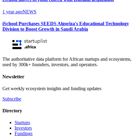
1 year ago
NEWS
iSchool Purchases SEEDS Algoriza's Educational Technology
Division to Boost Growth in Saudi Arabia
The authoritative data platform for African startups and ecosystems,
used by 300k+ founders, investors, and operators.
Newsletter
Get weekly ecosystem insights and funding updates
Subscribe
Directory
Startups
Investors
Fundings