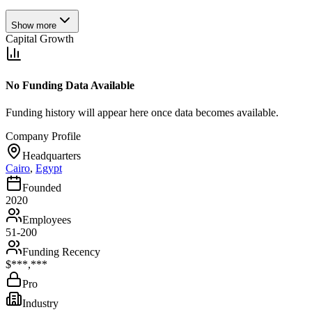
Show more
Capital Growth
No Funding Data Available
Funding history will appear here once data becomes available.
Company Profile
Headquarters
Cairo
,
Egypt
Founded
2020
Employees
51-200
Funding Recency
$***,***
Pro
Industry