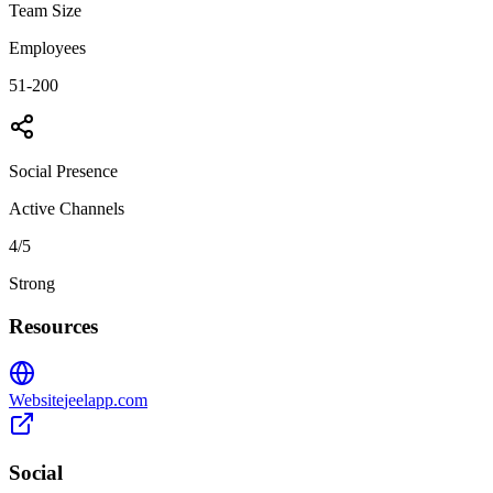
Team Size
Employees
51-200
Social Presence
Active Channels
4
/5
Strong
Resources
Website
jeelapp.com
Social