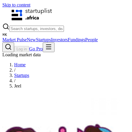
Skip to content
⌘
K
Market Pulse
New
Startups
Investors
Fundings
People
Go Pro
Log in
Loading market data
Home
/
Startups
/
Jeel