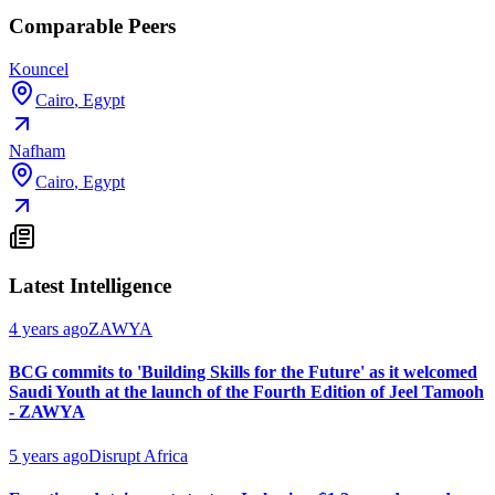
Comparable Peers
Kouncel
Cairo
,
Egypt
Nafham
Cairo
,
Egypt
Latest Intelligence
4 years ago
ZAWYA
BCG commits to 'Building Skills for the Future' as it welcomed
Saudi Youth at the launch of the Fourth Edition of Jeel Tamooh
- ZAWYA
5 years ago
Disrupt Africa