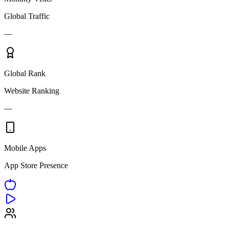
Global Traffic
—
Global Rank
Website Ranking
—
Mobile Apps
App Store Presence