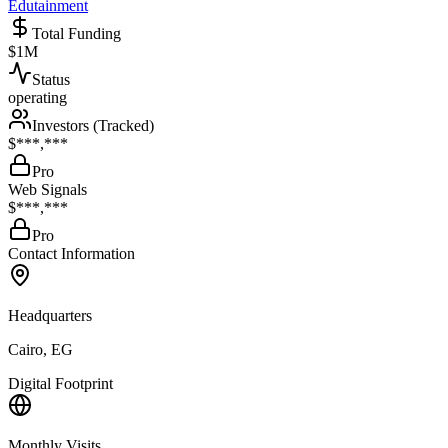
Edutainment
Total Funding
$1M
Status
operating
Investors (Tracked)
$***,***
Pro
Web Signals
$***,***
Pro
Contact Information
Headquarters
Cairo, EG
Digital Footprint
Monthly Visits