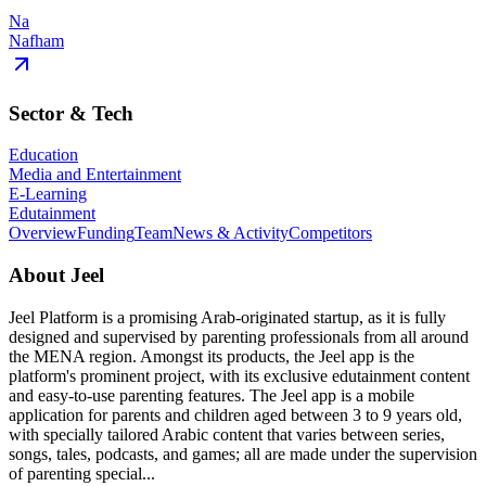
Na
Nafham
Sector & Tech
Education
Media and Entertainment
E-Learning
Edutainment
Overview
Funding
Team
News & Activity
Competitors
About
Jeel
Jeel Platform is a promising Arab-originated startup, as it is fully
designed and supervised by parenting professionals from all around
the MENA region. Amongst its products, the Jeel app is the
platform's prominent project, with its exclusive edutainment content
and easy-to-use parenting features. The Jeel app is a mobile
application for parents and children aged between 3 to 9 years old,
with specially tailored Arabic content that varies between series,
songs, tales, podcasts, and games; all are made under the supervision
of parenting special...