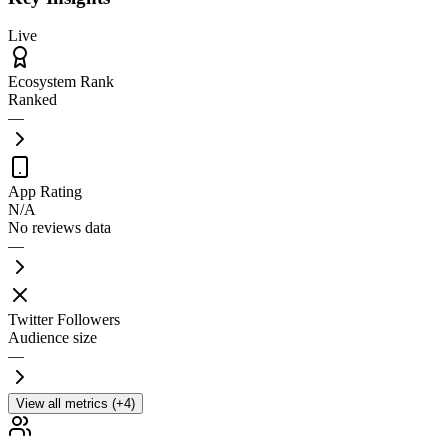
Live
Ecosystem Rank
Ranked
—
App Rating
N/A
No reviews data
—
Twitter Followers
Audience size
—
View all metrics (+4)