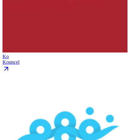
Ko
Kouncel