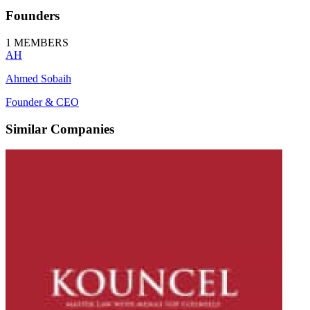
Founders
1
MEMBERS
AH
Ahmed Sobaih
Founder & CEO
Similar Companies