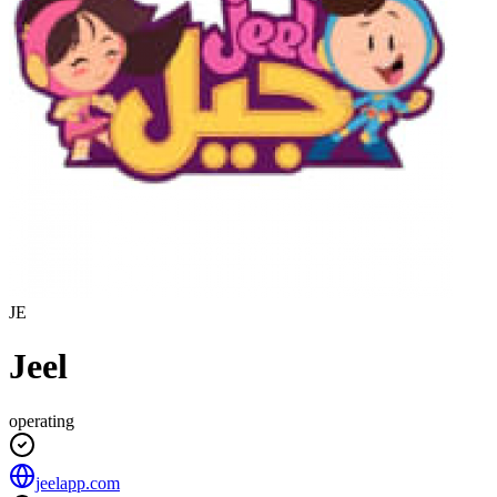
JE
Jeel
operating
jeelapp.com