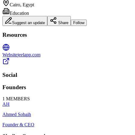
Cairo, Egypt
Education
Suggest an update
Share
Follow
Resources
Website
jeelapp.com
Social
Founders
1
MEMBERS
AH
Ahmed Sobaih
Founder & CEO