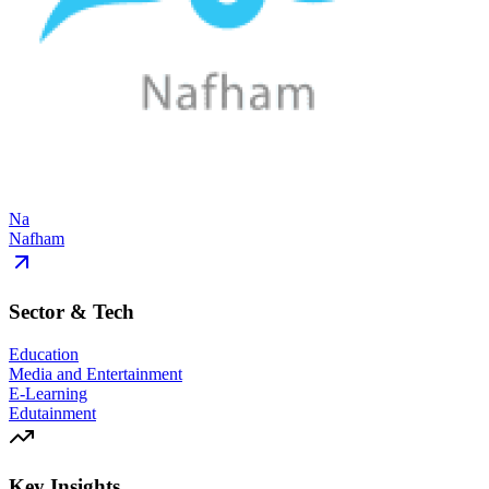
Na
Nafham
Sector & Tech
Education
Media and Entertainment
E-Learning
Edutainment
Key Insights