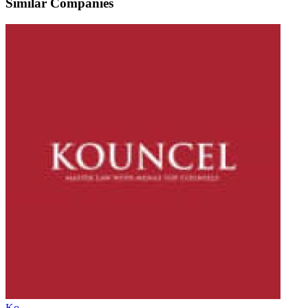
Similar Companies
Ko