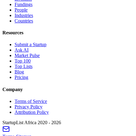
Fundings
People
Industries
Countries
Resources
Submit a Startup
Ask AI
Market Pulse
Top 100
Top Lists
Blog
Pricing
Company
Terms of Service
Privacy Policy
Attribution Policy
StartupList Africa
2020 - 2026