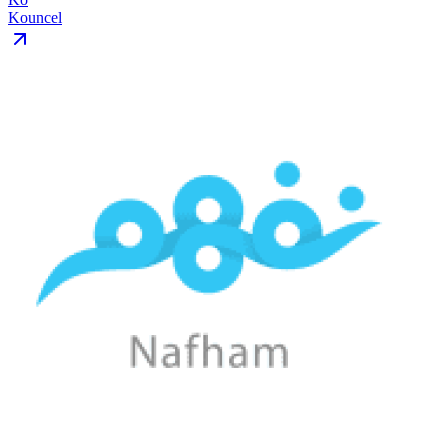
Kouncel