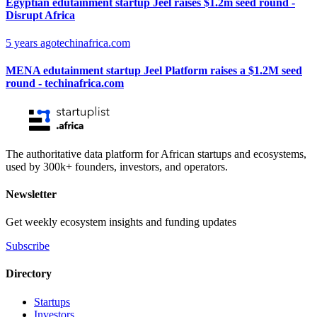
Egyptian edutainment startup Jeel raises $1.2m seed round -
Disrupt Africa
5 years ago
techinafrica.com
MENA edutainment startup Jeel Platform raises a $1.2M seed
round - techinafrica.com
The authoritative data platform for African startups and ecosystems,
used by 300k+ founders, investors, and operators.
Newsletter
Get weekly ecosystem insights and funding updates
Subscribe
Directory
Startups
Investors