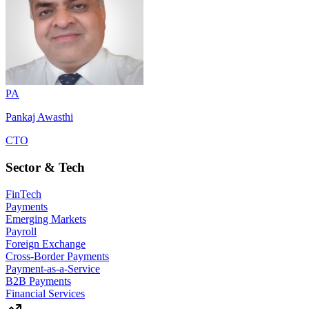
PA
Pankaj Awasthi
CTO
Sector & Tech
FinTech
Payments
Emerging Markets
Payroll
Foreign Exchange
Cross-Border Payments
Payment-as-a-Service
B2B Payments
Financial Services