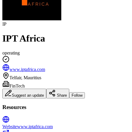
IP
IPT Africa
operating
www.iptafrica.com
Telfair, Mauritius
FinTech
Suggest an update
Share
Follow
Resources
Website
www.iptafrica.com