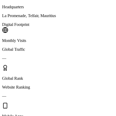
Headquarters
La Promenade, Telfair, Mauritius
Digital Footprint
Monthly Visits
Global Traffic
—
Global Rank
Website Ranking
—