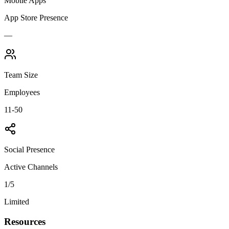
Mobile Apps
App Store Presence
—
Team Size
Employees
11-50
Social Presence
Active Channels
1
/5
Limited
Resources