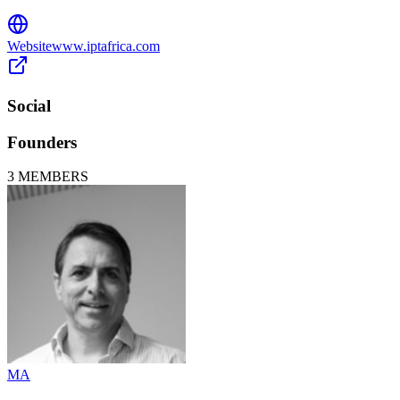
Website
www.iptafrica.com
Social
Founders
3
MEMBERS
MA