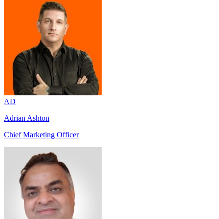
AD
Adrian Ashton
Chief Marketing Officer