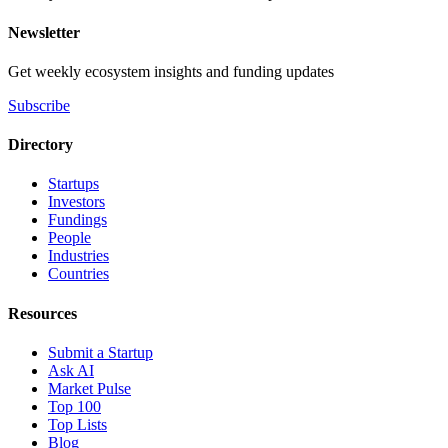
Newsletter
Get weekly ecosystem insights and funding updates
Subscribe
Directory
Startups
Investors
Fundings
People
Industries
Countries
Resources
Submit a Startup
Ask AI
Market Pulse
Top 100
Top Lists
Blog