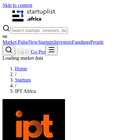
Skip to content
⌘
K
Market Pulse
New
Startups
Investors
Fundings
People
Go Pro
Log in
Loading market data
Home
/
Startups
/
IPT Africa