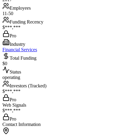
Employees
11-50
Funding Recency
$***,***
Pro
Industry
Financial Services
Total Funding
$0
Status
operating
Investors (Tracked)
$***,***
Pro
Web Signals
$***,***
Pro
Contact Information