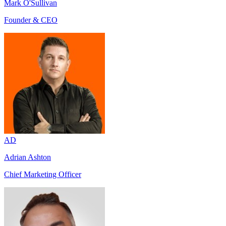
Mark O'Sullivan
Founder & CEO
AD
Adrian Ashton
Chief Marketing Officer