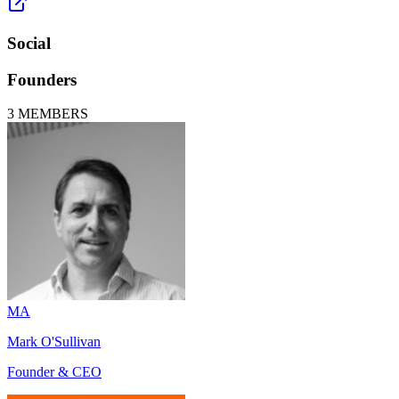
Social
Founders
3
MEMBERS
MA
Mark O'Sullivan
Founder & CEO