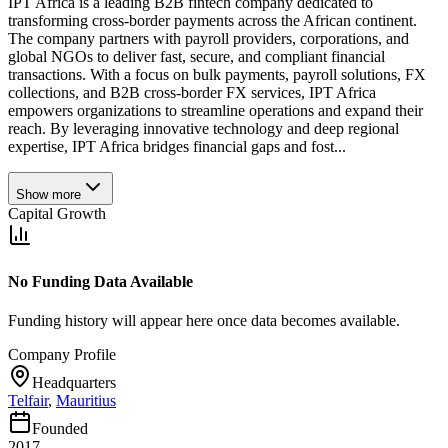
IPT Africa is a leading B2B fintech company dedicated to
transforming cross-border payments across the African continent.
The company partners with payroll providers, corporations, and
global NGOs to deliver fast, secure, and compliant financial
transactions. With a focus on bulk payments, payroll solutions, FX
collections, and B2B cross-border FX services, IPT Africa
empowers organizations to streamline operations and expand their
reach. By leveraging innovative technology and deep regional
expertise, IPT Africa bridges financial gaps and fost...
Show more
Capital Growth
No Funding Data Available
Funding history will appear here once data becomes available.
Company Profile
Headquarters
Telfair
,
Mauritius
Founded
2017