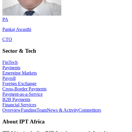
PA
Pankaj Awasthi
CTO
Sector & Tech
FinTech
Payments
Emerging Markets
Payroll
Foreign Exchange
Cross-Border Payments
Payment-as-a-Service
B2B Payments
Financial Services
Overview
Funding
Team
News & Activity
Competitors
About
IPT Africa