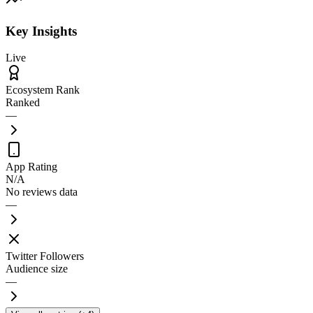
Key Insights
Live
Ecosystem Rank
Ranked
—
App Rating
N/A
No reviews data
—
Twitter Followers
Audience size
—