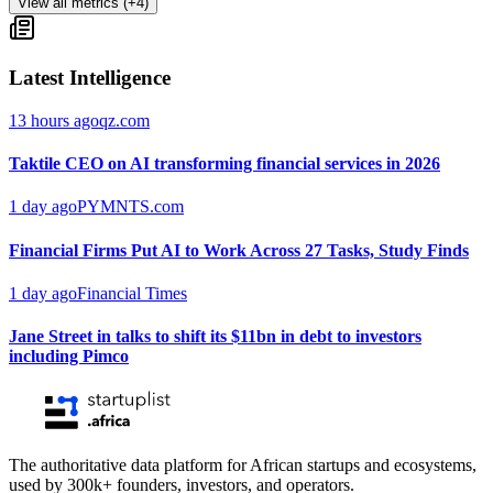
View all metrics (+4)
Latest Intelligence
13 hours ago
qz.com
Taktile CEO on AI transforming financial services in 2026
1 day ago
PYMNTS.com
Financial Firms Put AI to Work Across 27 Tasks, Study Finds
1 day ago
Financial Times
Jane Street in talks to shift its $11bn in debt to investors
including Pimco
The authoritative data platform for African startups and ecosystems,
used by 300k+ founders, investors, and operators.