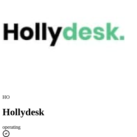
HO
Hollydesk
operating