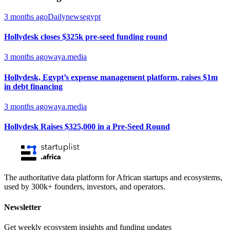
3 months ago
Dailynewsegypt
Hollydesk closes $325k pre-seed funding round
3 months ago
waya.media
Hollydesk, Egypt’s expense management platform, raises $1m
in debt financing
3 months ago
waya.media
Hollydesk Raises $325,000 in a Pre-Seed Round
The authoritative data platform for African startups and ecosystems,
used by 300k+ founders, investors, and operators.
Newsletter
Get weekly ecosystem insights and funding updates