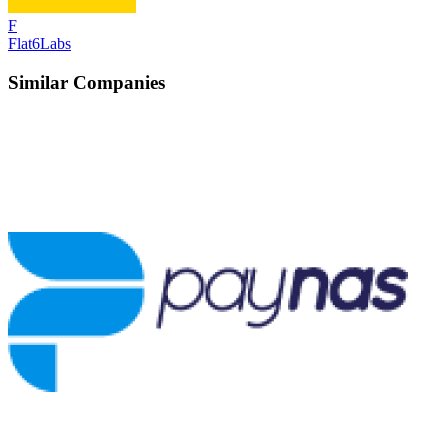
F
Flat6Labs
Similar Companies