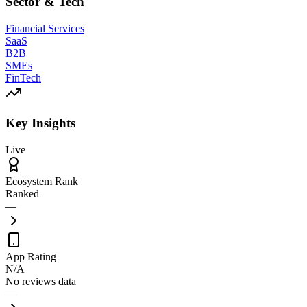
Sector & Tech
Financial Services
SaaS
B2B
SMEs
FinTech
Key Insights
Live
Ecosystem Rank
Ranked
—
App Rating
N/A
No reviews data
—