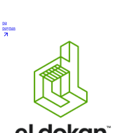
pa
paynas