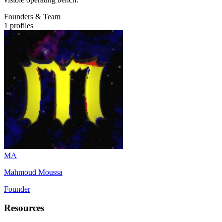
Founders & Team
1
profiles
MA
Mahmoud Moussa
Founder
Resources