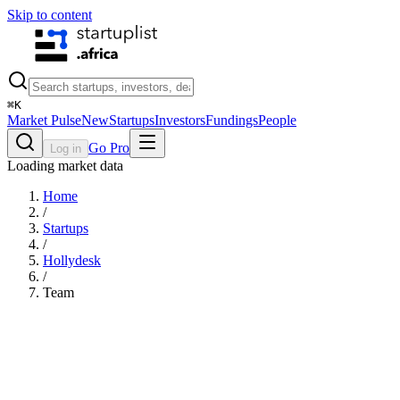
Skip to content
⌘
K
Market Pulse
New
Startups
Investors
Fundings
People
Go Pro
Log in
Loading market data
Home
/
Startups
/
Hollydesk
/
Team