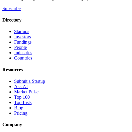
Subscribe
Directory
Startups
Investors
Fundings
People
Industries
Countries
Resources
Submit a Startup
Ask AI
Market Pulse
Top 100
Top Lists
Blog
Pricing
Company