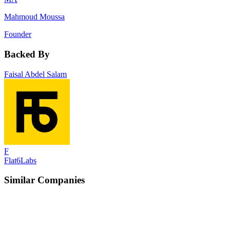
Mahmoud Moussa
Founder
Backed By
Faisal Abdel Salam
F
Flat6Labs
Similar Companies