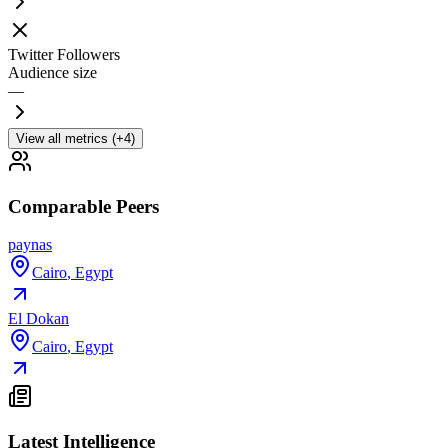
Twitter Followers
Audience size
—
View all metrics (+4)
Comparable Peers
paynas
Cairo
,
Egypt
El Dokan
Cairo
,
Egypt
Latest Intelligence