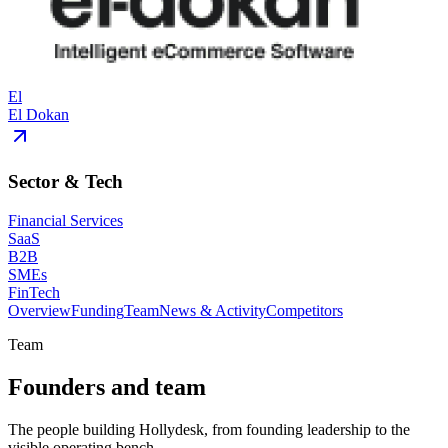
El
El Dokan
Sector & Tech
Financial Services
SaaS
B2B
SMEs
FinTech
Overview
Funding
Team
News & Activity
Competitors
Team
Founders and team
The people building Hollydesk, from founding leadership to the
visible operating bench.