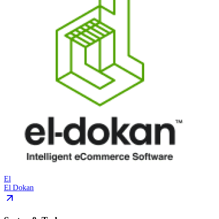
El
El Dokan