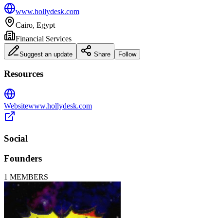
www.hollydesk.com
Cairo, Egypt
Financial Services
Suggest an update
Share
Follow
Resources
Website
www.hollydesk.com
Social
Founders
1
MEMBERS