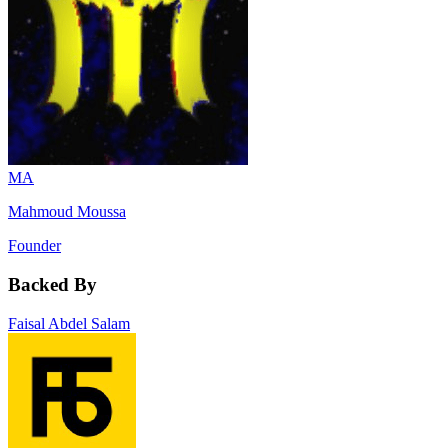
MA
Mahmoud Moussa
Founder
Backed By
Faisal Abdel Salam