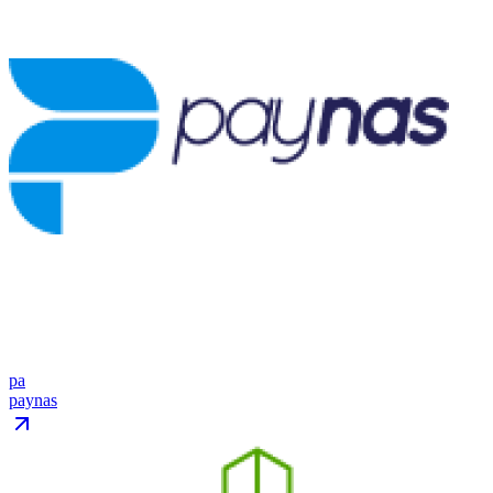
pa
paynas