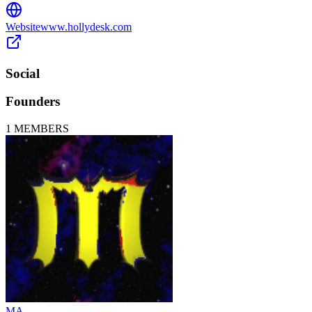
Website
www.hollydesk.com
Social
Founders
1
MEMBERS
MA