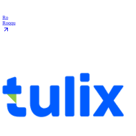
Ro
Roqqu