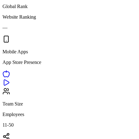
Global Rank
Website Ranking
—
Mobile Apps
App Store Presence
Team Size
Employees
11-50