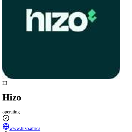
HI
Hizo
operating
www.hizo.africa