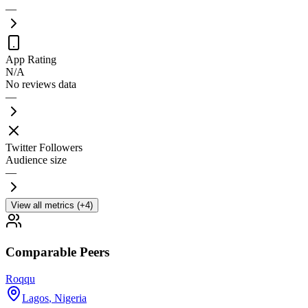
—
App Rating
N/A
No reviews data
—
Twitter Followers
Audience size
—
View all metrics (+4)
Comparable Peers
Roqqu
Lagos
,
Nigeria