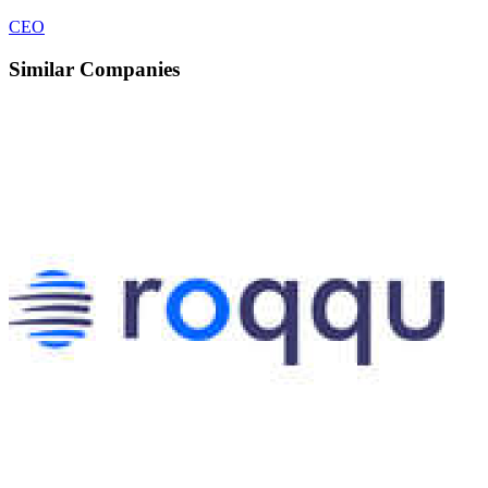
CEO
Similar Companies