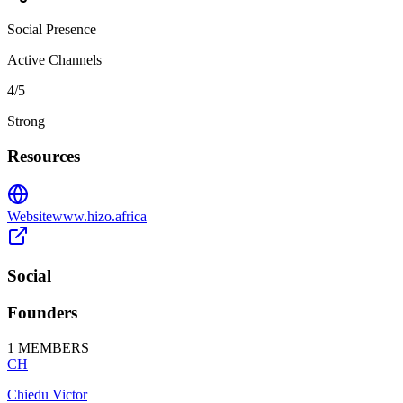
Social Presence
Active Channels
4
/5
Strong
Resources
Website
www.hizo.africa
Social
Founders
1
MEMBERS
CH
Chiedu Victor