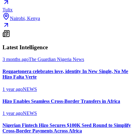
Tulix
Nairobi
,
Kenya
Latest Intelligence
3 months ago
The Guardian Nigeria News
Reggaetonera celebrates love, identity In New Single, No Me
Hizo Falta Verte
1 year ago
NEWS
Hizo Enables Seamless Cross-Border Transfers in Africa
1 year ago
NEWS
Nigerian Fintech Hizo Secures $100K Seed Round to Simplify
Cross-Border Payments Across Africa