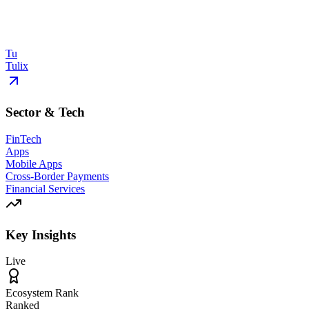
Tu
Tulix
Sector & Tech
FinTech
Apps
Mobile Apps
Cross-Border Payments
Financial Services
Key Insights
Live
Ecosystem Rank
Ranked