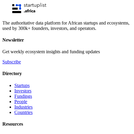
The authoritative data platform for African startups and ecosystems,
used by 300k+ founders, investors, and operators.
Newsletter
Get weekly ecosystem insights and funding updates
Subscribe
Directory
Startups
Investors
Fundings
People
Industries
Countries
Resources