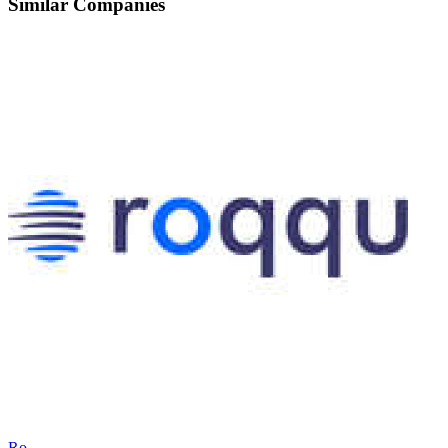
Similar Companies
Ro