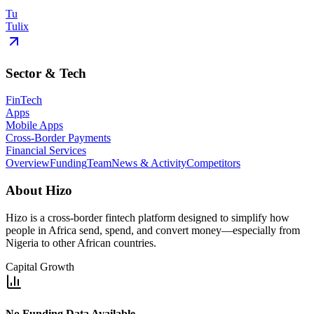
Tu
Tulix
Sector & Tech
FinTech
Apps
Mobile Apps
Cross-Border Payments
Financial Services
Overview
Funding
Team
News & Activity
Competitors
About
Hizo
Hizo is a cross-border fintech platform designed to simplify how
people in Africa send, spend, and convert money—especially from
Nigeria to other African countries.
Capital Growth
No Funding Data Available