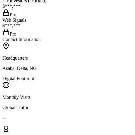
Investors (Tracked)
$***,***
Pro
Web Signals
$***,***
Pro
Contact Information
Headquarters
Asaba, Delta, NG
Digital Footprint
Monthly Visits
Global Traffic
—