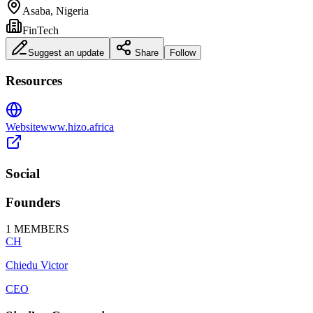
Asaba, Nigeria
FinTech
Suggest an update
Share
Follow
Resources
Website
www.hizo.africa
Social
Founders
1
MEMBERS
CH
Chiedu Victor
CEO