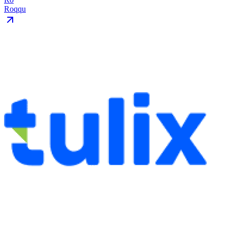
Roqqu