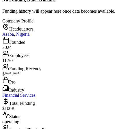
Funding history will appear here once data becomes available.
Company Profile
Headquarters
Asaba
,
Nigeria
Founded
2024
Employees
11-50
Funding Recency
$***,***
Pro
Industry
Financial Services
Total Funding
$100K
Status
operating