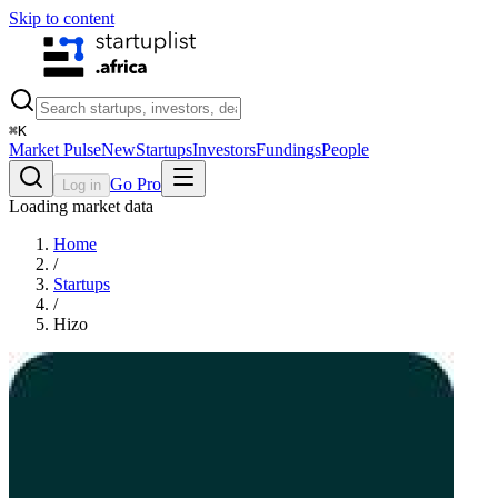
Skip to content
⌘
K
Market Pulse
New
Startups
Investors
Fundings
People
Go Pro
Log in
Loading market data
Home
/
Startups
/
Hizo