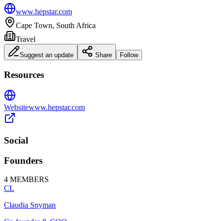
www.hepstar.com
Cape Town, South Africa
Travel
Suggest an update
Share
Follow
Resources
Website
www.hepstar.com
Social
Founders
4
MEMBERS
CL
Claudia Snyman