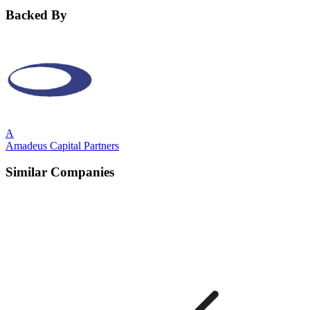
Backed By
A
Amadeus Capital Partners
Similar Companies