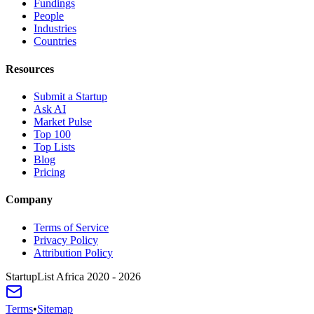
Fundings
People
Industries
Countries
Resources
Submit a Startup
Ask AI
Market Pulse
Top 100
Top Lists
Blog
Pricing
Company
Terms of Service
Privacy Policy
Attribution Policy
StartupList Africa
2020 - 2026
Terms
•
Sitemap