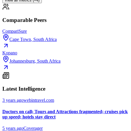
View all metrics (+4)
Comparable Peers
CompariSure
Cape Town
,
South Africa
Kopano
Johannesburg
,
South Africa
Latest Intelligence
3 years ago
webintravel.com
Doctors on call; Tours and Attractions fragmented; cruises pick
up speed; hotels stay direct
5 years ago
Coverager