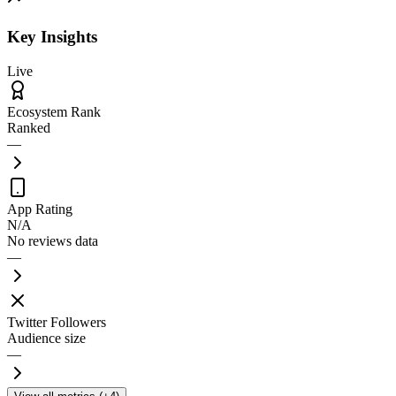
Key Insights
Live
Ecosystem Rank
Ranked
—
App Rating
N/A
No reviews data
—
Twitter Followers
Audience size
—