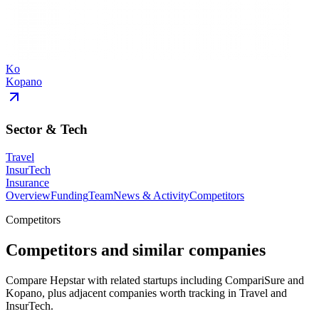
Ko
Kopano
Sector & Tech
Travel
InsurTech
Insurance
Overview
Funding
Team
News & Activity
Competitors
Competitors
Competitors and similar companies
Compare Hepstar with related startups including CompariSure and
Kopano, plus adjacent companies worth tracking in Travel and
InsurTech.