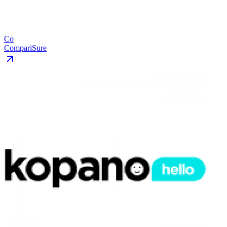
Co
CompariSure