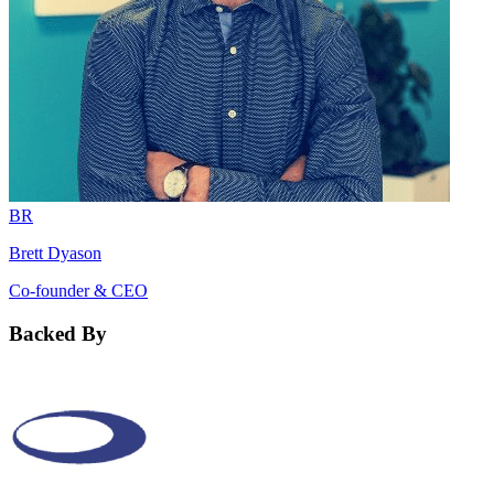
BR
Brett Dyason
Co-founder & CEO
Backed By