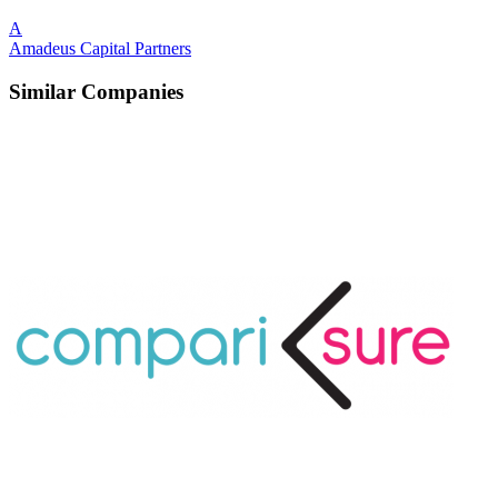
A
Amadeus Capital Partners
Similar Companies