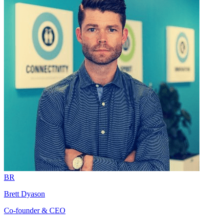
BR
Brett Dyason
Co-founder & CEO