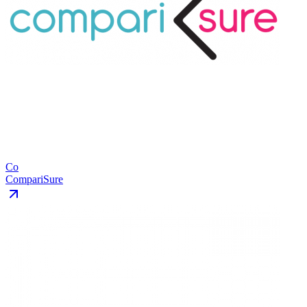
Co
CompariSure