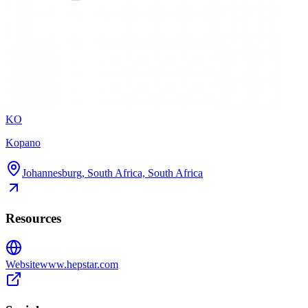
KO
Kopano
Johannesburg, South Africa, South Africa
Resources
Website
www.hepstar.com