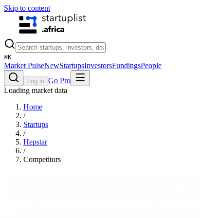
Skip to content
⌘
K
Market Pulse
New
Startups
Investors
Fundings
People
Go Pro
Log in
Loading market data
Home
/
Startups
/
Hepstar
/
Competitors