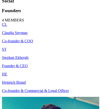
Social
Founders
4
MEMBERS
CL
Claudia Snyman
Co-founder & COO
ST
Stephan Ekbergh
Founder & CEO
HE
Heinrich Brand
Co-founder & Commercial & Legal Officer