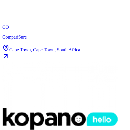
CO
CompariSure
Cape Town, Cape Town, South Africa