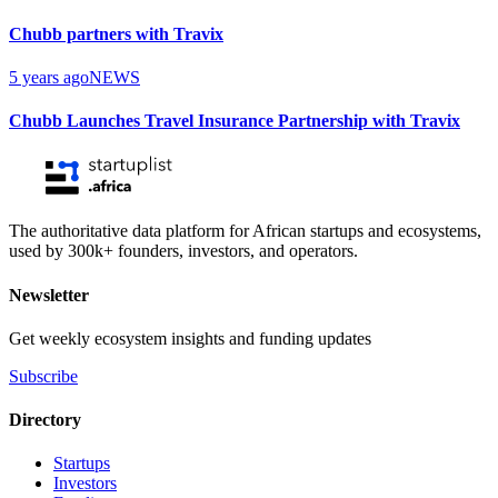
Chubb partners with Travix
5 years ago
NEWS
Chubb Launches Travel Insurance Partnership with Travix
The authoritative data platform for African startups and ecosystems,
used by 300k+ founders, investors, and operators.
Newsletter
Get weekly ecosystem insights and funding updates
Subscribe
Directory
Startups
Investors