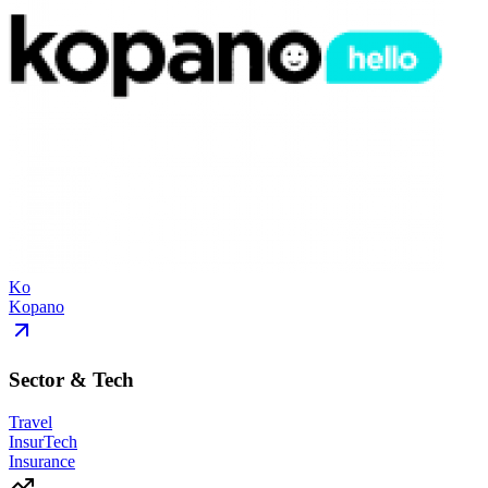
Ko
Kopano
Sector & Tech
Travel
InsurTech
Insurance