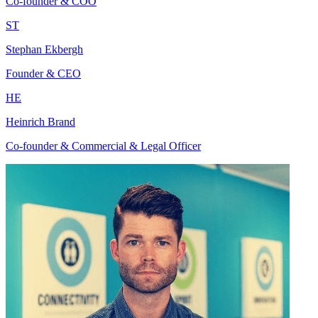
Co-founder & COO
ST
Stephan Ekbergh
Founder & CEO
HE
Heinrich Brand
Co-founder & Commercial & Legal Officer