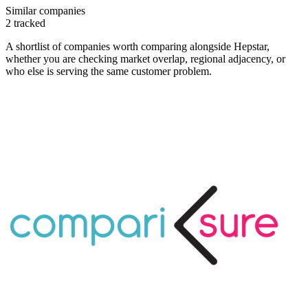
Similar companies
2
tracked
A shortlist of companies worth comparing alongside
Hepstar
,
whether you are checking market overlap, regional adjacency, or
who else is serving the same customer problem.