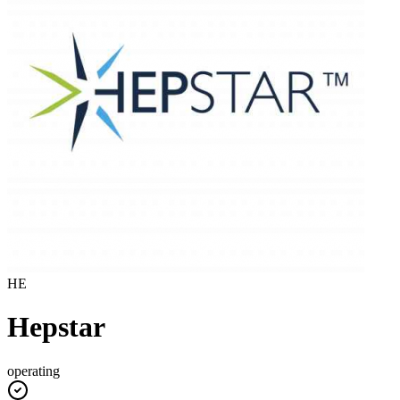
HE
Hepstar
operating