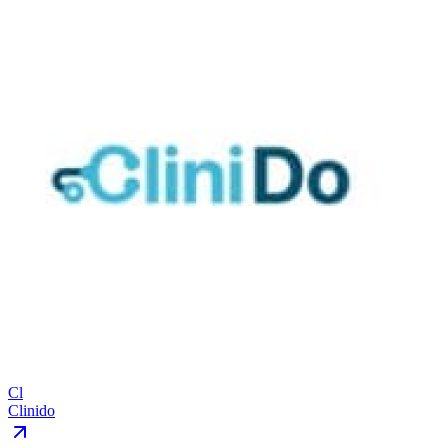
Cl
Clinido