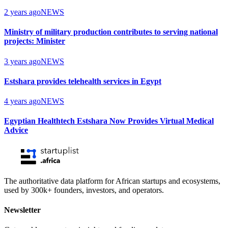
2 years ago
NEWS
Ministry of military production contributes to serving national
projects: Minister
3 years ago
NEWS
Estshara provides telehealth services in Egypt
4 years ago
NEWS
Egyptian Healthtech Estshara Now Provides Virtual Medical
Advice
The authoritative data platform for African startups and ecosystems,
used by 300k+ founders, investors, and operators.
Newsletter