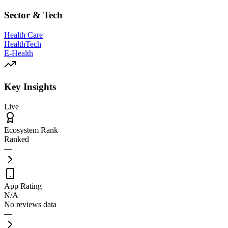
Sector & Tech
Health Care
HealthTech
E-Health
Key Insights
Live
Ecosystem Rank
Ranked
—
App Rating
N/A
No reviews data
—