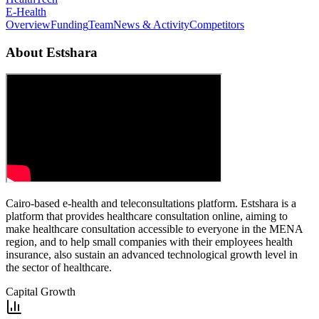
E-Health
Overview
Funding
Team
News & Activity
Competitors
About
Estshara
Cairo-based e-health and teleconsultations platform. Estshara is a
platform that provides healthcare consultation online, aiming to
make healthcare consultation accessible to everyone in the MENA
region, and to help small companies with their employees health
insurance, also sustain an advanced technological growth level in
the sector of healthcare.
Capital Growth