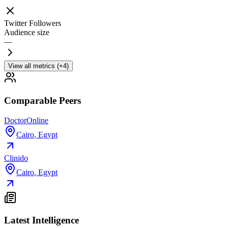
Twitter Followers
Audience size
—
View all metrics (+4)
Comparable Peers
DoctorOnline
Cairo
,
Egypt
Clinido
Cairo
,
Egypt
Latest Intelligence