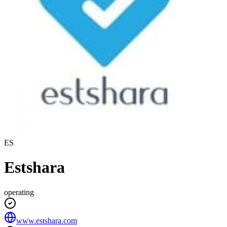
ES
Estshara
operating
www.estshara.com