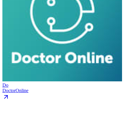
Do
DoctorOnline