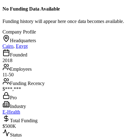
No Funding Data Available
Funding history will appear here once data becomes available.
Company Profile
Headquarters
Cairo
,
Egypt
Founded
2018
Employees
11-50
Funding Recency
$***,***
Pro
Industry
E-Health
Total Funding
$500K
Status