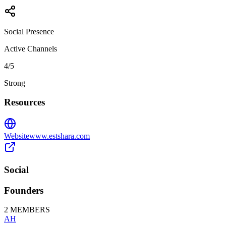
Social Presence
Active Channels
4
/5
Strong
Resources
Website
www.estshara.com
Social
Founders
2
MEMBERS
AH