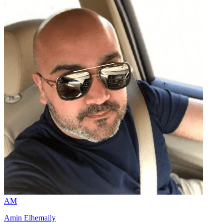
AM
Amin Elhemaily