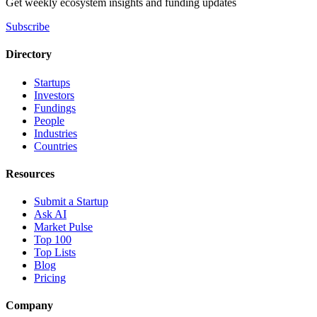
Get weekly ecosystem insights and funding updates
Subscribe
Directory
Startups
Investors
Fundings
People
Industries
Countries
Resources
Submit a Startup
Ask AI
Market Pulse
Top 100
Top Lists
Blog
Pricing
Company