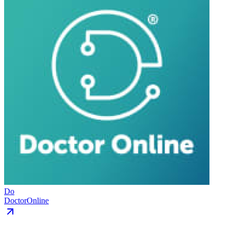
Do
DoctorOnline