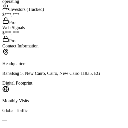
operating
Investors (Tracked)
$***,***
Pro
Web Signals
$***,***
Pro
Contact Information
Headquarters
Banafsag 5, New Cairo, Cairo, New Cairo 11835, EG
Digital Footprint
Monthly Visits
Global Traffic
—