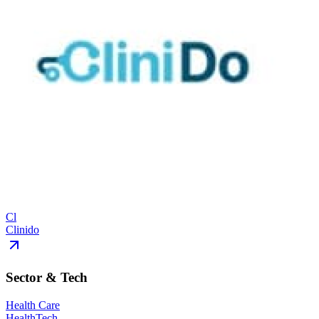
Cl
Clinido
Sector & Tech
Health Care
HealthTech