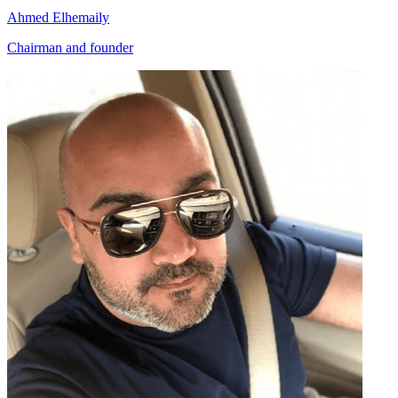
Ahmed Elhemaily
Chairman and founder