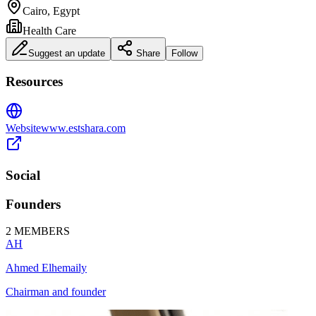
Cairo, Egypt
Health Care
Suggest an update
Share
Follow
Resources
Website
www.estshara.com
Social
Founders
2
MEMBERS
AH
Ahmed Elhemaily
Chairman and founder