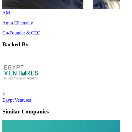
AM
Amin Elhemaily
Co-Founder & CEO
Backed By
E
Egypt Ventures
Similar Companies