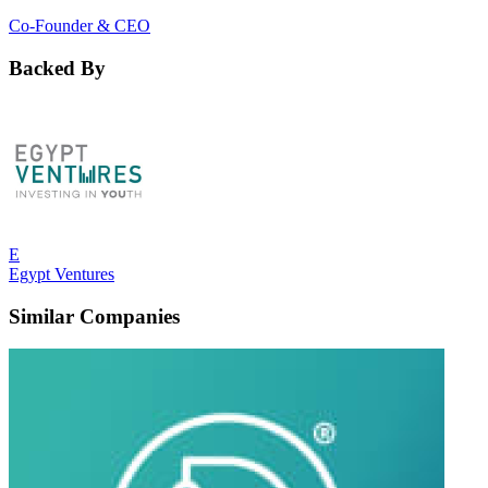
Co-Founder & CEO
Backed By
E
Egypt Ventures
Similar Companies