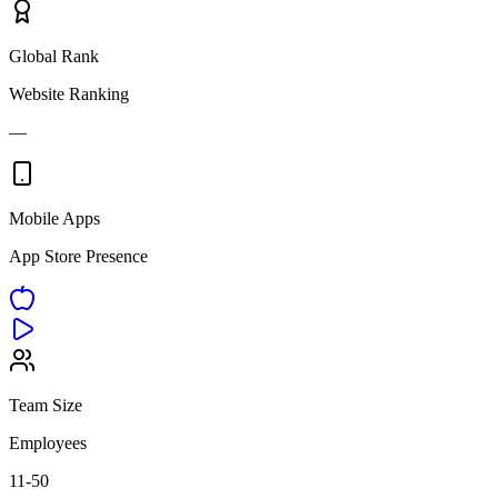
Global Rank
Website Ranking
—
Mobile Apps
App Store Presence
Team Size
Employees
11-50