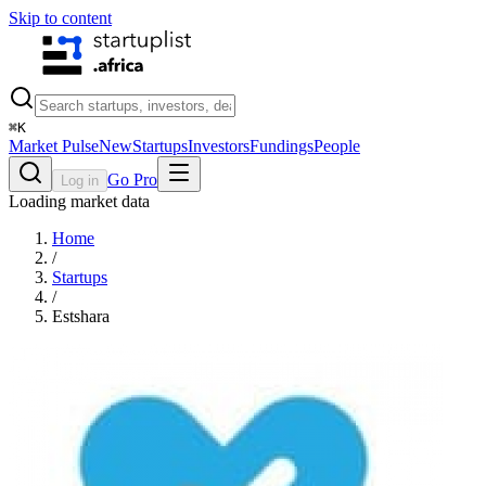
Skip to content
⌘
K
Market Pulse
New
Startups
Investors
Fundings
People
Go Pro
Log in
Loading market data
Home
/
Startups
/
Estshara