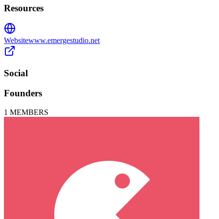
Resources
Website
www.emergestudio.net
Social
Founders
1
MEMBERS