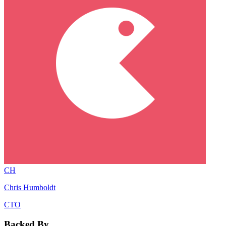
CH
Chris Humboldt
CTO
Backed By