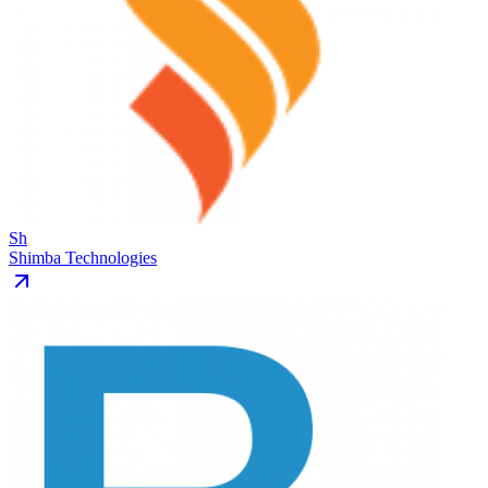
Sh
Shimba Technologies