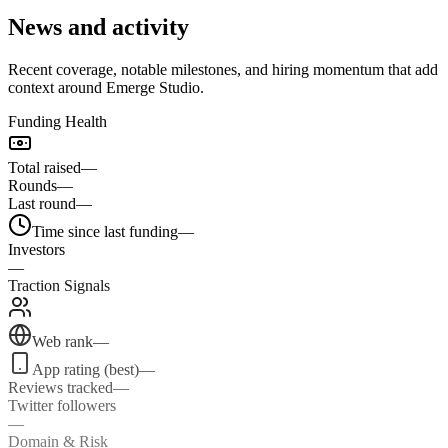
News and activity
Recent coverage, notable milestones, and hiring momentum that add
context around Emerge Studio.
Funding Health
Total raised
—
Rounds
—
Last round
—
Time since last funding
—
Investors
—
Traction Signals
Web rank
—
App rating (best)
—
Reviews tracked
—
Twitter followers
—
Domain & Risk