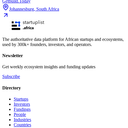
Getbuild.Today
Johannesburg
,
South Africa
The authoritative data platform for African startups and ecosystems,
used by 300k+ founders, investors, and operators.
Newsletter
Get weekly ecosystem insights and funding updates
Subscribe
Directory
Startups
Investors
Fundings
People
Industries
Countries