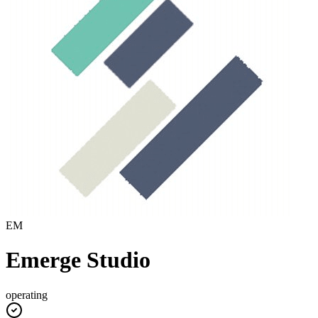
EM
Emerge Studio
operating