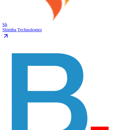
Sh
Shimba Technologies