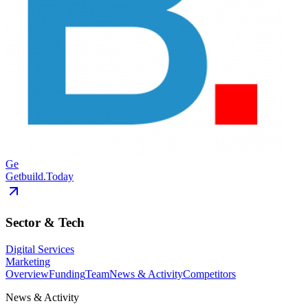
Ge
Getbuild.Today
Sector & Tech
Digital Services
Marketing
Overview
Funding
Team
News & Activity
Competitors
News & Activity