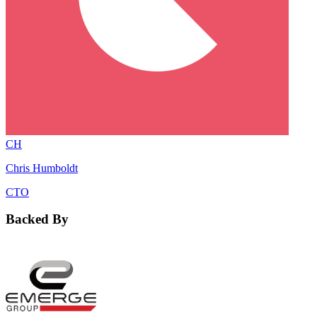
CH
Chris Humboldt
CTO
Backed By