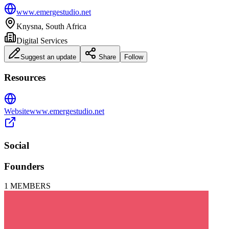
www.emergestudio.net
Knysna, South Africa
Digital Services
Suggest an update
Share
Follow
Resources
Website
www.emergestudio.net
Social
Founders
1
MEMBERS