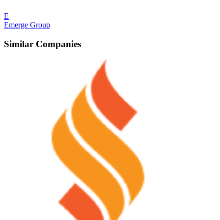
E
Emerge Group
Similar Companies