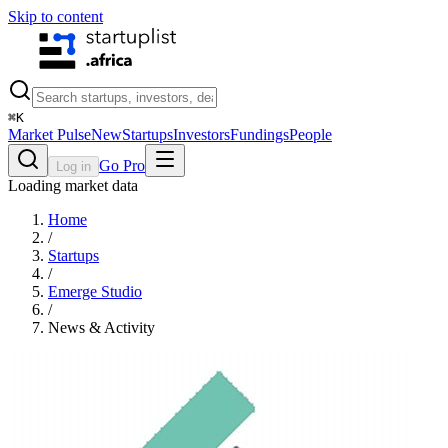
Skip to content
⌘
K
Market Pulse
New
Startups
Investors
Fundings
People
Go Pro
Log in
Loading market data
Home
/
Startups
/
Emerge Studio
/
News & Activity