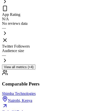
App Rating
N/A
No reviews data
—
Twitter Followers
Audience size
—
View all metrics (+4)
Comparable Peers
Shimba Technologies
Nairobi
,
Kenya