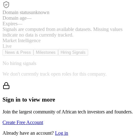
Domain status
unknown
Domain age
—
Expires
—
Signals are computed from available datasets. Missing values
indicate no data is currently tracked.
Market Intelligence
Live
News & Press
Milestones
Hiring Signals
No hiring signals
We don't currently track open roles for this company.
Sign in to view more
Join the largest community of African tech investors and founders.
Create Free Account
Already have an account?
Log in