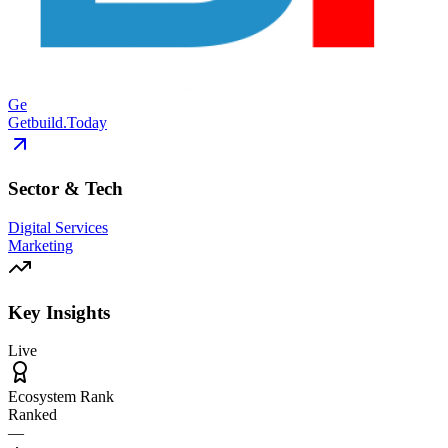
Ge
Getbuild.Today
Sector & Tech
Digital Services
Marketing
Key Insights
Live
Ecosystem Rank
Ranked
—