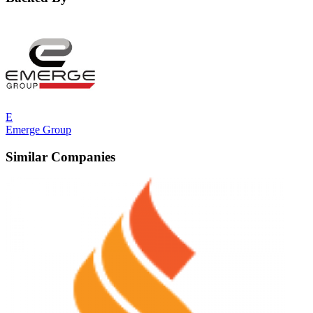
E
Emerge Group
Similar Companies