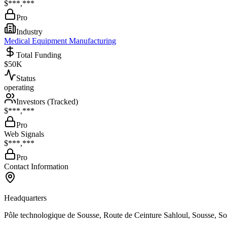
$***,***
Pro
Industry
Medical Equipment Manufacturing
Total Funding
$50K
Status
operating
Investors (Tracked)
$***,***
Pro
Web Signals
$***,***
Pro
Contact Information
Headquarters
Pôle technologique de Sousse, Route de Ceinture Sahloul, Sousse, S