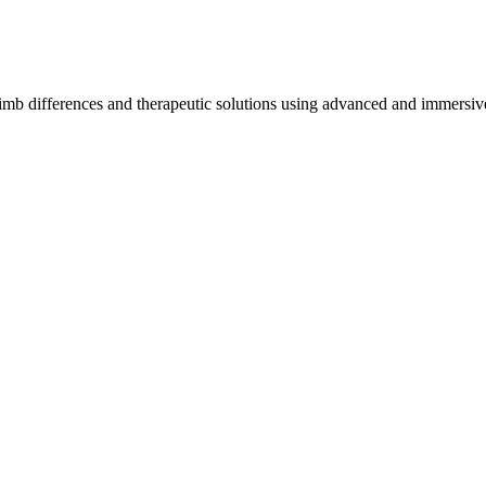
imb differences and therapeutic solutions using advanced and immersive 