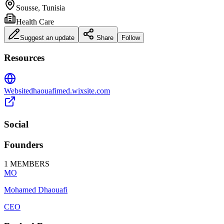
Sousse, Tunisia
Health Care
Suggest an update
Share
Follow
Resources
Website
dhaouafimed.wixsite.com
Social
Founders
1
MEMBERS
MO
Mohamed Dhaouafi
CEO