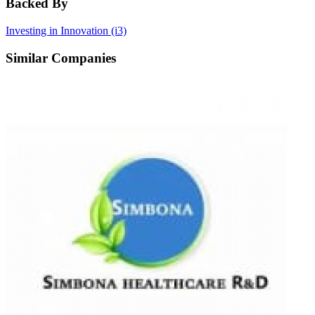
Backed By
Investing in Innovation (i3)
Similar Companies