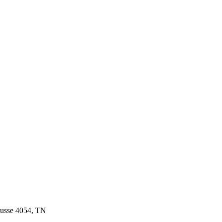
ousse 4054, TN