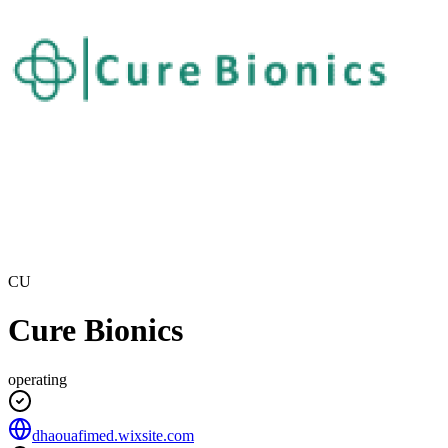
CU
Cure Bionics
operating
dhaouafimed.wixsite.com