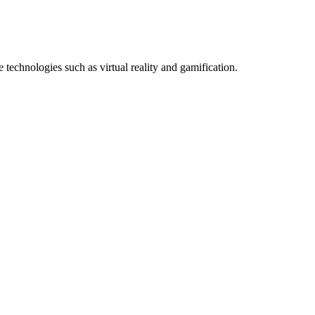
technologies such as virtual reality and gamification.