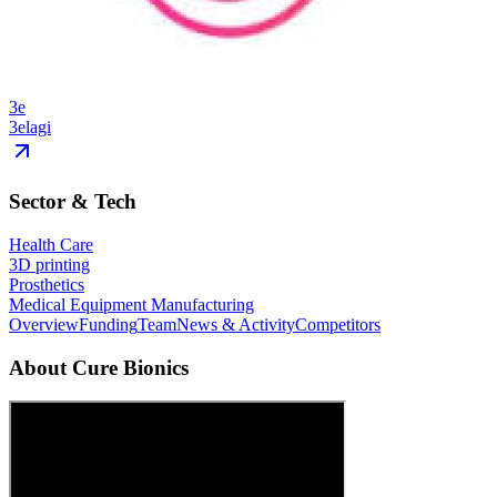
3e
3elagi
Sector & Tech
Health Care
3D printing
Prosthetics
Medical Equipment Manufacturing
Overview
Funding
Team
News & Activity
Competitors
About
Cure Bionics