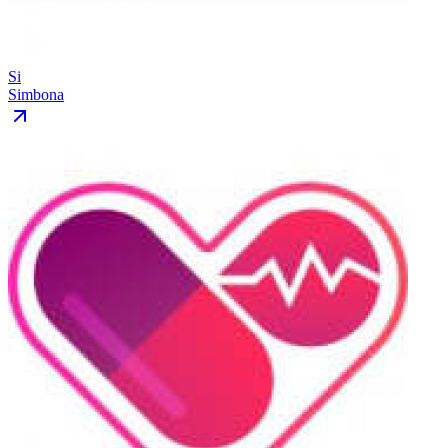
Si
Simbona