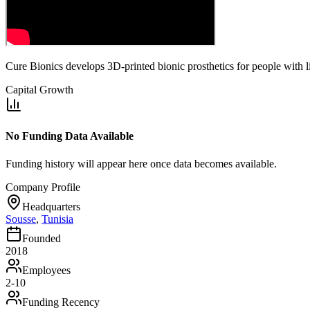
Cure Bionics develops 3D-printed bionic prosthetics for people with l
Capital Growth
No Funding Data Available
Funding history will appear here once data becomes available.
Company Profile
Headquarters
Sousse
,
Tunisia
Founded
2018
Employees
2-10
Funding Recency