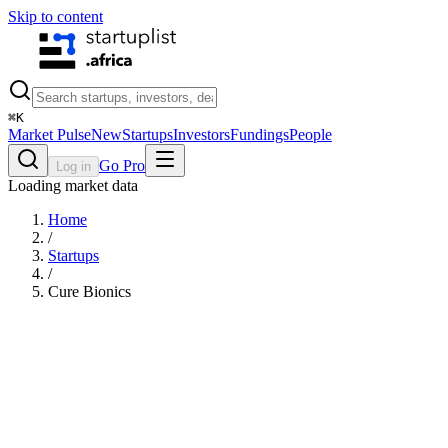
Skip to content
⌘
K
Market Pulse
New
Startups
Investors
Fundings
People
Go Pro
Log in
Loading market data
Home
/
Startups
/
Cure Bionics