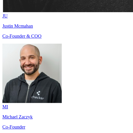
JU
Justin Mcmahan
Co-Founder & COO
MI
Michael Zaczyk
Co-Founder