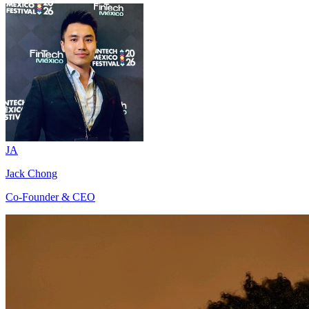
JA
Jack Chong
Co-Founder & CEO