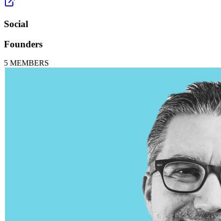
Social
Founders
5
MEMBERS