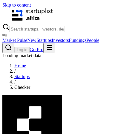
Skip to content
⌘
K
Market Pulse
New
Startups
Investors
Fundings
People
Go Pro
Log in
Loading market data
Home
/
Startups
/
Checker