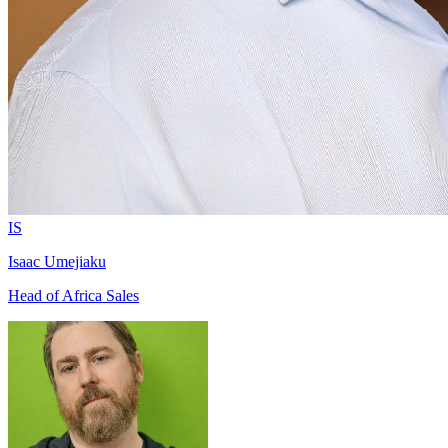
IS
Isaac Umejiaku
Head of Africa Sales