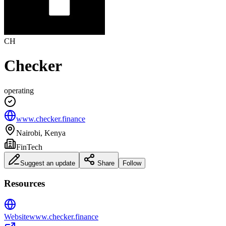
CH
Checker
operating
www.checker.finance
Nairobi, Kenya
FinTech
Suggest an update
Share
Follow
Resources
Website
www.checker.finance