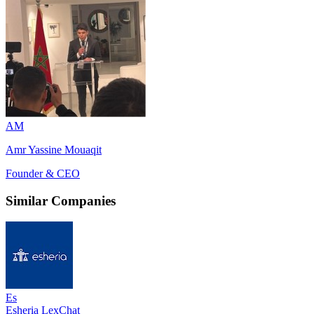
AM
Amr Yassine Mouaqit
Founder & CEO
Similar Companies
Es
Esheria LexChat