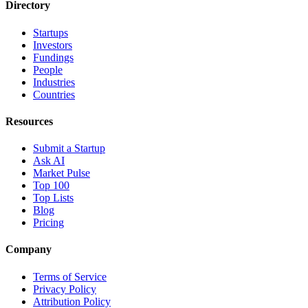
Directory
Startups
Investors
Fundings
People
Industries
Countries
Resources
Submit a Startup
Ask AI
Market Pulse
Top 100
Top Lists
Blog
Pricing
Company
Terms of Service
Privacy Policy
Attribution Policy