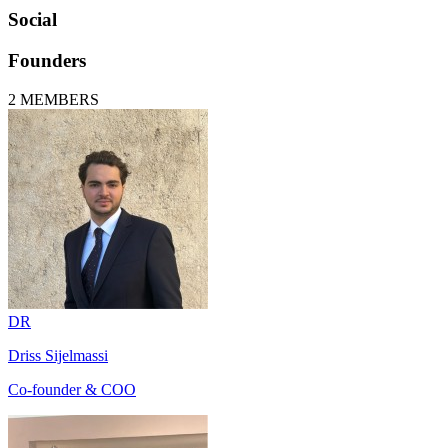
Social
Founders
2
MEMBERS
DR
Driss Sijelmassi
Co-founder & COO