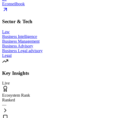
Econseilbook
Sector & Tech
Law
Business Intelligence
Business Management
Business Advisory
Business Legal advisory
Legal
Key Insights
Live
Ecosystem Rank
Ranked
—