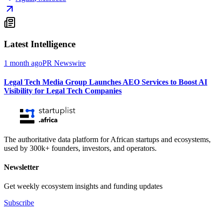
Latest Intelligence
1 month ago
PR Newswire
Legal Tech Media Group Launches AEO Services to Boost AI
Visibility for Legal Tech Companies
The authoritative data platform for African startups and ecosystems,
used by 300k+ founders, investors, and operators.
Newsletter
Get weekly ecosystem insights and funding updates
Subscribe