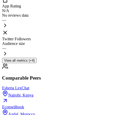
App Rating
N/A
No reviews data
—
Twitter Followers
Audience size
—
View all metrics (+4)
Comparable Peers
Esheria LexChat
Nairobi
,
Kenya
Econseilbook
Agdal
,
Morocco