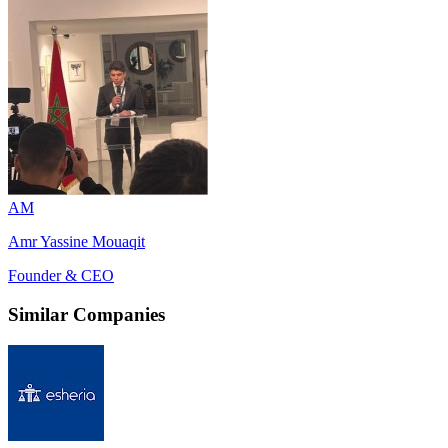
AM
Amr Yassine Mouaqit
Founder & CEO
Similar Companies