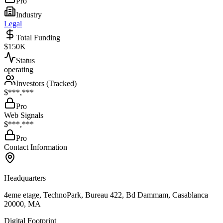
Pro
Industry
Legal
Total Funding
$150K
Status
operating
Investors (Tracked)
$***,***
Pro
Web Signals
$***,***
Pro
Contact Information
Headquarters
4eme etage, TechnoPark, Bureau 422, Bd Dammam, Casablanca
20000, MA
Digital Footprint