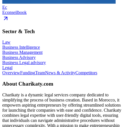
Ec
Econseilbook
Sector & Tech
Law
Business Intelligence
Business Management
Business Advisory
Business Legal advisory
Legal
Overview
Funding
Team
News & Activity
Competitors
About
Charikaty.com
Charikaty is a dynamic legal services company dedicated to
simplifying the process of business creation. Based in Morocco, it
empowers aspiring entrepreneurs by offering streamlined solutions
for launching their companies with ease and confidence. Charikaty
combines legal expertise with user-friendly digital tools, ensuring
that individuals can navigate administrative procedures without
unnecessary complexity. With a mission to make entrepreneurship