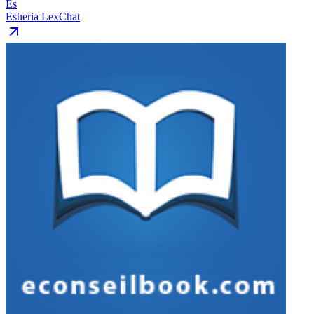
Es
Esheria LexChat