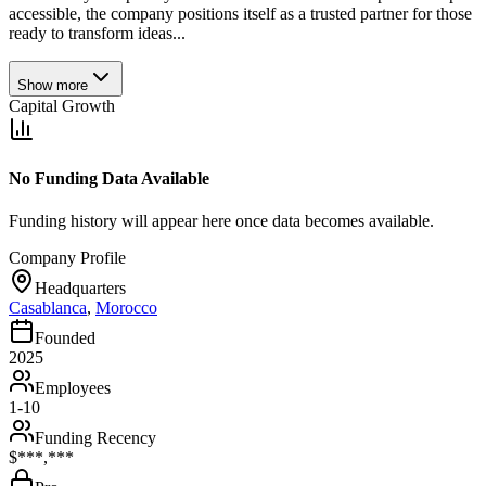
accessible, the company positions itself as a trusted partner for those
ready to transform ideas...
Show more
Capital Growth
No Funding Data Available
Funding history will appear here once data becomes available.
Company Profile
Headquarters
Casablanca
,
Morocco
Founded
2025
Employees
1-10
Funding Recency
$***,***