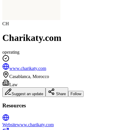
CH
Charikaty.com
operating
www.charikaty.com
Casablanca, Morocco
Law
Suggest an update
Share
Follow
Resources
Website
www.charikaty.com