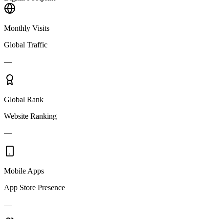
Monthly Visits
Global Traffic
—
Global Rank
Website Ranking
—
Mobile Apps
App Store Presence
—