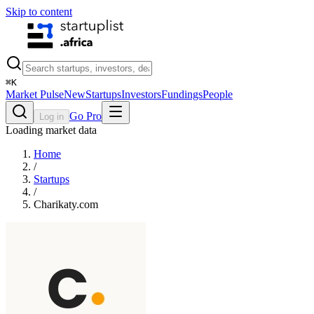
Skip to content
⌘
K
Market Pulse
New
Startups
Investors
Fundings
People
Go Pro
Log in
Loading market data
Home
/
Startups
/
Charikaty.com