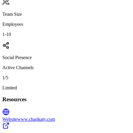
Team Size
Employees
1-10
Social Presence
Active Channels
1
/5
Limited
Resources
Website
www.charikaty.com