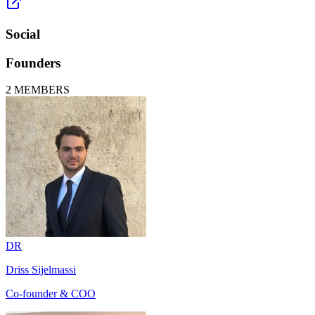
Social
Founders
2
MEMBERS
DR
Driss Sijelmassi
Co-founder & COO