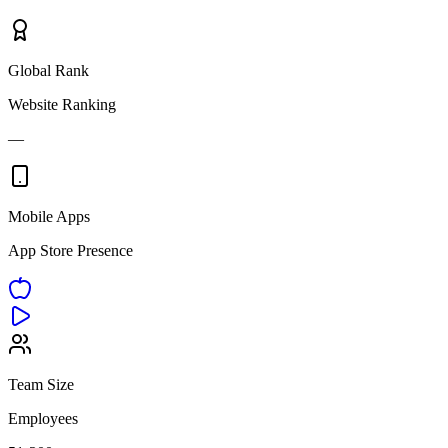
Global Rank
Website Ranking
—
Mobile Apps
App Store Presence
Team Size
Employees