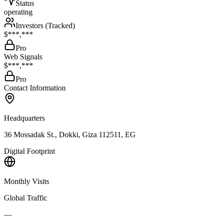
Status
operating
Investors (Tracked)
$***,***
Pro
Web Signals
$***,***
Pro
Contact Information
Headquarters
36 Mossadak St., Dokki, Giza 112511, EG
Digital Footprint
Monthly Visits
Global Traffic
—