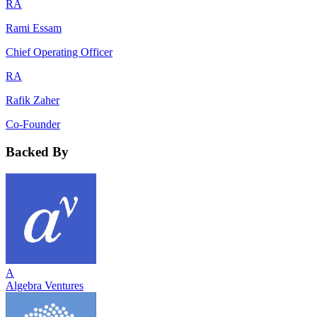
RA
Rami Essam
Chief Operating Officer
RA
Rafik Zaher
Co-Founder
Backed By
A
Algebra Ventures