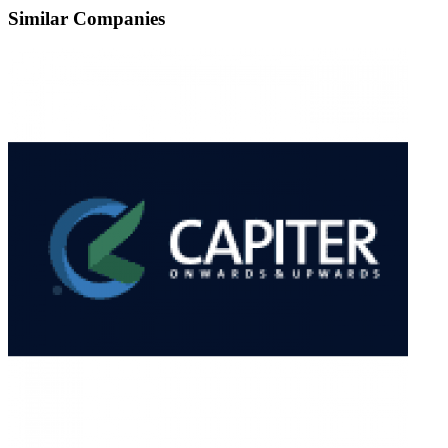
Similar Companies