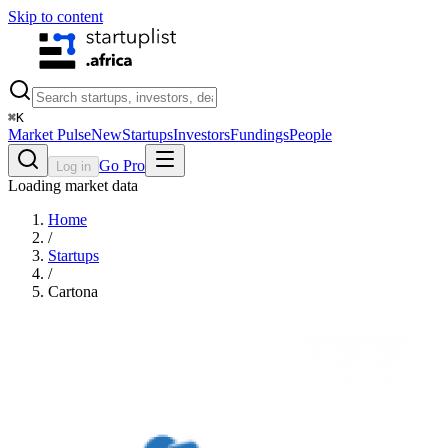
Skip to content
⌘
K
Market Pulse
New
Startups
Investors
Fundings
People
Go Pro
Log in
Loading market data
Home
/
Startups
/
Cartona