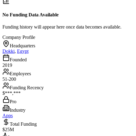
No Funding Data Available
Funding history will appear here once data becomes available.
Company Profile
Headquarters
Dokki
,
Egypt
Founded
2019
Employees
51-200
Funding Recency
$***,***
Pro
Industry
Apps
Total Funding
$25M