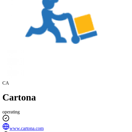
CA
Cartona
operating
www.cartona.com