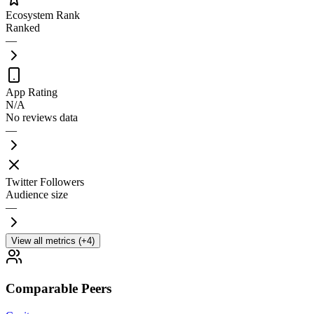
Ecosystem Rank
Ranked
—
App Rating
N/A
No reviews data
—
Twitter Followers
Audience size
—
View all metrics (+4)
Comparable Peers