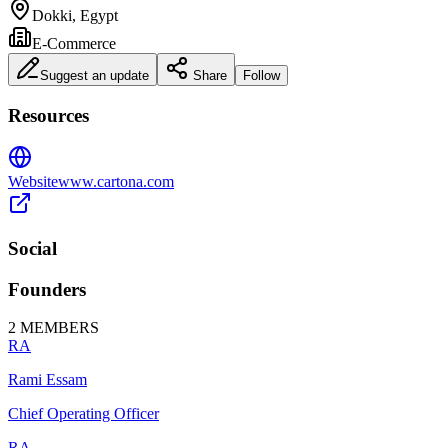
Dokki, Egypt
E-Commerce
Suggest an update
Share
Follow
Resources
Website
www.cartona.com
Social
Founders
2
MEMBERS
RA
Rami Essam
Chief Operating Officer
RA