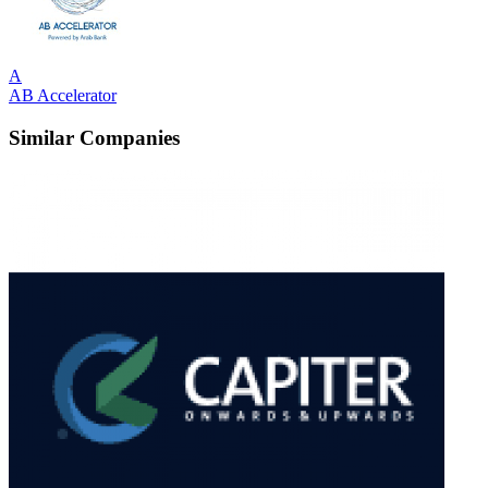
A
AB Accelerator
Similar Companies