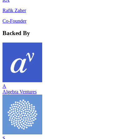
Rafik Zaher
Co-Founder
Backed By
A
Algebra Ventures
S