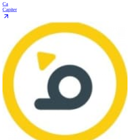
Ca
Capiter