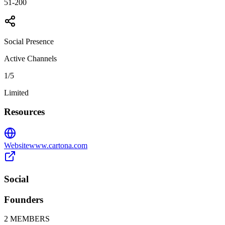
51-200
Social Presence
Active Channels
1
/5
Limited
Resources
Website
www.cartona.com
Social
Founders
2
MEMBERS