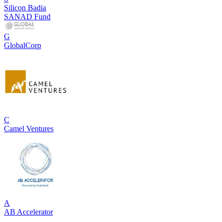
Silicon Badia
SANAD Fund
G
GlobalCorp
C
Camel Ventures
A
AB Accelerator