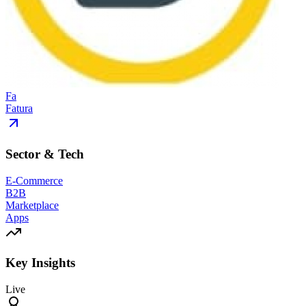
Fa
Fatura
Sector & Tech
E-Commerce
B2B
Marketplace
Apps
Key Insights
Live