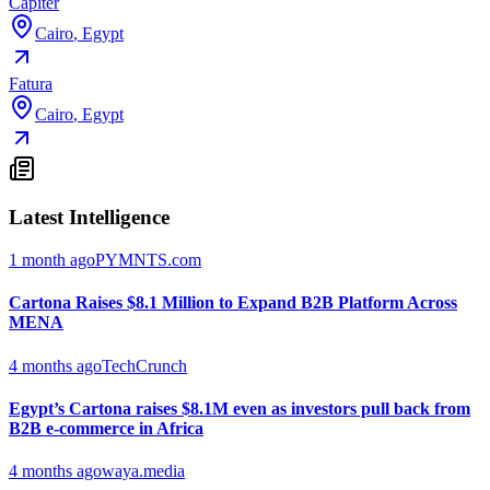
Capiter
Cairo
,
Egypt
Fatura
Cairo
,
Egypt
Latest Intelligence
1 month ago
PYMNTS.com
Cartona Raises $8.1 Million to Expand B2B Platform Across
MENA
4 months ago
TechCrunch
Egypt’s Cartona raises $8.1M even as investors pull back from
B2B e-commerce in Africa
4 months ago
waya.media