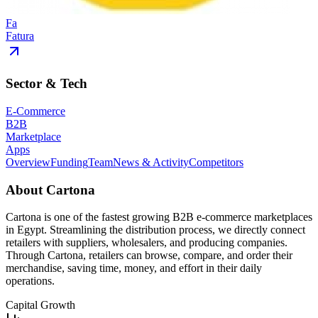
Fa
Fatura
Sector & Tech
E-Commerce
B2B
Marketplace
Apps
Overview
Funding
Team
News & Activity
Competitors
About
Cartona
Cartona is one of the fastest growing B2B e-commerce marketplaces
in Egypt. Streamlining the distribution process, we directly connect
retailers with suppliers, wholesalers, and producing companies.
Through Cartona, retailers can browse, compare, and order their
merchandise, saving time, money, and effort in their daily
operations.
Capital Growth