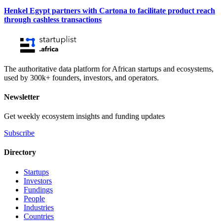
Henkel Egypt partners with Cartona to facilitate product reach
through cashless transactions
The authoritative data platform for African startups and ecosystems,
used by 300k+ founders, investors, and operators.
Newsletter
Get weekly ecosystem insights and funding updates
Subscribe
Directory
Startups
Investors
Fundings
People
Industries
Countries