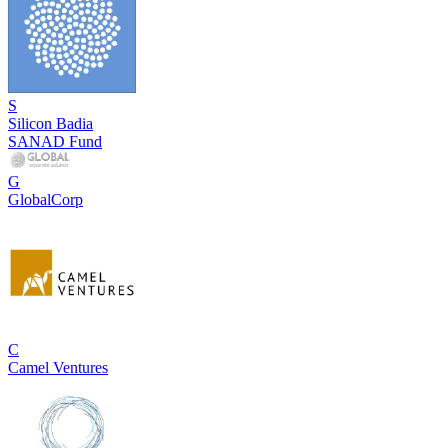
S
Silicon Badia
SANAD Fund
G
GlobalCorp
C
Camel Ventures