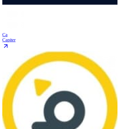
Ca
Capiter