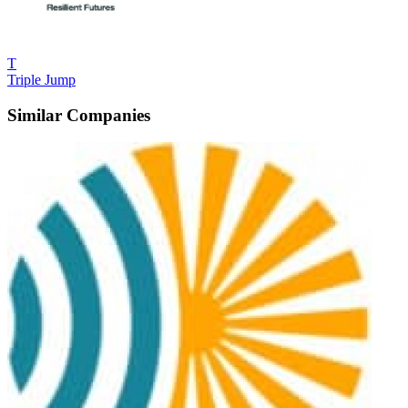
T
Triple Jump
Similar Companies