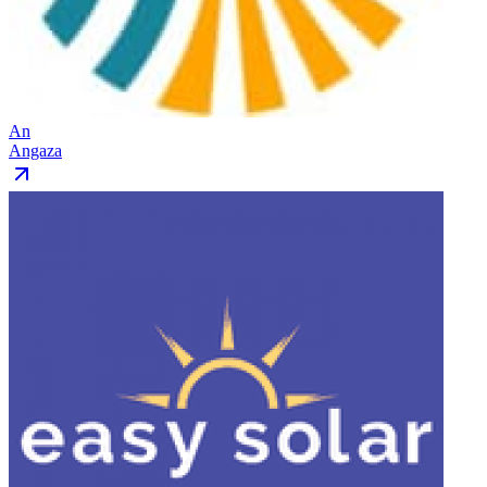
An
Angaza