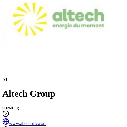
AL
Altech Group
operating
www.altech-rdc.com