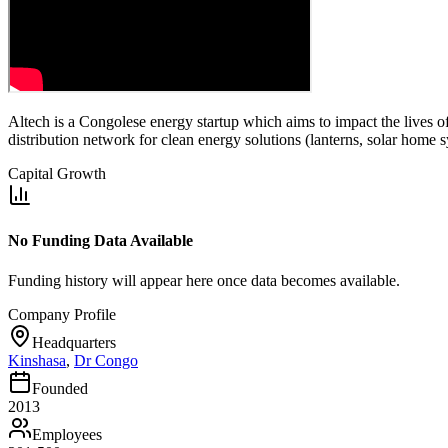
Altech is a Congolese energy startup which aims to impact the lives o
distribution network for clean energy solutions (lanterns, solar home 
Capital Growth
No Funding Data Available
Funding history will appear here once data becomes available.
Company Profile
Headquarters
Kinshasa
,
Dr Congo
Founded
2013
Employees