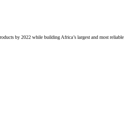
oducts by 2022 while building Africa’s largest and most reliable