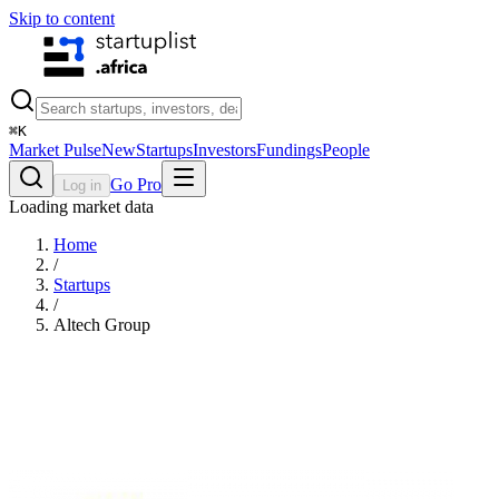
Skip to content
⌘
K
Market Pulse
New
Startups
Investors
Fundings
People
Go Pro
Log in
Loading market data
Home
/
Startups
/
Altech Group