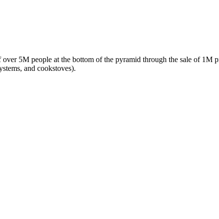
f over 5M people at the bottom of the pyramid through the sale of 1M pr
systems, and cookstoves).