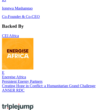
Iongwa Mashangao
Co-Founder & Co-CEO
Backed By
CEI Africa
E
Energise Africa
Persistent Energy Partners
Creating Hope in Conflict: a Humanitarian Grand Challenge
ANSER RDC