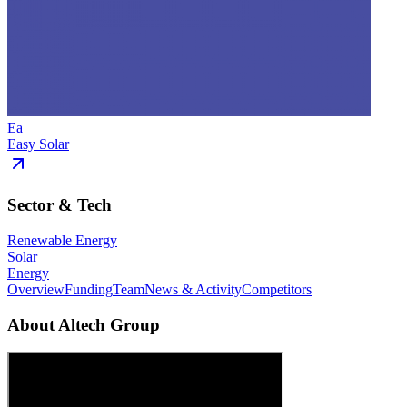
Ea
Easy Solar
Sector & Tech
Renewable Energy
Solar
Energy
Overview
Funding
Team
News & Activity
Competitors
About
Altech Group