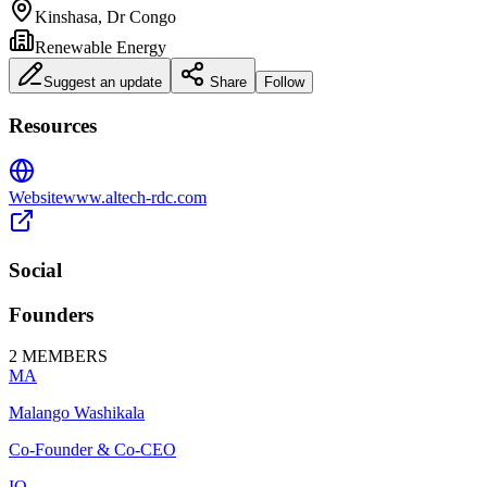
Kinshasa, Dr Congo
Renewable Energy
Suggest an update
Share
Follow
Resources
Website
www.altech-rdc.com
Social
Founders
2
MEMBERS
MA
Malango Washikala
Co-Founder & Co-CEO
IO