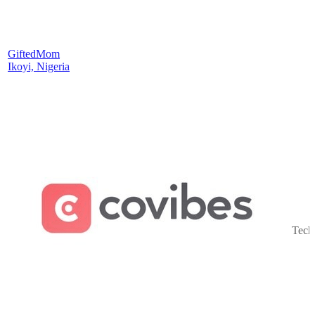
GiftedMom
Ikoyi, Nigeria
Tech