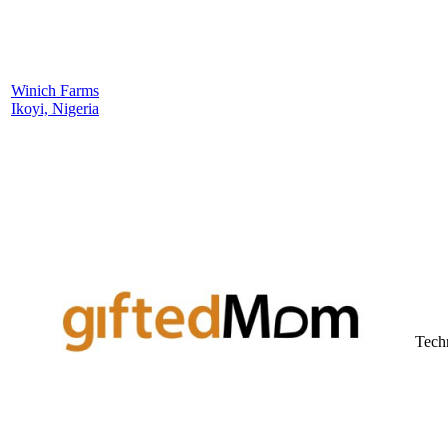
Winich Farms
Ikoyi, Nigeria
Tech