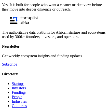
Yes. It is built for people who want a cleaner market view before
they move into deeper diligence or outreach.
The authoritative data platform for African startups and ecosystems,
used by 300k+ founders, investors, and operators.
Newsletter
Get weekly ecosystem insights and funding updates
Subscribe
Directory
Startups
Investors
Fundings
People
Industries
Countries