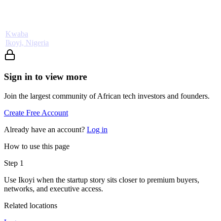
Kwaba
Ikoyi, Nigeria
Sign in to view more
Join the largest community of African tech investors and founders.
Create Free Account
Already have an account?
Log in
How to use this page
Step
1
Use Ikoyi when the startup story sits closer to premium buyers,
networks, and executive access.
Related locations