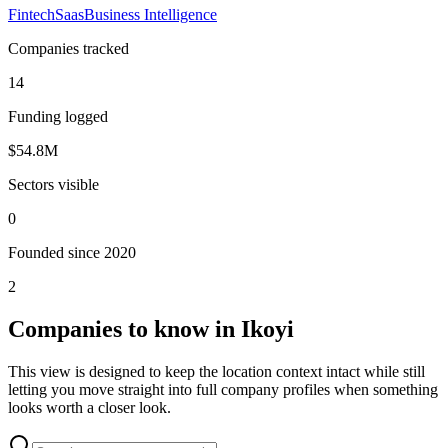
Fintech
Saas
Business Intelligence
Companies tracked
14
Funding logged
$54.8M
Sectors visible
0
Founded since 2020
2
Companies to know in
Ikoyi
This view is designed to keep the location context intact while still
letting you move straight into full company profiles when something
looks worth a closer look.