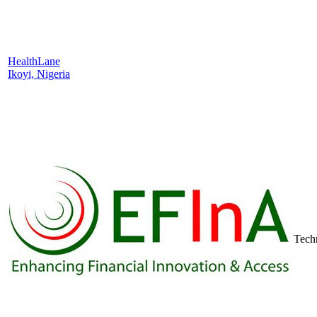
HealthLane
Ikoyi, Nigeria
Tech