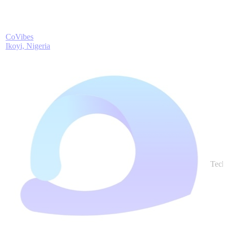
CoVibes
Ikoyi, Nigeria
Tech