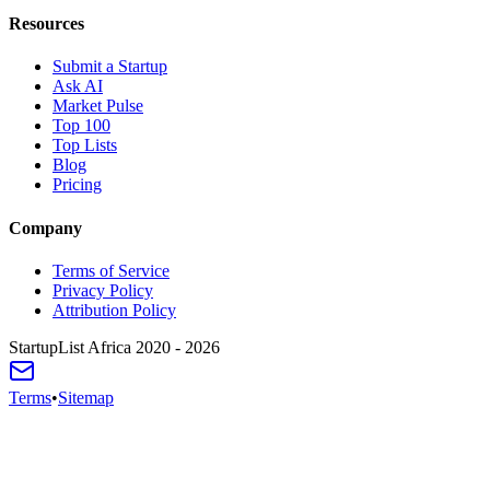
Resources
Submit a Startup
Ask AI
Market Pulse
Top 100
Top Lists
Blog
Pricing
Company
Terms of Service
Privacy Policy
Attribution Policy
StartupList Africa
2020 - 2026
Terms
•
Sitemap