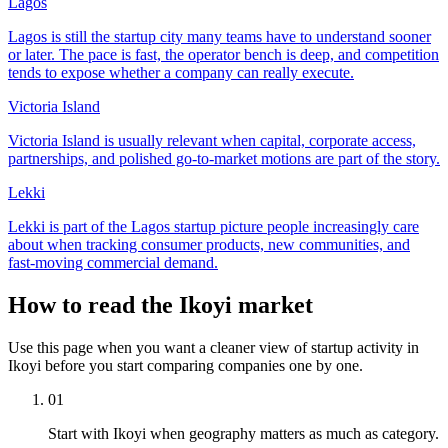
Lagos
Lagos is still the startup city many teams have to understand sooner
or later. The pace is fast, the operator bench is deep, and competition
tends to expose whether a company can really execute.
Victoria Island
Victoria Island is usually relevant when capital, corporate access,
partnerships, and polished go-to-market motions are part of the story.
Lekki
Lekki is part of the Lagos startup picture people increasingly care
about when tracking consumer products, new communities, and
fast-moving commercial demand.
How to read the Ikoyi market
Use this page when you want a cleaner view of startup activity in
Ikoyi before you start comparing companies one by one.
01
Start with Ikoyi when geography matters as much as category.