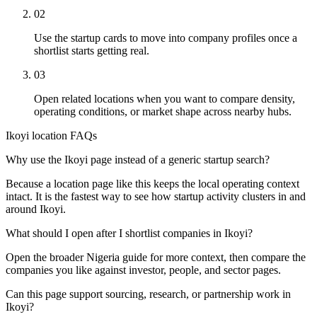
02
Use the startup cards to move into company profiles once a
shortlist starts getting real.
03
Open related locations when you want to compare density,
operating conditions, or market shape across nearby hubs.
Ikoyi location FAQs
Why use the Ikoyi page instead of a generic startup search?
Because a location page like this keeps the local operating context
intact. It is the fastest way to see how startup activity clusters in and
around Ikoyi.
What should I open after I shortlist companies in Ikoyi?
Open the broader Nigeria guide for more context, then compare the
companies you like against investor, people, and sector pages.
Can this page support sourcing, research, or partnership work in
Ikoyi?