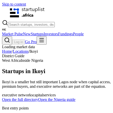
Skip to content
⌘
K
Market Pulse
New
Startups
Investors
Fundings
People
Go Pro
Log in
Loading market data
Home
/
Locations
/
Ikoyi
District Guide
West Africa
Inside
Nigeria
Startups in Ikoyi
Ikoyi is a smaller but still important Lagos node when capital access,
premium buyers, and executive networks are part of the equation.
executive networks
capital
services
Open the full directory
Open the
Nigeria
guide
Best entry points