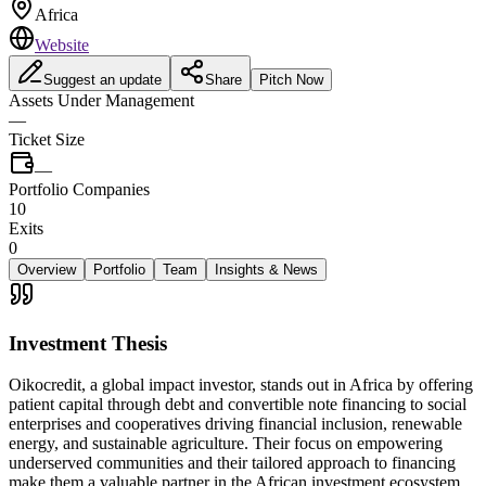
Africa
Website
Suggest an update
Share
Pitch Now
Assets Under Management
—
Ticket Size
—
Portfolio Companies
10
Exits
0
Overview
Portfolio
Team
Insights & News
Investment Thesis
Oikocredit, a global impact investor, stands out in Africa by offering
patient capital through debt and convertible note financing to social
enterprises and cooperatives driving financial inclusion, renewable
energy, and sustainable agriculture. Their focus on empowering
underserved communities and their tailored approach to financing
make them a valuable partner in the African investment ecosystem.