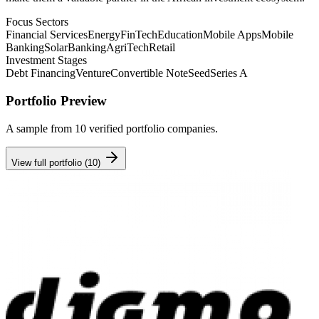
Focus Sectors
Financial Services
Energy
FinTech
Education
Mobile Apps
Mobile
Banking
Solar
Banking
AgriTech
Retail
Investment Stages
Debt Financing
Venture
Convertible Note
Seed
Series A
Portfolio Preview
A sample from
10
verified portfolio companies.
View full portfolio (
10
)