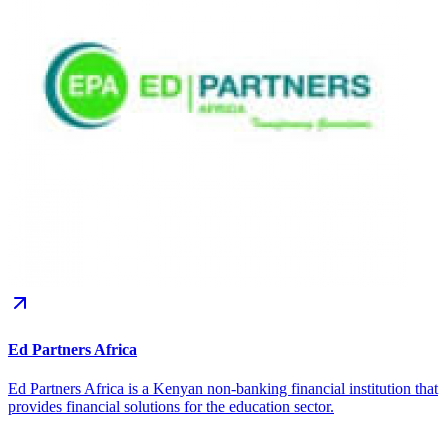
Ed Partners Africa
Ed Partners Africa is a Kenyan non-banking financial institution that
provides financial solutions for the education sector.