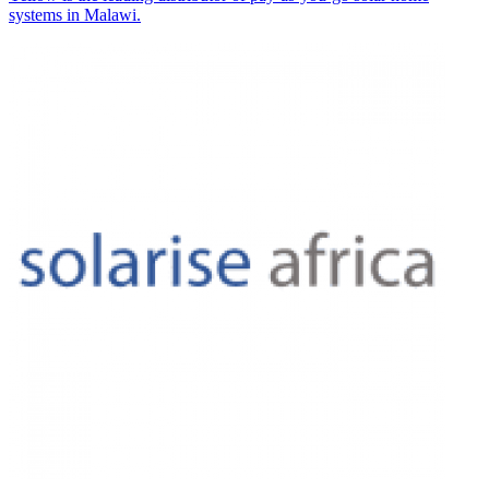
systems in Malawi.