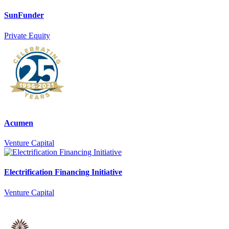
SunFunder
Private Equity
Acumen
Venture Capital
Electrification Financing Initiative
Venture Capital