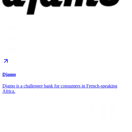
Djamo
Djamo is a challenger bank for consumers in French-speaking
Africa.