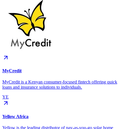
MyCredit
MyCredit is a Kenyan consumer-focused fintech offering quick
loans and insurance solutions to individuals.
YE
Yellow Africa
Yellow is the leading distributor of pay-as-you-go solar home