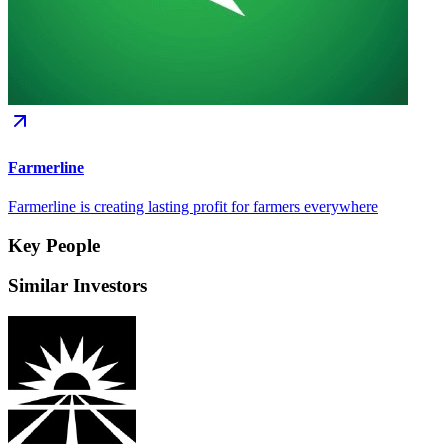
Farmerline
Farmerline is creating lasting profit for farmers everywhere
Key People
Similar Investors