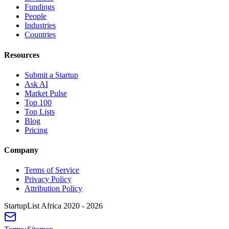
Fundings
People
Industries
Countries
Resources
Submit a Startup
Ask AI
Market Pulse
Top 100
Top Lists
Blog
Pricing
Company
Terms of Service
Privacy Policy
Attribution Policy
StartupList Africa
2020 - 2026