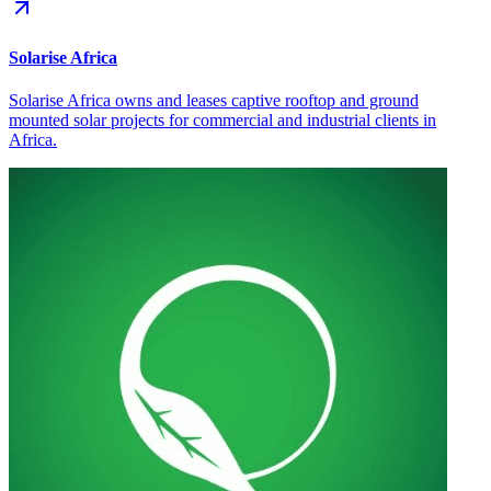
Solarise Africa
Solarise Africa owns and leases captive rooftop and ground
mounted solar projects for commercial and industrial clients in
Africa.