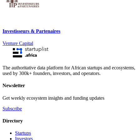
Investisseurs & Partenaires
Venture Capital
The authoritative data platform for African startups and ecosystems,
used by 300k+ founders, investors, and operators.
Newsletter
Get weekly ecosystem insights and funding updates
Subscribe
Directory
Startups
Investors