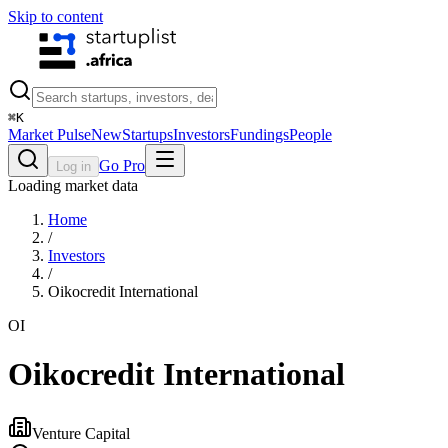
Skip to content
⌘
K
Market Pulse
New
Startups
Investors
Fundings
People
Go Pro
Log in
Loading market data
Home
/
Investors
/
Oikocredit International
OI
Oikocredit International
Venture Capital