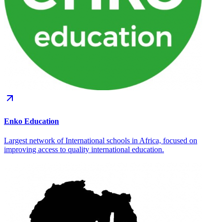
Enko Education
Largest network of International schools in Africa, focused on
improving access to quality international education.