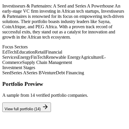
Investisseurs & Partenaires: A Seed and Series A Powerhouse An
early-stage VC firm investing in African tech startups, Investisseurs
& Partenaires is renowned for its focus on empowering tech-driven
solutions. Their portfolio boasts industry leaders like Sayna,
CoinAfrique, and PEG Africa. With a proven track record of
successful exits, they stand out as a catalyst for innovation and
growth in the African tech ecosystem.
Focus Sectors
EdTech
Education
Retail
Financial
Services
Energy
FinTech
Renewable Energy
Agriculture
E-
Commerce
Supply Chain Management
Investment Stages
Seed
Series A
Series B
Venture
Debt Financing
Portfolio Preview
A sample from
14
verified portfolio companies.
View full portfolio (
14
)