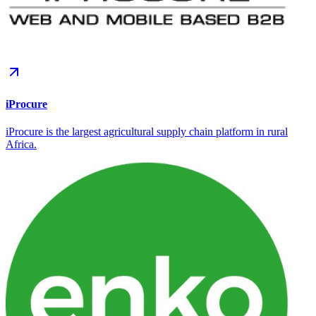
iProcure
iProcure is the largest agricultural supply chain platform in rural
Africa.