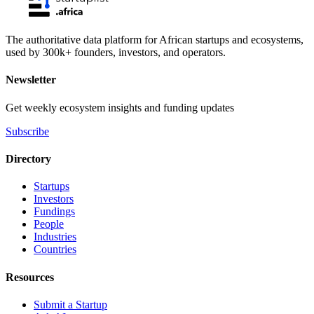
The authoritative data platform for African startups and ecosystems,
used by 300k+ founders, investors, and operators.
Newsletter
Get weekly ecosystem insights and funding updates
Subscribe
Directory
Startups
Investors
Fundings
People
Industries
Countries
Resources
Submit a Startup