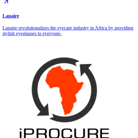
Lapaire
Lapaire revolutionalizes the eyecare industry in Africa by providing
stylish eyeglasses to everyone.