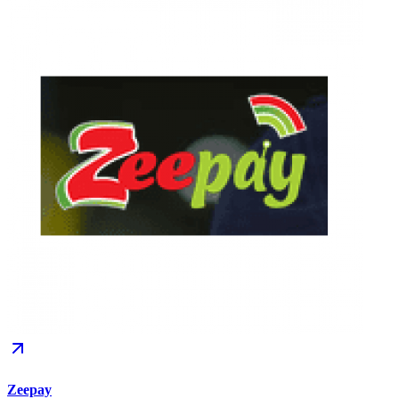
Zeepay