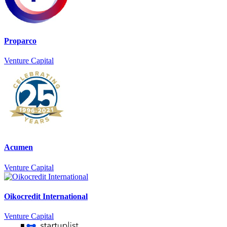
Proparco
Venture Capital
Acumen
Venture Capital
Oikocredit International
Venture Capital