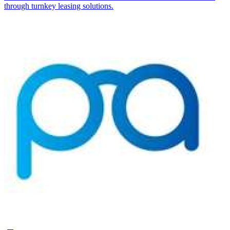
through turnkey leasing solutions.