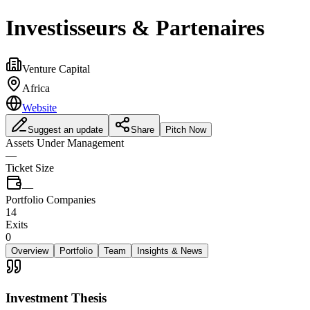
Investisseurs & Partenaires
Venture Capital
Africa
Website
Suggest an update
Share
Pitch Now
Assets Under Management
—
Ticket Size
—
Portfolio Companies
14
Exits
0
Overview
Portfolio
Team
Insights & News
Investment Thesis