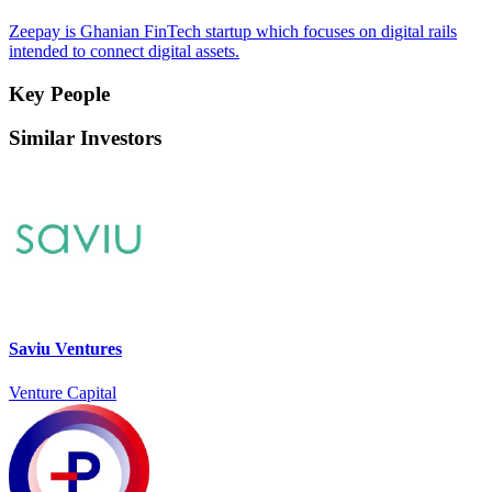
Zeepay is Ghanian FinTech startup which focuses on digital rails
intended to connect digital assets.
Key People
Similar Investors
Saviu Ventures
Venture Capital