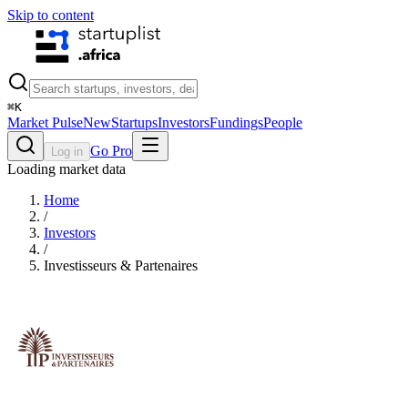
Skip to content
⌘
K
Market Pulse
New
Startups
Investors
Fundings
People
Go Pro
Log in
Loading market data
Home
/
Investors
/
Investisseurs & Partenaires