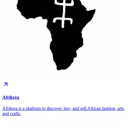
Afrikrea
Afrikrea is a platform to discover, buy, and sell African fashion, arts,
and crafts.