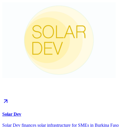
Solar Dev
Solar Dev finances solar infrastructure for SMEs in Burkina Faso