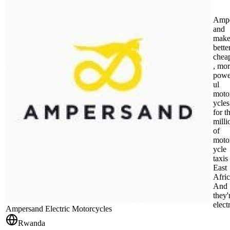
Amp
and
make
better
chea
, mo
powe
ul
moto
ycles
for t
milli
of
moto
ycle
taxis
East
Afric
And
they'
electr
Ampersand Electric Motorcycles
Rwanda