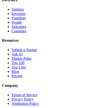
Startups
Investors
Fundings
People
Industries
Countries
Resources
Submit a Startup
Ask AI
Market Pulse
Top 100
Top Lists
Blog
Pricing
Company
Terms of Service
Privacy Policy
Attribution Policy