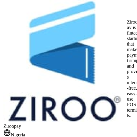
Ziro
ay is
finte
start
that
make
pay
t sim
and
prov
s
inter
-free,
easy-
use
POS
term
ls.
Ziroopay
Nigeria