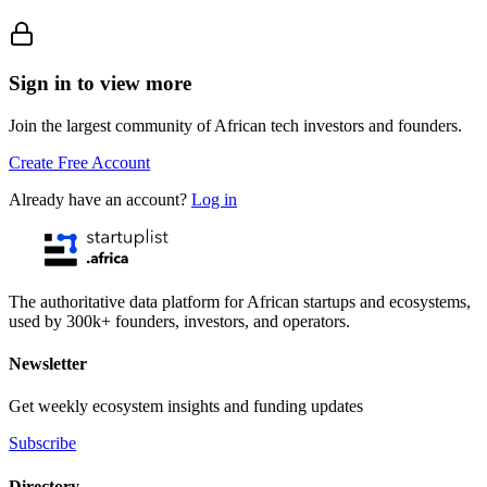
Sign in to view more
Join the largest community of African tech investors and founders.
Create Free Account
Already have an account?
Log in
The authoritative data platform for African startups and ecosystems,
used by 300k+ founders, investors, and operators.
Newsletter
Get weekly ecosystem insights and funding updates
Subscribe
Directory