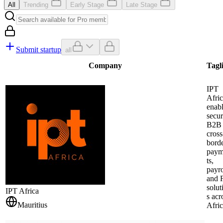
All
Trending
Early Stage
Late Stage
Submit startup
all
Company
Tagl
IPT
Afri
enab
secu
B2B
cross
bord
pay
ts,
payro
and 
solut
IPT Africa
s acr
Mauritius
Afric