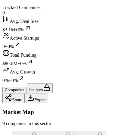
Tracked Companies
9
Avg. Deal Size
$3.1M
+0%
Active Startups
9
+0%
Total Funding
$80.6M
+0%
Avg. Growth
0%
+0%
Companies
Insights
Share
Export
Market Map
9 companies in this sector