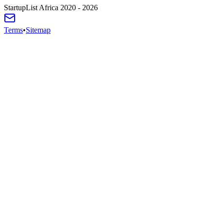
StartupList Africa
2020 - 2026
Terms
•
Sitemap