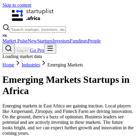
Skip to content
⌘
K
Market Pulse
New
Startups
Investors
Fundings
People
Go Pro
Log in
Loading market data
Home
Industries
Emerging Markets
Emerging Markets
Startups in
Africa
Emerging markets in East Africa are gaining traction. Local players
like Ampersand, Ziroopay, and Fintech Farm are driving innovation.
On the ground, there's a buzz of optimism. Business leaders see
potential and are actively investing in these markets. The future
looks bright, and we can expect further growth and innovation in the
coming years.