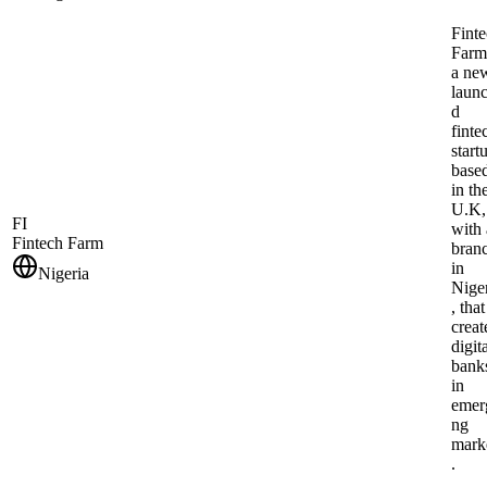
Fint
Farm
a ne
laun
d
finte
start
base
in th
U.K,
FI
with 
Fintech Farm
bran
in
Nigeria
Nige
, that
creat
digit
bank
in
emer
ng
mark
.