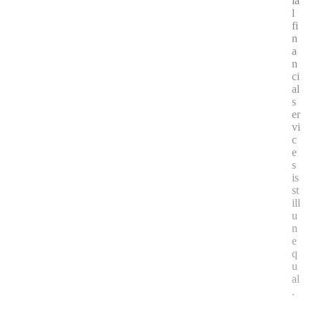
ia
l
fi
n
a
n
ci
al
s
er
vi
c
e
s
is
st
ill
u
n
e
q
u
al
.