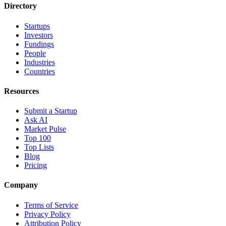
Directory
Startups
Investors
Fundings
People
Industries
Countries
Resources
Submit a Startup
Ask AI
Market Pulse
Top 100
Top Lists
Blog
Pricing
Company
Terms of Service
Privacy Policy
Attribution Policy