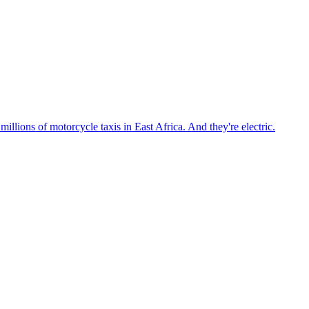
llions of motorcycle taxis in East Africa. And they're electric.