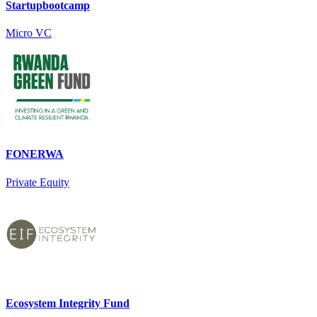
Startupbootcamp
Micro VC
FONERWA
Private Equity
Ecosystem Integrity Fund