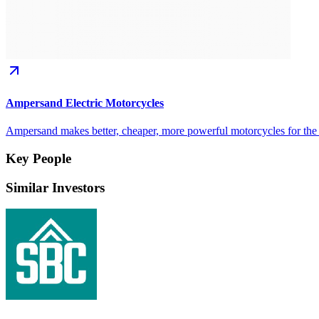
Ampersand Electric Motorcycles
Ampersand makes better, cheaper, more powerful motorcycles for the mi
Key People
Similar Investors