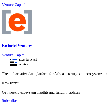
Venture Capital
Factor[e] Ventures
Venture Capital
The authoritative data platform for African startups and ecosystems, 
Newsletter
Get weekly ecosystem insights and funding updates
Subscribe