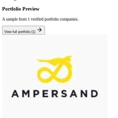
Portfolio Preview
A sample from
1
verified portfolio companies.
View full portfolio (
1
)