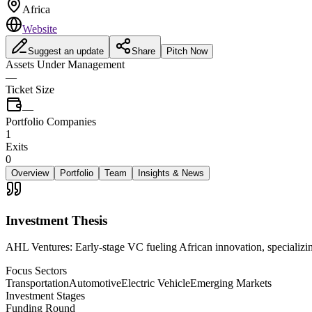
Africa
Website
Suggest an update
Share
Pitch Now
Assets Under Management
—
Ticket Size
—
Portfolio Companies
1
Exits
0
Overview
Portfolio
Team
Insights & News
Investment Thesis
AHL Ventures: Early-stage VC fueling African innovation, specializi
Focus Sectors
Transportation
Automotive
Electric Vehicle
Emerging Markets
Investment Stages
Funding Round