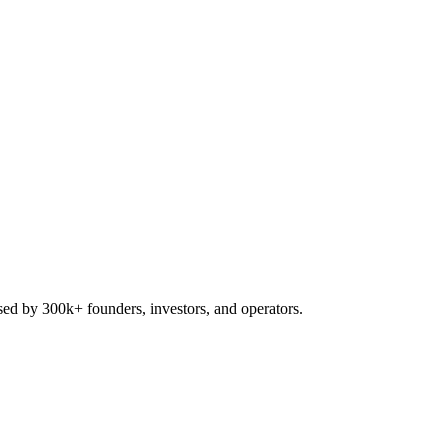
used by 300k+ founders, investors, and operators.