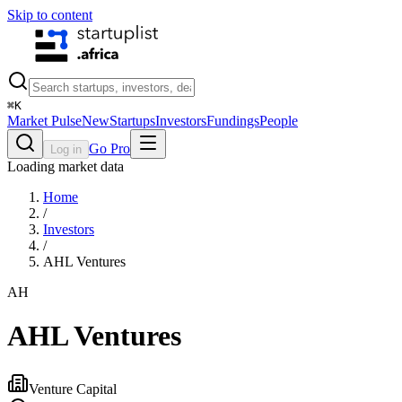
Skip to content
⌘
K
Market Pulse
New
Startups
Investors
Fundings
People
Go Pro
Log in
Loading market data
Home
/
Investors
/
AHL Ventures
AH
AHL Ventures
Venture Capital