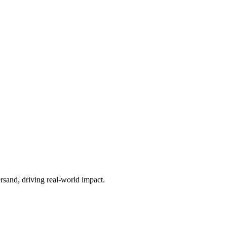
sand, driving real-world impact.