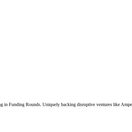
ng in Funding Rounds. Uniquely backing disruptive ventures like Amper