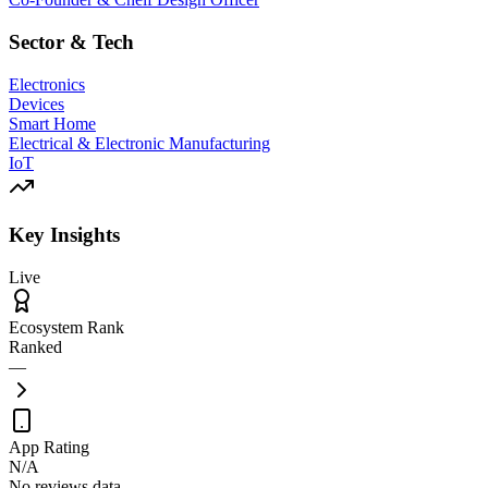
Sector & Tech
Electronics
Devices
Smart Home
Electrical & Electronic Manufacturing
IoT
Key Insights
Live
Ecosystem Rank
Ranked
—
App Rating
N/A
No reviews data