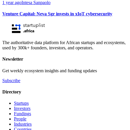
1 year ago
Intesa Sanpaolo
Venture Capital: Neva Sgr invests in xIoT cybersecurity
The authoritative data platform for African startups and ecosystems,
used by 300k+ founders, investors, and operators.
Newsletter
Get weekly ecosystem insights and funding updates
Subscribe
Directory
Startups
Investors
Fundings
People
Industries
Countries