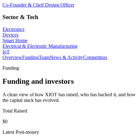
Co-Founder & Cheif Design Officer
Sector & Tech
Electronics
Devices
Smart Home
Electrical & Electronic Manufacturing
IoT
Overview
Funding
Team
News & Activity
Competitors
Funding
Funding and investors
A clean view of how XIOT has raised, who has backed it, and how
the capital stack has evolved.
Total Raised
$0
Latest Post-money