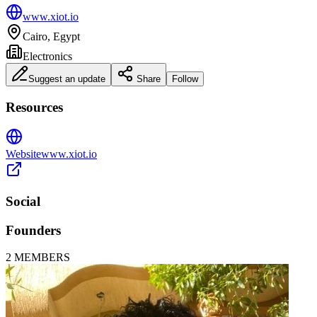
www.xiot.io
Cairo, Egypt
Electronics
Suggest an update
Share
Follow
Resources
Website
www.xiot.io
Social
Founders
2
MEMBERS