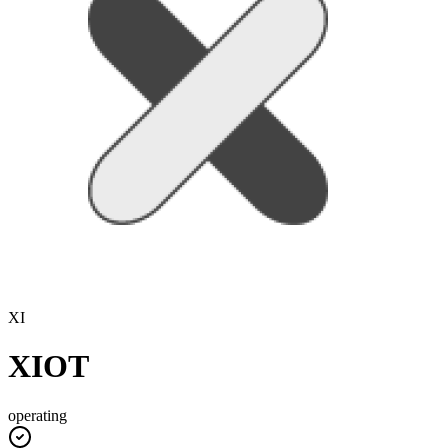
XI
XIOT
operating