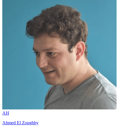
AH
Ahmed El Zoughby