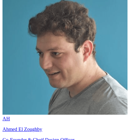
AH
Ahmed El Zoughby
Co-Founder & Cheif Design Officer