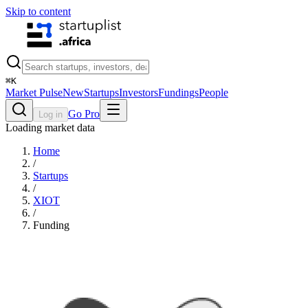
Skip to content
⌘
K
Market Pulse
New
Startups
Investors
Fundings
People
Go Pro
Log in
Loading market data
Home
/
Startups
/
XIOT
/
Funding