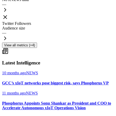
—
Twitter Followers
Audience size
—
View all metrics (+4)
Latest Intelligence
10 months ago
NEWS
GCC’s xIoT networks pose biggest risk, says Phosphorus VP
11 months ago
NEWS
Phosphorus Appoints Sonu Shankar as President and COO to
Accelerate Autonomous xIoT Operations Vision