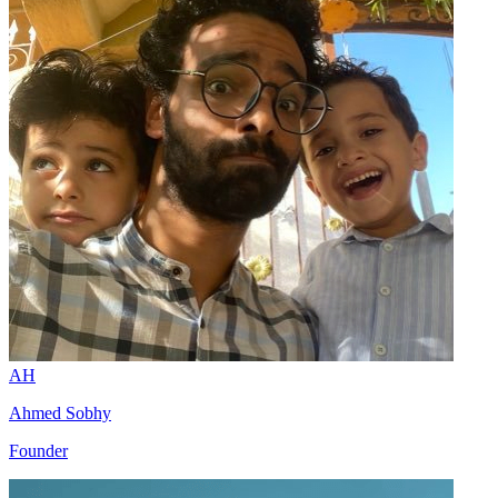
AH
Ahmed Sobhy
Founder