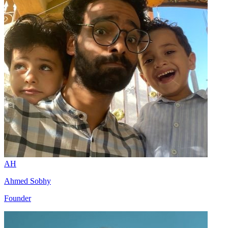
AH
Ahmed Sobhy
Founder