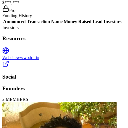
$***,***
Pro
Funding History
Announced
Transaction Name
Money Raised
Lead Investors
Investors
Resources
Website
www.xiot.io
Social
Founders
2
MEMBERS