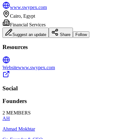
www.swypex.com
Cairo, Egypt
Financial Services
Suggest an update
Share
Follow
Resources
Website
www.swypex.com
Social
Founders
2
MEMBERS
AH
Ahmad Mokhtar