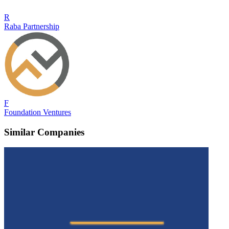
R
Raba Partnership
F
Foundation Ventures
Similar Companies