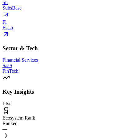
Su
SubsBase
Fl
Flash
Sector & Tech
Financial Services
SaaS
FinTech
Key Insights
Live
Ecosystem Rank
Ranked
—