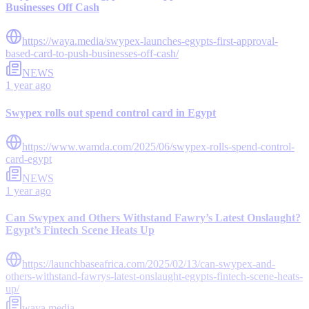
Businesses Off Cash
https://waya.media/swypex-launches-egypts-first-approval-
based-card-to-push-businesses-off-cash/
NEWS
1 year ago
Swypex rolls out spend control card in Egypt
https://www.wamda.com/2025/06/swypex-rolls-spend-control-
card-egypt
NEWS
1 year ago
Can Swypex and Others Withstand Fawry’s Latest Onslaught?
Egypt’s Fintech Scene Heats Up
https://launchbaseafrica.com/2025/02/13/can-swypex-and-
others-withstand-fawrys-latest-onslaught-egypts-fintech-scene-heats-
up/
waya.media