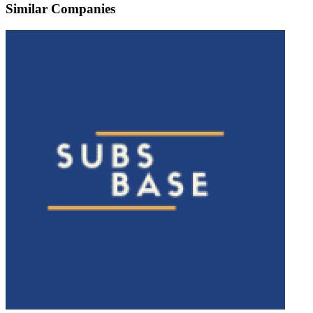
Similar Companies