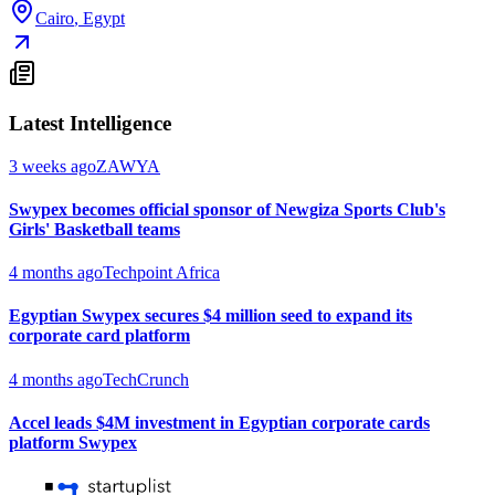
Cairo
,
Egypt
Latest Intelligence
3 weeks ago
ZAWYA
Swypex becomes official sponsor of Newgiza Sports Club's
Girls' Basketball teams
4 months ago
Techpoint Africa
Egyptian Swypex secures $4 million seed to expand its
corporate card platform
4 months ago
TechCrunch
Accel leads $4M investment in Egyptian corporate cards
platform Swypex