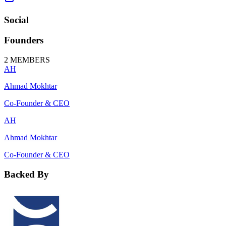
Social
Founders
2
MEMBERS
AH
Ahmad Mokhtar
Co-Founder & CEO
AH
Ahmad Mokhtar
Co-Founder & CEO
Backed By