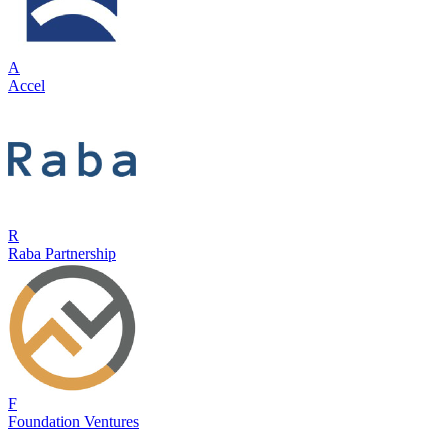
A
Accel
R
Raba Partnership
F
Foundation Ventures