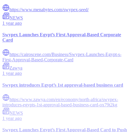
https://www.menabytes.com/swypex-seed/
NEWS
1 year ago
Swypex Launches Egypt’s First Approval-Based Corporate
Card
https://cairoscene.com/Business/Swypex-Launches-Egypt-s-
First-Approval-Based-Corporate-Card
Zawya
1 year ago
Swypex introduces Egypt’s 1st approval-based business card
https://www.zawya.com/en/economy/north-africa/swypex-
introduces-egypts-1st-approval-based-business-card-ox79t2kg
NEWS
1 year ago
Swypex Launches Egypt’s First Approval-Based Card to Push