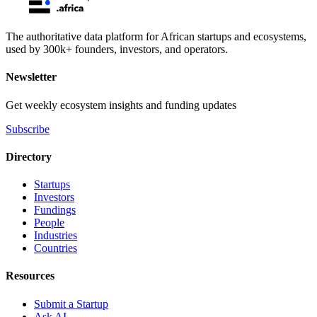
The authoritative data platform for African startups and ecosystems,
used by 300k+ founders, investors, and operators.
Newsletter
Get weekly ecosystem insights and funding updates
Subscribe
Directory
Startups
Investors
Fundings
People
Industries
Countries
Resources
Submit a Startup
Ask AI