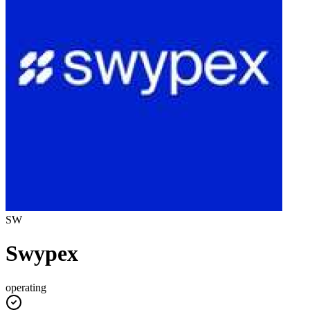
SW
Swypex
operating