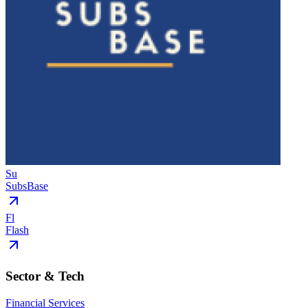
Su
SubsBase
Fl
Flash
Sector & Tech
Financial Services