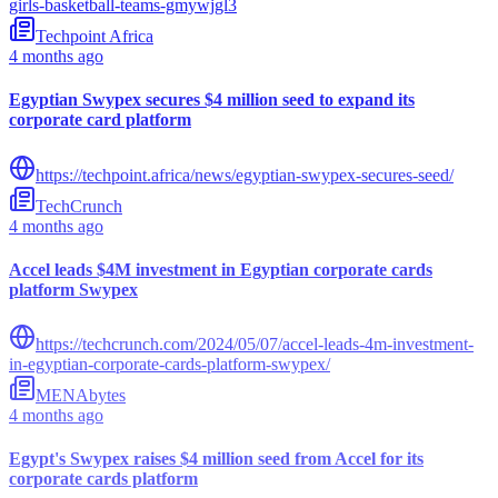
girls-basketball-teams-gmywjgl3
Techpoint Africa
4 months ago
Egyptian Swypex secures $4 million seed to expand its
corporate card platform
https://techpoint.africa/news/egyptian-swypex-secures-seed/
TechCrunch
4 months ago
Accel leads $4M investment in Egyptian corporate cards
platform Swypex
https://techcrunch.com/2024/05/07/accel-leads-4m-investment-
in-egyptian-corporate-cards-platform-swypex/
MENAbytes
4 months ago
Egypt's Swypex raises $4 million seed from Accel for its
corporate cards platform