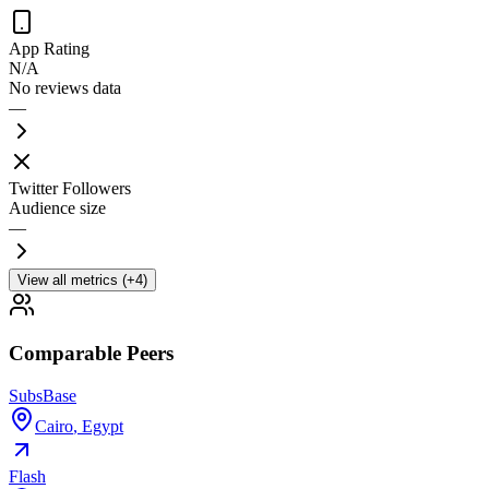
App Rating
N/A
No reviews data
—
Twitter Followers
Audience size
—
View all metrics (+4)
Comparable Peers
SubsBase
Cairo
,
Egypt
Flash