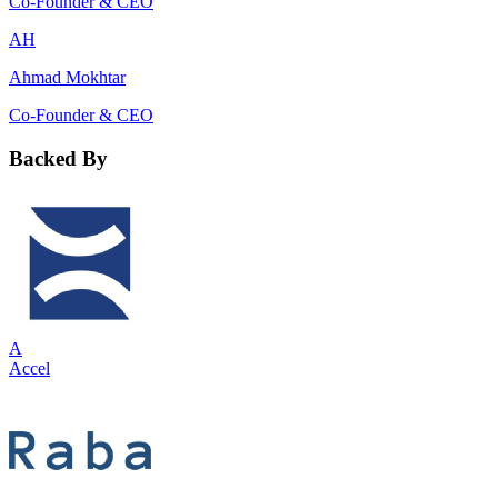
Co-Founder & CEO
AH
Ahmad Mokhtar
Co-Founder & CEO
Backed By
A
Accel