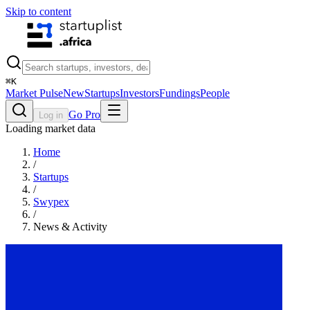
Skip to content
⌘
K
Market Pulse
New
Startups
Investors
Fundings
People
Go Pro
Log in
Loading market data
Home
/
Startups
/
Swypex
/
News & Activity