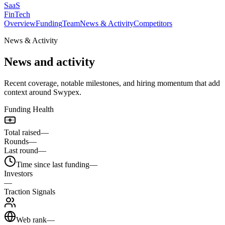
SaaS
FinTech
Overview
Funding
Team
News & Activity
Competitors
News & Activity
News and activity
Recent coverage, notable milestones, and hiring momentum that add
context around Swypex.
Funding Health
Total raised
—
Rounds
—
Last round
—
Time since last funding
—
Investors
—
Traction Signals
Web rank
—