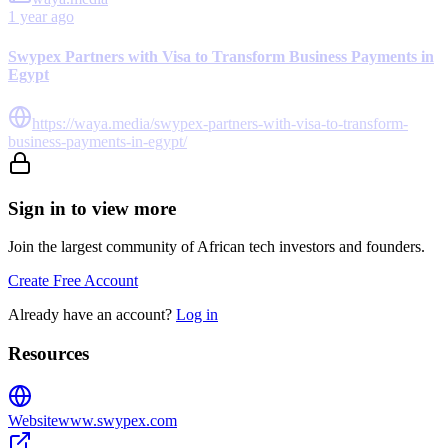
1 year ago
Swypex Partners with Visa to Transform Business Payments in
Egypt
https://waya.media/swypex-partners-with-visa-to-transform-
business-payments-in-egypt/
Sign in to view more
Join the largest community of African tech investors and founders.
Create Free Account
Already have an account?
Log in
Resources
Website
www.swypex.com