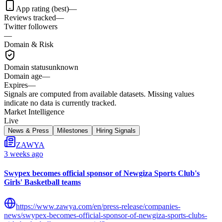
App rating (best)
—
Reviews tracked
—
Twitter followers
—
Domain & Risk
Domain status
unknown
Domain age
—
Expires
—
Signals are computed from available datasets. Missing values
indicate no data is currently tracked.
Market Intelligence
Live
News & Press
Milestones
Hiring Signals
ZAWYA
3 weeks ago
Swypex becomes official sponsor of Newgiza Sports Club's
Girls' Basketball teams
https://www.zawya.com/en/press-release/companies-
news/swypex-becomes-official-sponsor-of-newgiza-sports-clubs-