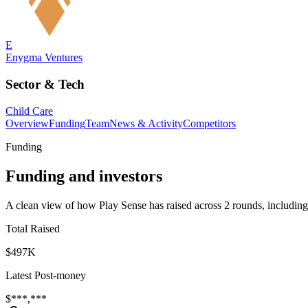
E
Enygma Ventures
Sector & Tech
Child Care
Overview
Funding
Team
News & Activity
Competitors
Funding
Funding and investors
A clean view of how Play Sense has raised across 2 rounds, including
Total Raised
$497K
Latest Post-money
$***,***