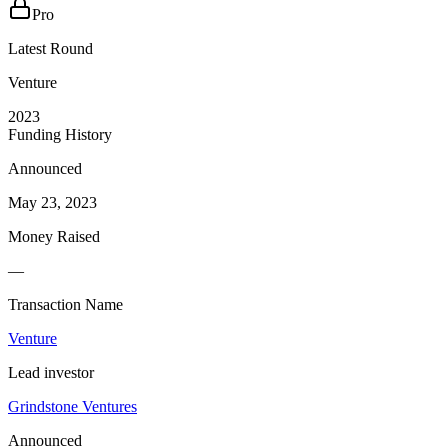
Pro
Latest Round
Venture
2023
Funding History
Announced
May 23, 2023
Money Raised
—
Transaction Name
Venture
Lead investor
Grindstone Ventures
Announced