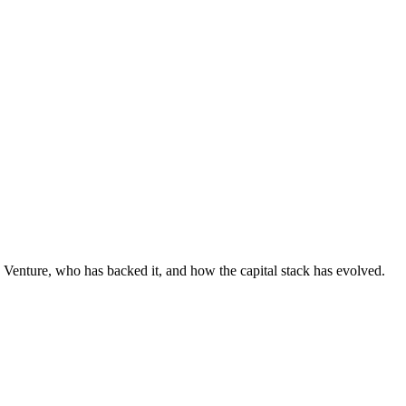
 Venture, who has backed it, and how the capital stack has evolved.