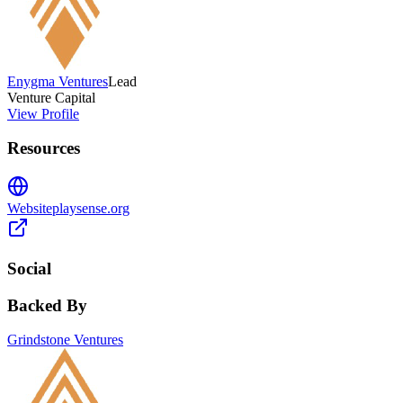
Enygma Ventures
Lead
Venture Capital
View Profile
Resources
Website
playsense.org
Social
Backed By
Grindstone Ventures