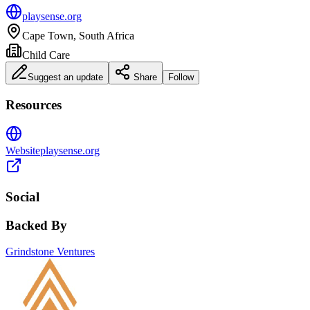
playsense.org
Cape Town, South Africa
Child Care
Suggest an update
Share
Follow
Resources
Website
playsense.org
Social
Backed By
Grindstone Ventures