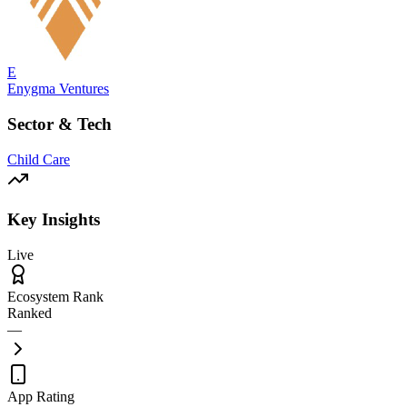
E
Enygma Ventures
Sector & Tech
Child Care
Key Insights
Live
Ecosystem Rank
Ranked
—
App Rating