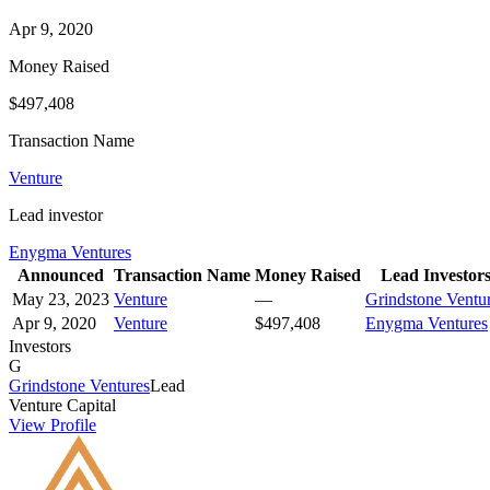
Apr 9, 2020
Money Raised
$497,408
Transaction Name
Venture
Lead investor
Enygma Ventures
Announced
Transaction Name
Money Raised
Lead Investor
May 23, 2023
Venture
—
Grindstone Ventu
Apr 9, 2020
Venture
$497,408
Enygma Ventures
Investors
G
Grindstone Ventures
Lead
Venture Capital
View Profile