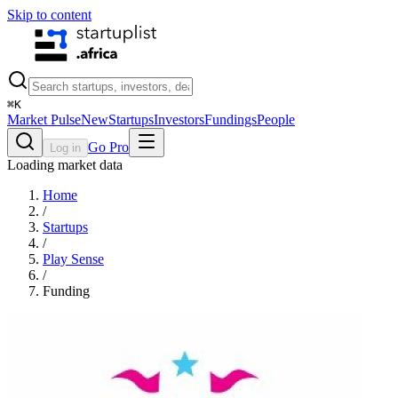
Skip to content
⌘
K
Market Pulse
New
Startups
Investors
Fundings
People
Go Pro
Log in
Loading market data
Home
/
Startups
/
Play Sense
/
Funding