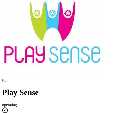
PL
Play Sense
operating