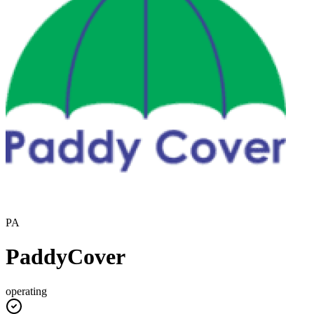
PA
PaddyCover
operating