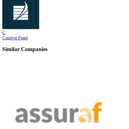
C
Catalyst Fund
Similar Companies