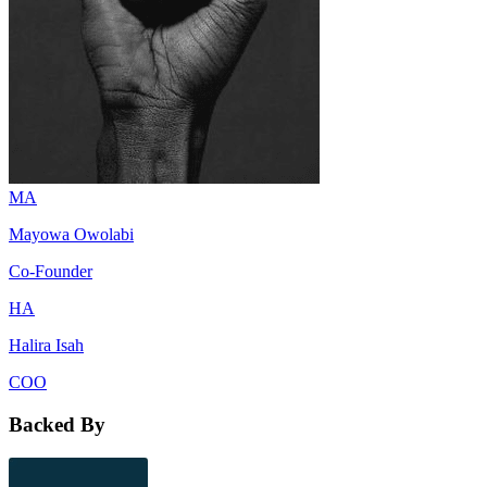
MA
Mayowa Owolabi
Co-Founder
HA
Halira Isah
COO
Backed By