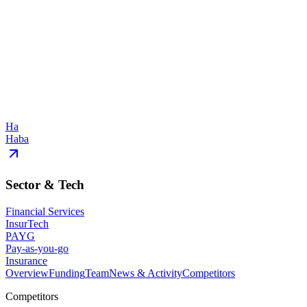
Ha
Haba
Sector & Tech
Financial Services
InsurTech
PAYG
Pay-as-you-go
Insurance
Overview
Funding
Team
News & Activity
Competitors
Competitors