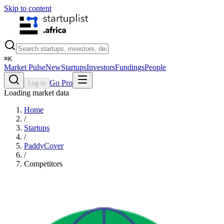
Skip to content
⌘
K
Market Pulse
New
Startups
Investors
Fundings
People
Go Pro
Log in
Loading market data
Home
/
Startups
/
PaddyCover
/
Competitors