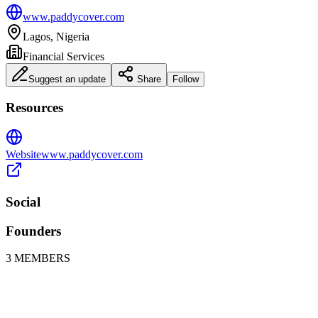
www.paddycover.com
Lagos, Nigeria
Financial Services
Suggest an update
Share
Follow
Resources
Website
www.paddycover.com
Social
Founders
3
MEMBERS