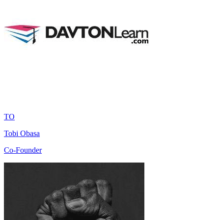
TO
Tobi Obasa
Co-Founder