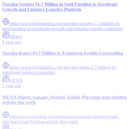
Nowlun Secures $1.7 Million in Seed Funding to Accelerate
Growth and Enhance Logistics Platform
https://www.techinafrica.com/nowlun-secures-1-7-million-in-
seed-funding-to-accelerate-growth-and-enhance-logistics-platform/
NEWS
1 year ago
Nowlun Raises $1.7 Million to Transform Freight Forwarding
https://www.techinafrica.com/nowlun-raises-1-7-million-to-
transform-freight-forwarding/
NEWS
1 year ago
MENA Digest: Aanaab, Nowlun, Enakl, Playgama lead funding
activity this week
https://www.vccircle.com/menadigest-aanaab-nowlun-enakl-
playgama-lead-funding-activity-this-week