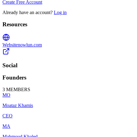
Create Free Account
Already have an account?
Log in
Resources
Website
nowlun.com
Social
Founders
3
MEMBERS
MO
Moataz Khamis
CEO
MA
Mahmoud Khaled