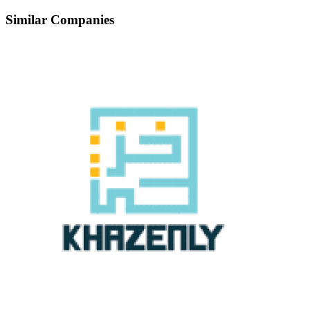
Similar Companies