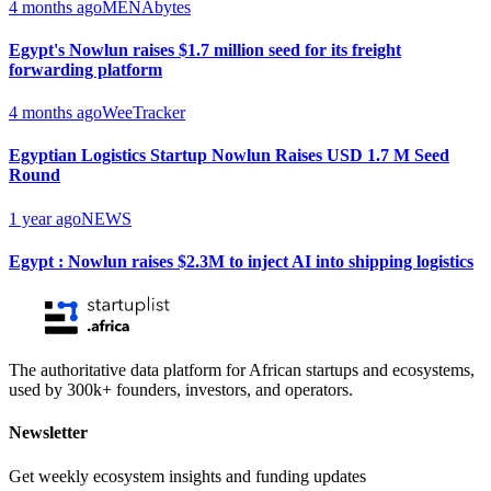
4 months ago
MENAbytes
Egypt's Nowlun raises $1.7 million seed for its freight
forwarding platform
4 months ago
WeeTracker
Egyptian Logistics Startup Nowlun Raises USD 1.7 M Seed
Round
1 year ago
NEWS
Egypt : Nowlun raises $2.3M to inject AI into shipping logistics
The authoritative data platform for African startups and ecosystems,
used by 300k+ founders, investors, and operators.
Newsletter
Get weekly ecosystem insights and funding updates