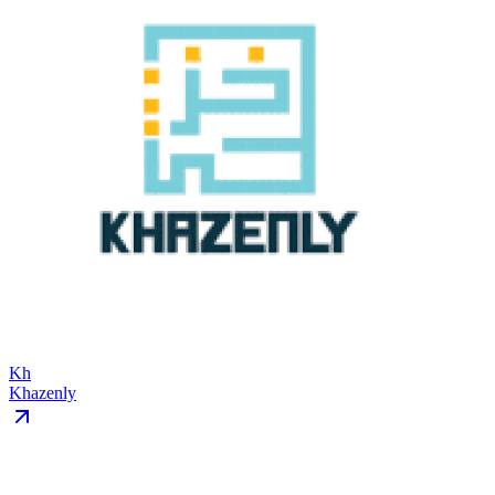
Kh
Khazenly