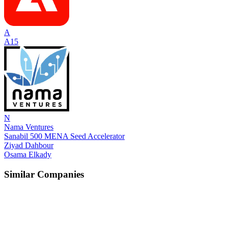
A
A15
N
Nama Ventures
Sanabil 500 MENA Seed Accelerator
Ziyad Dahbour
Osama Elkady
Similar Companies