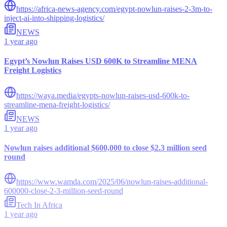
https://africa-news-agency.com/egypt-nowlun-raises-2-3m-to-
inject-ai-into-shipping-logistics/
NEWS
1 year ago
Egypt’s Nowlun Raises USD 600K to Streamline MENA
Freight Logistics
https://waya.media/egypts-nowlun-raises-usd-600k-to-
streamline-mena-freight-logistics/
NEWS
1 year ago
Nowlun raises additional $600,000 to close $2.3 million seed
round
https://www.wamda.com/2025/06/nowlun-raises-additional-
600000-close-2-3-million-seed-round
Tech In Africa
1 year ago