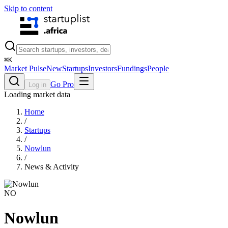
Skip to content
⌘
K
Market Pulse
New
Startups
Investors
Fundings
People
Go Pro
Log in
Loading market data
Home
/
Startups
/
Nowlun
/
News & Activity
NO
Nowlun