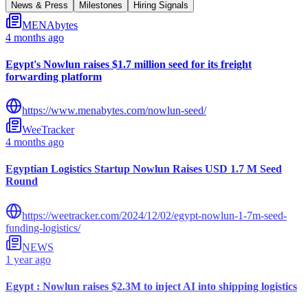
News & Press
Milestones
Hiring Signals
MENAbytes
4 months ago
Egypt's Nowlun raises $1.7 million seed for its freight
forwarding platform
https://www.menabytes.com/nowlun-seed/
WeeTracker
4 months ago
Egyptian Logistics Startup Nowlun Raises USD 1.7 M Seed
Round
https://weetracker.com/2024/12/02/egypt-nowlun-1-7m-seed-
funding-logistics/
NEWS
1 year ago
Egypt : Nowlun raises $2.3M to inject AI into shipping logistics