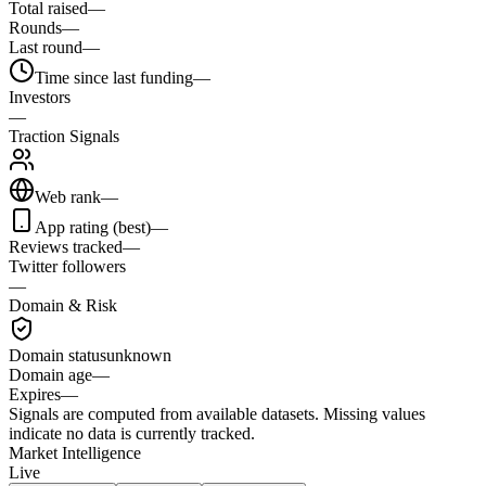
Total raised
—
Rounds
—
Last round
—
Time since last funding
—
Investors
—
Traction Signals
Web rank
—
App rating (best)
—
Reviews tracked
—
Twitter followers
—
Domain & Risk
Domain status
unknown
Domain age
—
Expires
—
Signals are computed from available datasets. Missing values
indicate no data is currently tracked.
Market Intelligence
Live