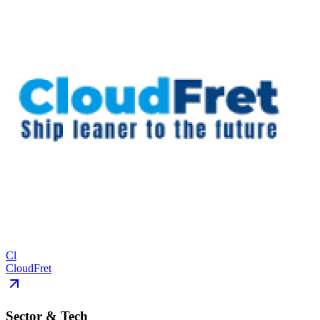
Cl
CloudFret
Sector & Tech