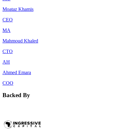
Moataz Khamis
CEO
MA
Mahmoud Khaled
CTO
AH
Ahmed Emara
COO
Backed By