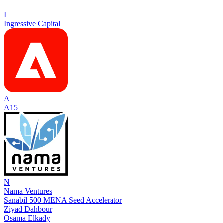
I
Ingressive Capital
A
A15
N
Nama Ventures
Sanabil 500 MENA Seed Accelerator
Ziyad Dahbour
Osama Elkady