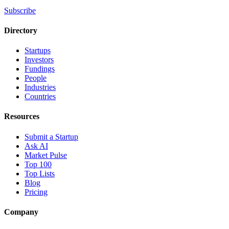
Subscribe
Directory
Startups
Investors
Fundings
People
Industries
Countries
Resources
Submit a Startup
Ask AI
Market Pulse
Top 100
Top Lists
Blog
Pricing
Company