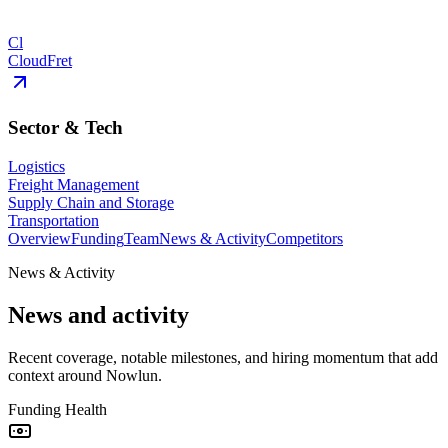
Cl
CloudFret
Sector & Tech
Logistics
Freight Management
Supply Chain and Storage
Transportation
Overview
Funding
Team
News & Activity
Competitors
News & Activity
News and activity
Recent coverage, notable milestones, and hiring momentum that add
context around Nowlun.
Funding Health