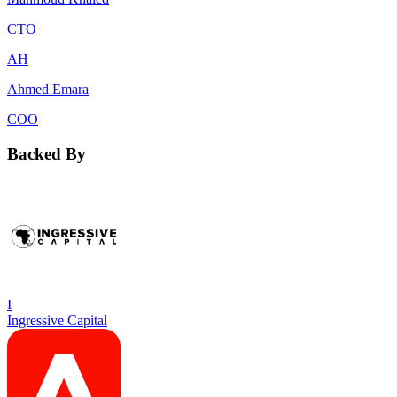
CTO
AH
Ahmed Emara
COO
Backed By
I
Ingressive Capital