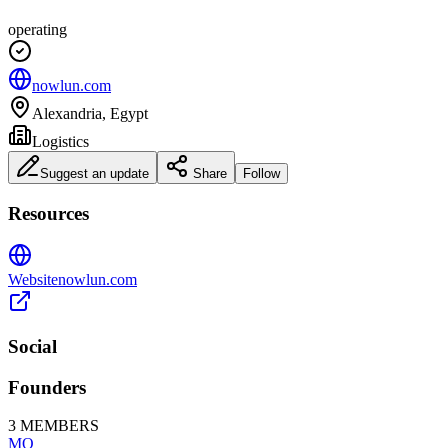
operating
nowlun.com
Alexandria, Egypt
Logistics
Suggest an update
Share
Follow
Resources
Website
nowlun.com
Social
Founders
3
MEMBERS
MO