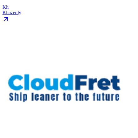
Kh
Khazenly