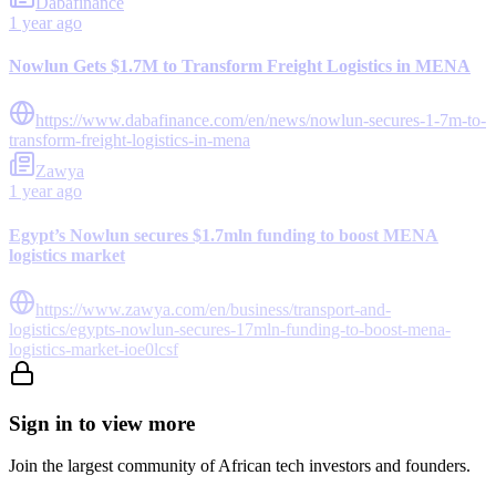
Dabafinance
1 year ago
Nowlun Gets $1.7M to Transform Freight Logistics in MENA
https://www.dabafinance.com/en/news/nowlun-secures-1-7m-to-
transform-freight-logistics-in-mena
Zawya
1 year ago
Egypt’s Nowlun secures $1.7mln funding to boost MENA
logistics market
https://www.zawya.com/en/business/transport-and-
logistics/egypts-nowlun-secures-17mln-funding-to-boost-mena-
logistics-market-ioe0lcsf
Sign in to view more
Join the largest community of African tech investors and founders.