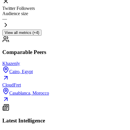
Twitter Followers
Audience size
—
View all metrics (+4)
Comparable Peers
Khazenly
Cairo
,
Egypt
CloudFret
Casablanca
,
Morocco
Latest Intelligence