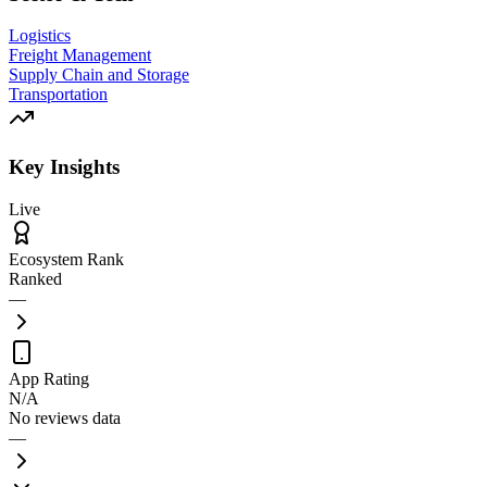
Logistics
Freight Management
Supply Chain and Storage
Transportation
Key Insights
Live
Ecosystem Rank
Ranked
—
App Rating
N/A
No reviews data
—