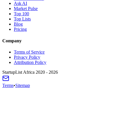
Ask AI
Market Pulse
Top 100
Top Lists
Blog
Pricing
Company
Terms of Service
Privacy Policy
Attribution Policy
StartupList Africa
2020 - 2026
Terms
•
Sitemap