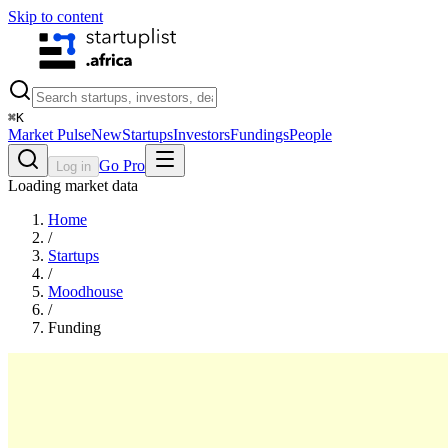
Skip to content
⌘
K
Market Pulse
New
Startups
Investors
Fundings
People
Go Pro
Log in
Loading market data
Home
/
Startups
/
Moodhouse
/
Funding