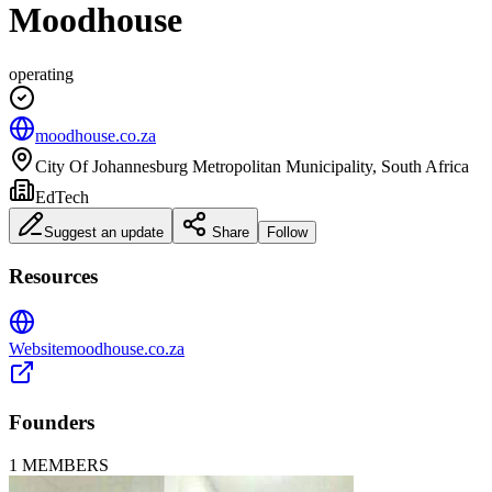
Moodhouse
operating
moodhouse.co.za
City Of Johannesburg Metropolitan Municipality, South Africa
EdTech
Suggest an update
Share
Follow
Resources
Website
moodhouse.co.za
Founders
1
MEMBERS