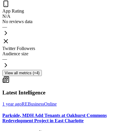
App Rating
N/A
No reviews data
—
Twitter Followers
Audience size
—
View all metrics (+4)
Latest Intelligence
1 year ago
REBusinessOnline
Parkside, MDH Add Tenants at Oakhurst Commons
Redevelopment Project in East Charlotte