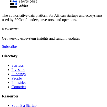
The authoritative data platform for African startups and ecosystems,
used by 300k+ founders, investors, and operators.
Newsletter
Get weekly ecosystem insights and funding updates
Subscribe
Directory
Startups
Investors
Fundings
People
Industries
Countries
Resources
Submit a Startup