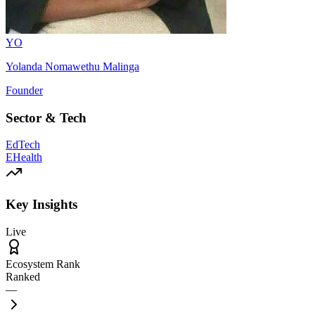
YO
Yolanda Nomawethu Malinga
Founder
Sector & Tech
EdTech
EHealth
Key Insights
Live
Ecosystem Rank
Ranked
—