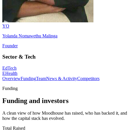
YO
Yolanda Nomawethu Malinga
Founder
Sector & Tech
EdTech
EHealth
Overview
Funding
Team
News & Activity
Competitors
Funding
Funding and investors
A clean view of how Moodhouse has raised, who has backed it, and
how the capital stack has evolved.
Total Raised