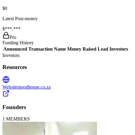
$0
Latest Post-money
$***,***
Pro
Funding History
Announced
Transaction Name
Money Raised
Lead Investors
Investors
Resources
Website
moodhouse.co.za
Founders
1
MEMBERS