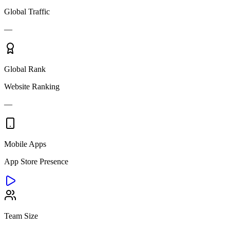
Global Traffic
—
Global Rank
Website Ranking
—
Mobile Apps
App Store Presence
Team Size