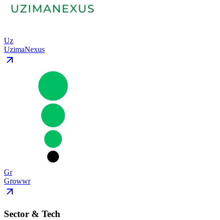
Uz
UzimaNexus
Gr
Growwr
Sector & Tech