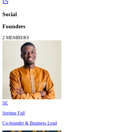
Social
Founders
2
MEMBERS
SE
Serigne Fall
Co-founder & Business Lead