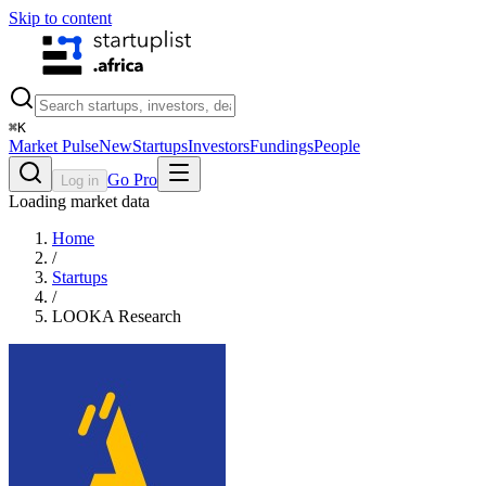
Skip to content
⌘
K
Market Pulse
New
Startups
Investors
Fundings
People
Go Pro
Log in
Loading market data
Home
/
Startups
/
LOOKA Research