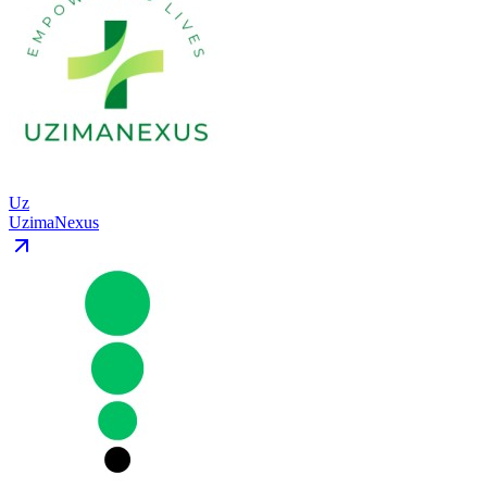
Uz
UzimaNexus