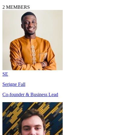
2
MEMBERS
SE
Serigne Fall
Co-founder & Business Lead