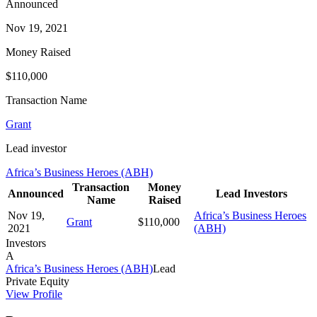
Announced
Nov 19, 2021
Money Raised
$110,000
Transaction Name
Grant
Lead investor
Africa’s Business Heroes (ABH)
Transaction
Money
Announced
Lead Investors
Name
Raised
Nov 19,
Africa’s Business Heroes
Grant
$110,000
2021
(ABH)
Investors
A
Africa’s Business Heroes (ABH)
Lead
Private Equity
View Profile