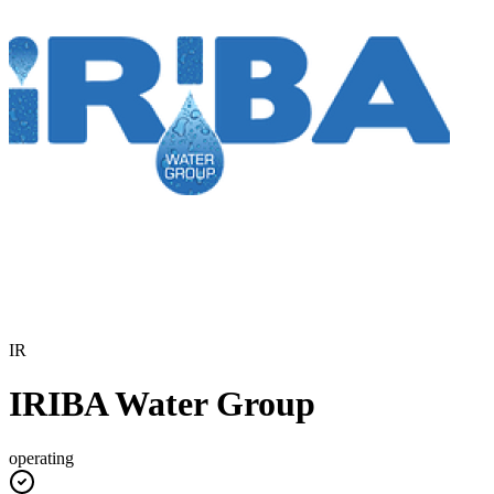
IR
IRIBA Water Group
operating