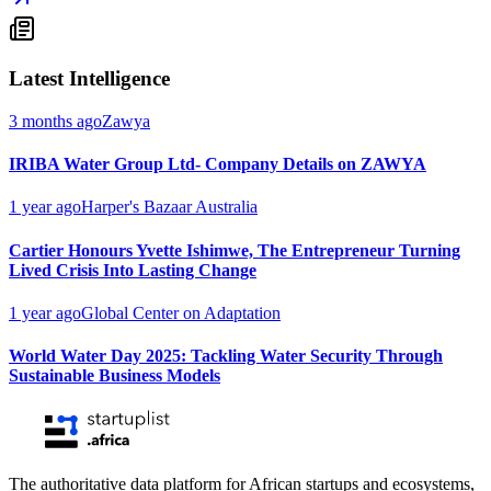
Latest Intelligence
3 months ago
Zawya
IRIBA Water Group Ltd- Company Details on ZAWYA
1 year ago
Harper's Bazaar Australia
Cartier Honours Yvette Ishimwe, The Entrepreneur Turning
Lived Crisis Into Lasting Change
1 year ago
Global Center on Adaptation
World Water Day 2025: Tackling Water Security Through
Sustainable Business Models
The authoritative data platform for African startups and ecosystems,