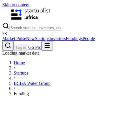
Skip to content
⌘
K
Market Pulse
New
Startups
Investors
Fundings
People
Go Pro
Log in
Loading market data
Home
/
Startups
/
IRIBA Water Group
/
Funding