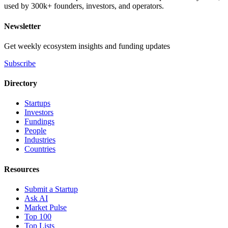
used by 300k+ founders, investors, and operators.
Newsletter
Get weekly ecosystem insights and funding updates
Subscribe
Directory
Startups
Investors
Fundings
People
Industries
Countries
Resources
Submit a Startup
Ask AI
Market Pulse
Top 100
Top Lists