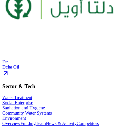
De
Delta Oil
Sector & Tech
Water Treatment
Social Enterprise
Sanitation and Hygiene
Community Water Systems
Environment
Overview
Funding
Team
News & Activity
Competitors