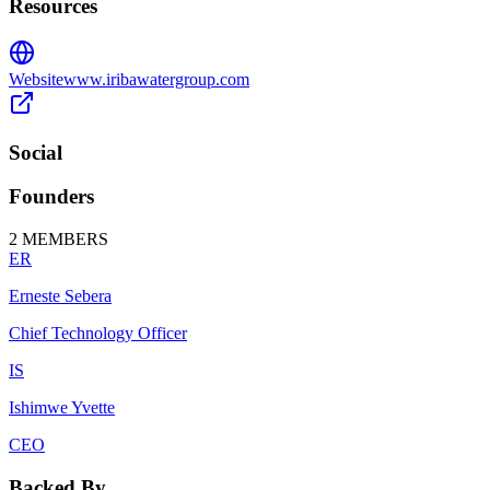
Resources
Website
www.iribawatergroup.com
Social
Founders
2
MEMBERS
ER
Erneste Sebera
Chief Technology Officer
IS
Ishimwe Yvette
CEO
Backed By