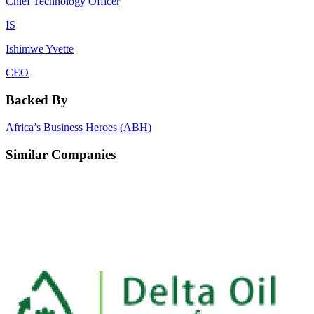
Chief Technology Officer
IS
Ishimwe Yvette
CEO
Backed By
Africa’s Business Heroes (ABH)
Similar Companies