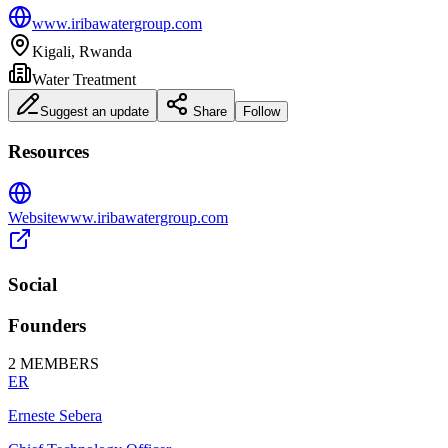
www.iribawatergroup.com
Kigali, Rwanda
Water Treatment
Suggest an update
Share
Follow
Resources
Website
www.iribawatergroup.com
Social
Founders
2
MEMBERS
ER
Erneste Sebera