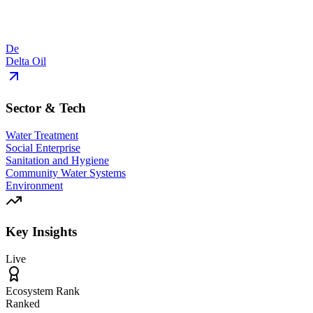
De
Delta Oil
Sector & Tech
Water Treatment
Social Enterprise
Sanitation and Hygiene
Community Water Systems
Environment
Key Insights
Live
Ecosystem Rank
Ranked