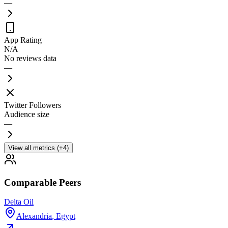
—
App Rating
N/A
No reviews data
—
Twitter Followers
Audience size
—
View all metrics (+4)
Comparable Peers
Delta Oil
Alexandria
,
Egypt