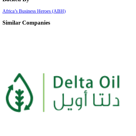
Africa’s Business Heroes (ABH)
Similar Companies