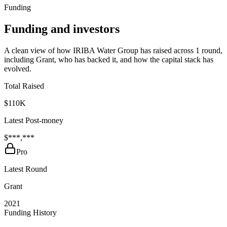
Funding
Funding and investors
A clean view of how IRIBA Water Group has raised across 1 round,
including Grant, who has backed it, and how the capital stack has
evolved.
Total Raised
$110K
Latest Post-money
$***,***
Pro
Latest Round
Grant
2021
Funding History