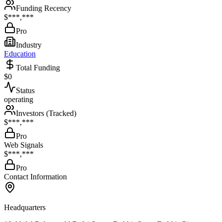
Funding Recency
$***,***
Pro
Industry
Education
Total Funding
$0
Status
operating
Investors (Tracked)
$***,***
Pro
Web Signals
$***,***
Pro
Contact Information
Headquarters