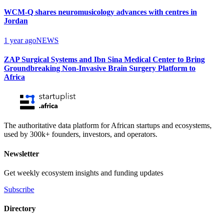
WCM-Q shares neuromusicology advances with centres in
Jordan
1 year ago
NEWS
ZAP Surgical Systems and Ibn Sina Medical Center to Bring
Groundbreaking Non-Invasive Brain Surgery Platform to
Africa
The authoritative data platform for African startups and ecosystems,
used by 300k+ founders, investors, and operators.
Newsletter
Get weekly ecosystem insights and funding updates
Subscribe
Directory