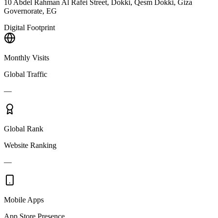
10 Abdel Rahman Al Rafei Street, Dokki, Qesm Dokki, Giza
Governorate, EG
Digital Footprint
Monthly Visits
Global Traffic
—
Global Rank
Website Ranking
—
Mobile Apps
App Store Presence