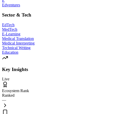
E
Edventures
Sector & Tech
EdTech
MedTech
E-Learning
Medical Translation
Medical Interpreting
Technical Writing
Education
Key Insights
Live
Ecosystem Rank
Ranked
—