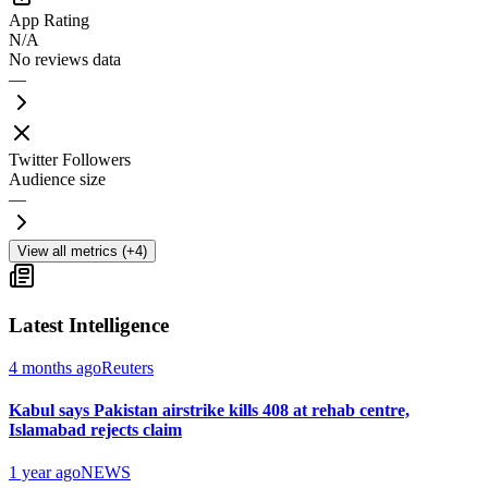
App Rating
N/A
No reviews data
—
Twitter Followers
Audience size
—
View all metrics (+4)
Latest Intelligence
4 months ago
Reuters
Kabul says Pakistan airstrike kills 408 at rehab centre,
Islamabad rejects claim
1 year ago
NEWS