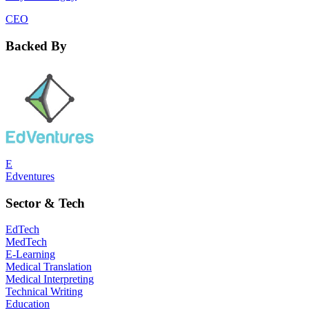
CEO
Backed By
E
Edventures
Sector & Tech
EdTech
MedTech
E-Learning
Medical Translation
Medical Interpreting
Technical Writing
Education