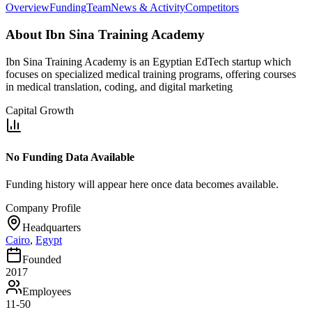
Overview
Funding
Team
News & Activity
Competitors
About
Ibn Sina Training Academy
Ibn Sina Training Academy is an Egyptian EdTech startup which
focuses on specialized medical training programs, offering courses
in medical translation, coding, and digital marketing
Capital Growth
No Funding Data Available
Funding history will appear here once data becomes available.
Company Profile
Headquarters
Cairo
,
Egypt
Founded
2017
Employees
11-50