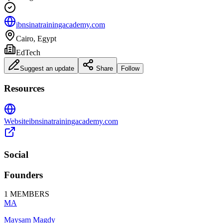
ibnsinatrainingacademy.com
Cairo, Egypt
EdTech
Suggest an update
Share
Follow
Resources
Website
ibnsinatrainingacademy.com
Social
Founders
1
MEMBERS
MA
Maysam Magdy