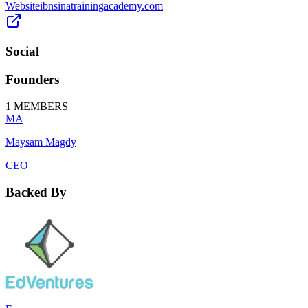
Website
ibnsinatrainingacademy.com
Social
Founders
1
MEMBERS
MA
Maysam Magdy
CEO
Backed By