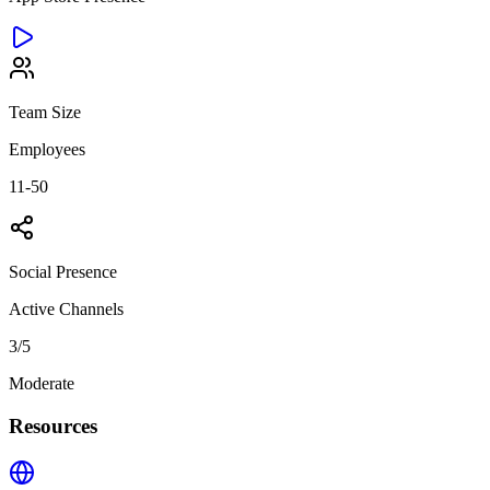
Team Size
Employees
11-50
Social Presence
Active Channels
3
/5
Moderate
Resources