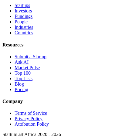
Startups
Investors
Fundings
People
Industries
Countries
Resources
Submit a Startup
Ask AI
Market Pulse
Top 100
Top Lists
Blog
Pricing
Company
Terms of Service
Privacy Policy
Attribution Policy
StartupList Africa
2020 - 2026