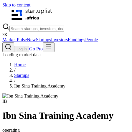
Skip to content
⌘
K
Market Pulse
New
Startups
Investors
Fundings
People
Go Pro
Log in
Loading market data
Home
/
Startups
/
Ibn Sina Training Academy
IB
Ibn Sina Training Academy
operating