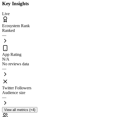
Key Insights
Live
Ecosystem Rank
Ranked
—
App Rating
N/A
No reviews data
—
Twitter Followers
Audience size
—
View all metrics (+4)