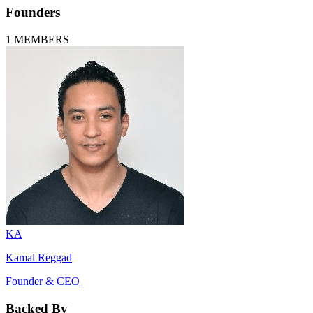
Founders
1
MEMBERS
KA
Kamal Reggad
Founder & CEO
Backed By