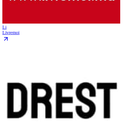
Li
Livremoi