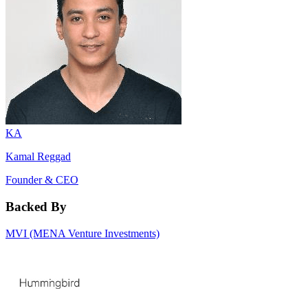
KA
Kamal Reggad
Founder & CEO
Backed By
MVI (MENA Venture Investments)