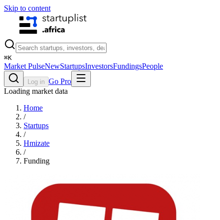
Skip to content
⌘
K
Market Pulse
New
Startups
Investors
Fundings
People
Go Pro
Log in
Loading market data
Home
/
Startups
/
Hmizate
/
Funding