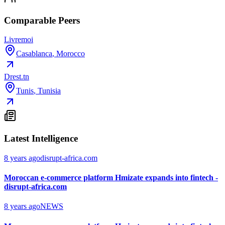
Comparable Peers
Livremoi
Casablanca
,
Morocco
Drest.tn
Tunis
,
Tunisia
Latest Intelligence
8 years ago
disrupt-africa.com
Moroccan e-commerce platform Hmizate expands into fintech -
disrupt-africa.com
8 years ago
NEWS