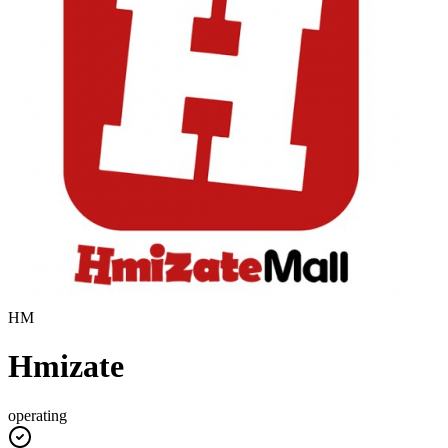
HM
Hmizate
operating