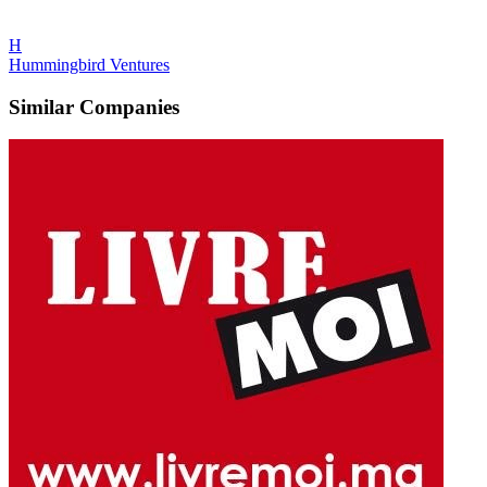
H
Hummingbird Ventures
Similar Companies