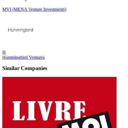
MVI (MENA Venture Investments)
H
Hummingbird Ventures
Similar Companies