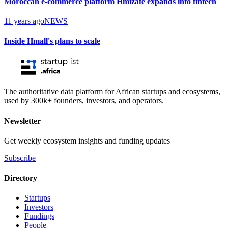
Moroccan e-commerce platform Hmizate expands into fintech
11 years ago
NEWS
Inside Hmall's plans to scale
The authoritative data platform for African startups and ecosystems,
used by 300k+ founders, investors, and operators.
Newsletter
Get weekly ecosystem insights and funding updates
Subscribe
Directory
Startups
Investors
Fundings
People