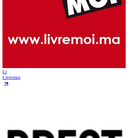
Li
Livremoi