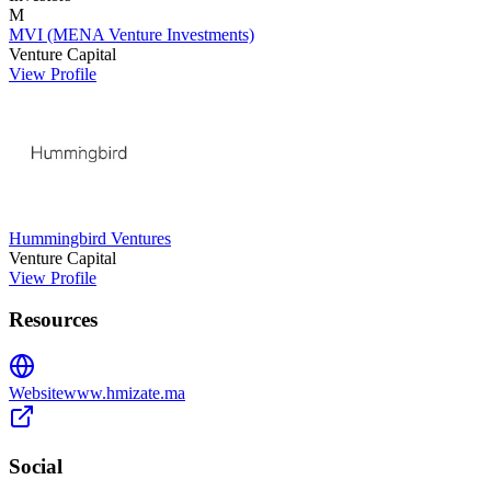
M
MVI (MENA Venture Investments)
Venture Capital
View Profile
Hummingbird Ventures
Venture Capital
View Profile
Resources
Website
www.hmizate.ma
Social