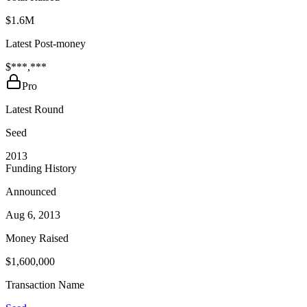
$1.6M
Latest Post-money
$***,***
Pro
Latest Round
Seed
2013
Funding History
Announced
Aug 6, 2013
Money Raised
$1,600,000
Transaction Name