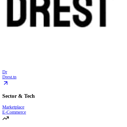
Dr
Drest.tn
Sector & Tech
Marketplace
E-Commerce