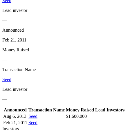
Seed
Lead investor
—
Announced
Feb 21, 2011
Money Raised
—
Transaction Name
Seed
Lead investor
—
Announced
Transaction Name
Money Raised
Lead Investors
Aug 6, 2013
Seed
$1,600,000
—
Feb 21, 2011
Seed
—
—
Investors