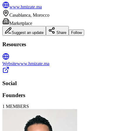
www.hmizate.ma
Casablanca, Morocco
Marketplace
Suggest an update
Share
Follow
Resources
Website
www.hmizate.ma
Social
Founders
1
MEMBERS