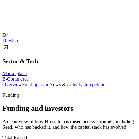
Dr
Drest.tn
Sector & Tech
Marketplace
E-Commerce
Overview
Funding
Team
News & Activity
Competitors
Funding
Funding and investors
A clean view of how Hmizate has raised across 2 rounds, including
Seed, who has backed it, and how the capital stack has evolved.
Total Raised