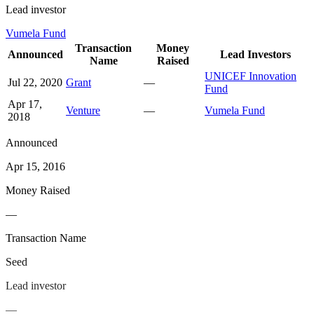
Lead investor
Vumela Fund
Transaction
Money
Announced
Lead Investors
Name
Raised
UNICEF Innovation
Jul 22, 2020
Grant
—
Fund
Apr 17,
Venture
—
Vumela Fund
2018
Announced
Apr 15, 2016
Money Raised
—
Transaction Name
Seed
Lead investor
—