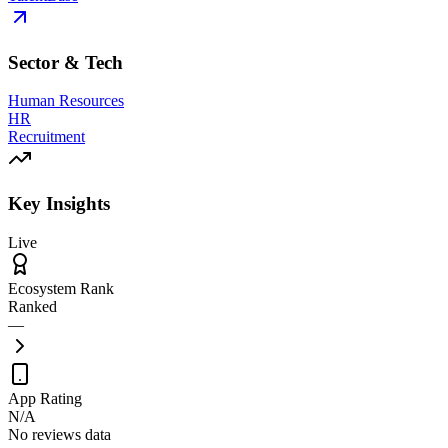
Sector & Tech
Human Resources
HR
Recruitment
Key Insights
Live
Ecosystem Rank
Ranked
—
App Rating
N/A
No reviews data