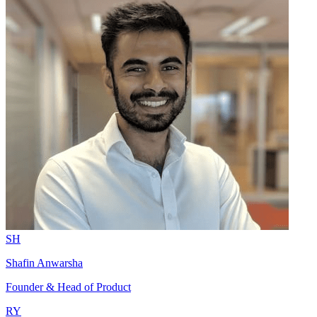
SH
Shafin Anwarsha
Founder & Head of Product
RY