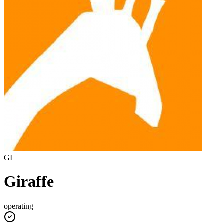
GI
Giraffe
operating