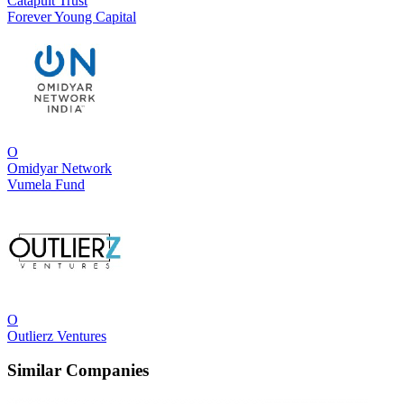
Catapult Trust
Forever Young Capital
O
Omidyar Network
Vumela Fund
O
Outlierz Ventures
Similar Companies