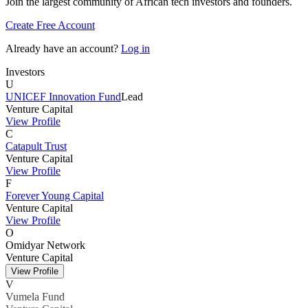
Join the largest community of African tech investors and founders.
Create Free Account
Already have an account?
Log in
Investors
U
UNICEF Innovation Fund
Lead
Venture Capital
View Profile
C
Catapult Trust
Venture Capital
View Profile
F
Forever Young Capital
Venture Capital
View Profile
O
Omidyar Network
Venture Capital
View Profile
V
Vumela Fund