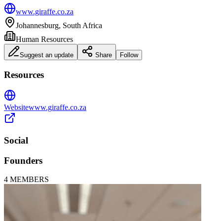
www.giraffe.co.za
Johannesburg, South Africa
Human Resources
Suggest an update
Share
Follow
Resources
Website
www.giraffe.co.za
Social
Founders
4
MEMBERS