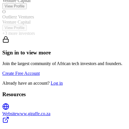
Venture Capital
View Profile
O
Outlierz Ventures
Venture Capital
View Profile
+
3
more investors
Sign in to view more
Join the largest community of African tech investors and founders.
Create Free Account
Already have an account?
Log in
Resources
Website
www.giraffe.co.za