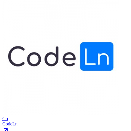
Co
CodeLn