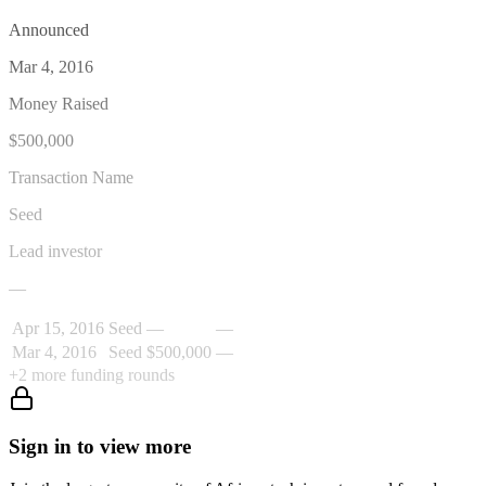
Announced
Mar 4, 2016
Money Raised
$500,000
Transaction Name
Seed
Lead investor
—
Apr 15, 2016
Seed
—
—
Mar 4, 2016
Seed
$500,000
—
+
2
more funding rounds
Sign in to view more