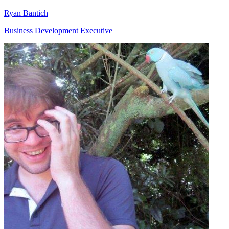
Ryan Bantich
Business Development Executive