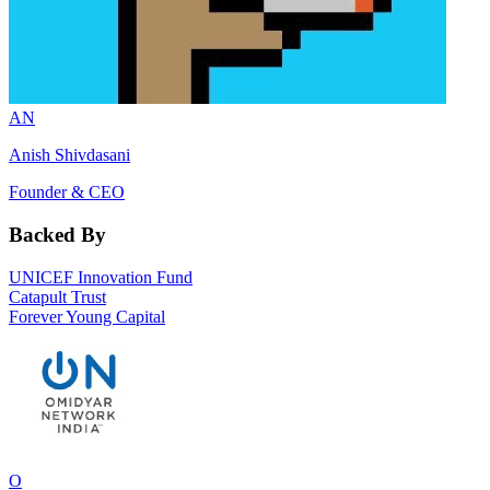
AN
Anish Shivdasani
Founder & CEO
Backed By
UNICEF Innovation Fund
Catapult Trust
Forever Young Capital
O