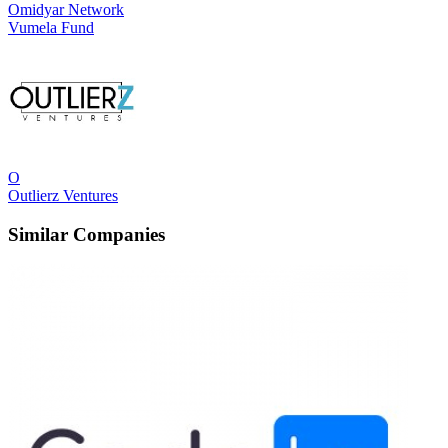
Omidyar Network
Vumela Fund
O
Outlierz Ventures
Similar Companies