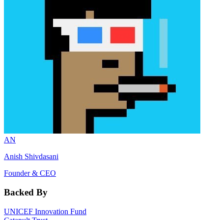
AN
Anish Shivdasani
Founder & CEO
Backed By
UNICEF Innovation Fund