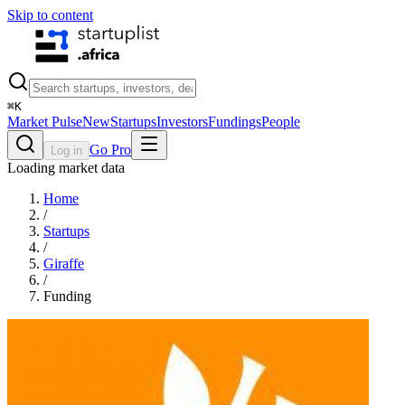
Skip to content
⌘
K
Market Pulse
New
Startups
Investors
Fundings
People
Go Pro
Log in
Loading market data
Home
/
Startups
/
Giraffe
/
Funding