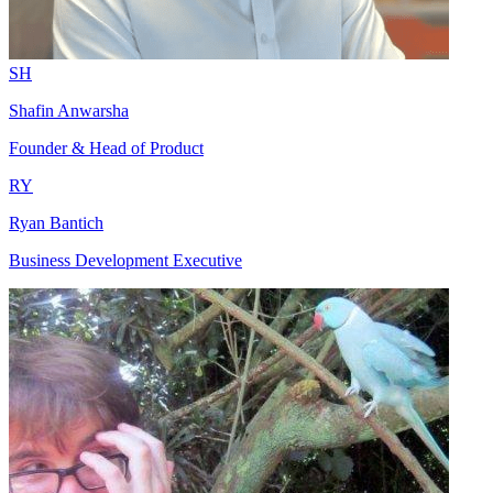
SH
Shafin Anwarsha
Founder & Head of Product
RY
Ryan Bantich
Business Development Executive