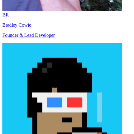
BR
Bradley Cowie
Founder & Lead Developer