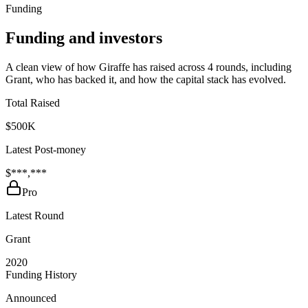
Funding
Funding and investors
A clean view of how Giraffe has raised across 4 rounds, including
Grant, who has backed it, and how the capital stack has evolved.
Total Raised
$500K
Latest Post-money
$***,***
Pro
Latest Round
Grant
2020
Funding History
Announced