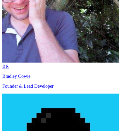
BR
Bradley Cowie
Founder & Lead Developer