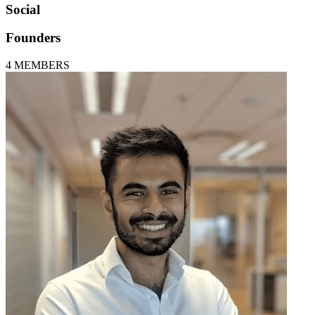
Social
Founders
4
MEMBERS