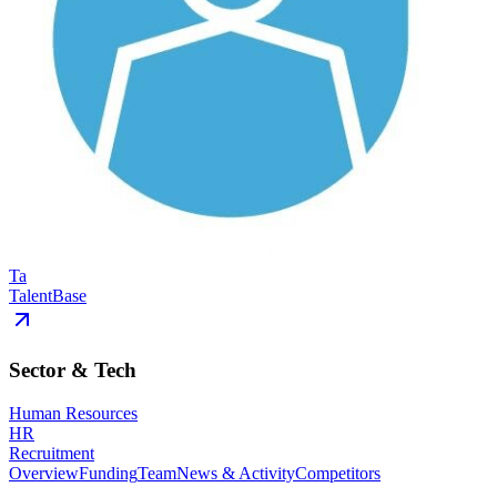
Ta
TalentBase
Sector & Tech
Human Resources
HR
Recruitment
Overview
Funding
Team
News & Activity
Competitors