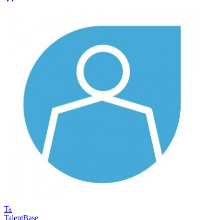
Ta
TalentBase