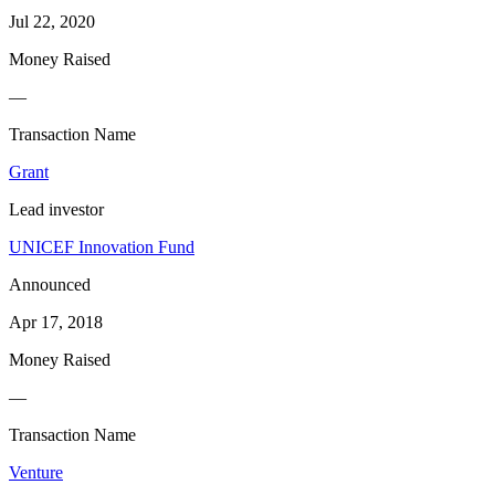
Jul 22, 2020
Money Raised
—
Transaction Name
Grant
Lead investor
UNICEF Innovation Fund
Announced
Apr 17, 2018
Money Raised
—
Transaction Name
Venture