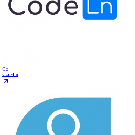
Co
CodeLn