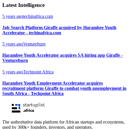
Latest Intelligence
5 years ago
techinafrica.com
Job Search Platform Giraffe acquired by Harambee Youth
Accelerator - techinafrica.com
5 years ago
Ventureburn
Harambee Youth Accelerator acquires SA hiring app Giraffe -
Ventureburn
5 years ago
Techpoint Africa
Harambee Youth Employment Accelerator acquires
recruitment platform Giraffe to combat youth unemployment in
South Africa - Techpoint Africa
The authoritative data platform for African startups and ecosystems,
used by 300k+ founders, investors, and operators.