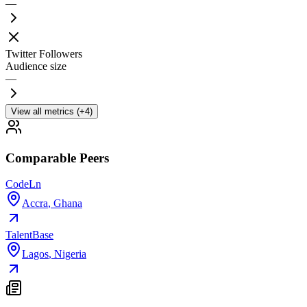
—
Twitter Followers
Audience size
—
View all metrics (+4)
Comparable Peers
CodeLn
Accra
,
Ghana
TalentBase
Lagos
,
Nigeria