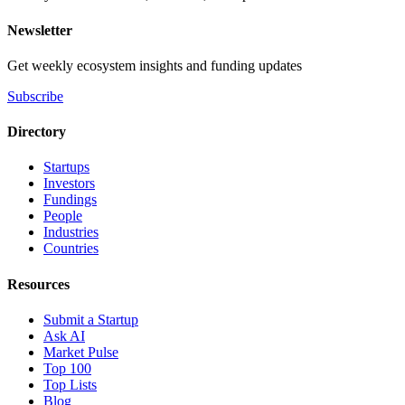
Newsletter
Get weekly ecosystem insights and funding updates
Subscribe
Directory
Startups
Investors
Fundings
People
Industries
Countries
Resources
Submit a Startup
Ask AI
Market Pulse
Top 100
Top Lists
Blog