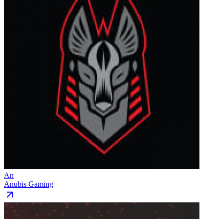
An
Anubis Gaming