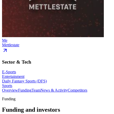
Me
Mettlestate
Sector & Tech
E-Sports
Entertainment
Daily Fantasy Sports (DFS)
Sports
Overview
Funding
Team
News & Activity
Competitors
Funding
Funding and investors