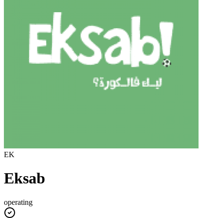
EK
Eksab
operating