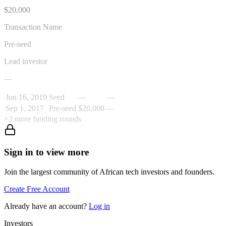
$20,000
Transaction Name
Pre-seed
Lead investor
—
Jun 16, 2019
Seed
—
—
Sep 1, 2017
Pre-seed
$20,000
—
+
2
more funding rounds
Sign in to view more
Join the largest community of African tech investors and founders.
Create Free Account
Already have an account?
Log in
Investors