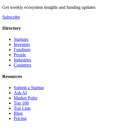
Get weekly ecosystem insights and funding updates
Subscribe
Directory
Startups
Investors
Fundings
People
Industries
Countries
Resources
Submit a Startup
Ask AI
Market Pulse
Top 100
Top Lists
Blog
Pricing