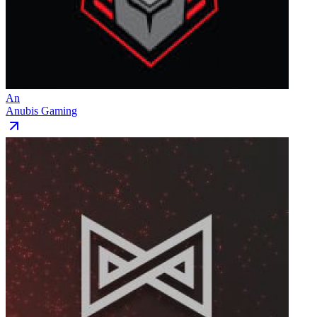
An
Anubis Gaming