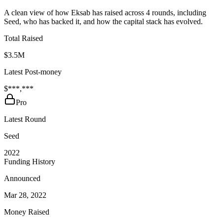
A clean view of how Eksab has raised across 4 rounds, including
Seed, who has backed it, and how the capital stack has evolved.
Total Raised
$3.5M
Latest Post-money
$***,***
Pro
Latest Round
Seed
2022
Funding History
Announced
Mar 28, 2022
Money Raised