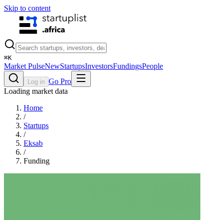
Skip to content
⌘
K
Market Pulse
New
Startups
Investors
Fundings
People
Go Pro
Log in
Loading market data
Home
/
Startups
/
Eksab
/
Funding