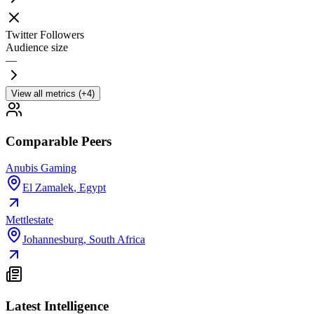
Twitter Followers
Audience size
—
View all metrics (+4)
Comparable Peers
Anubis Gaming
El Zamalek
,
Egypt
Mettlestate
Johannesburg
,
South Africa
Latest Intelligence