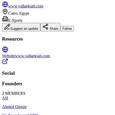
www.yallaeksab.com
Cairo, Egypt
E-Sports
Suggest an update
Share
Follow
Resources
Website
www.yallaeksab.com
Social
Founders
2
MEMBERS
AH
Ahmed Omran