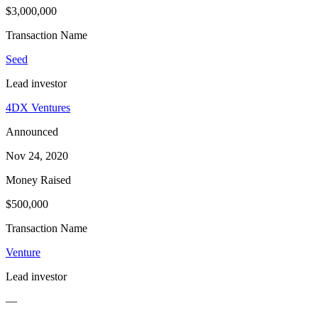
$3,000,000
Transaction Name
Seed
Lead investor
4DX Ventures
Announced
Nov 24, 2020
Money Raised
$500,000
Transaction Name
Venture
Lead investor
—