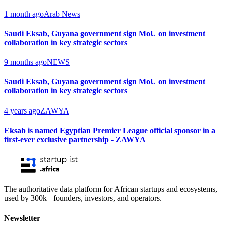
1 month ago
Arab News
Saudi Eksab, Guyana government sign MoU on investment
collaboration in key strategic sectors
9 months ago
NEWS
Saudi Eksab, Guyana government sign MoU on investment
collaboration in key strategic sectors
4 years ago
ZAWYA
Eksab is named Egyptian Premier League official sponsor in a
first-ever exclusive partnership - ZAWYA
The authoritative data platform for African startups and ecosystems,
used by 300k+ founders, investors, and operators.
Newsletter