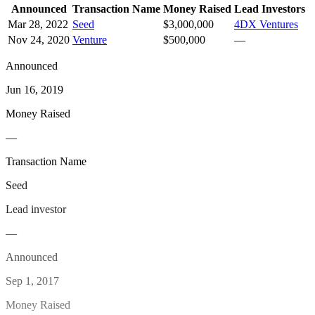
Announced
Transaction Name
Money Raised
Lead Investors
Mar 28, 2022
Seed
$3,000,000
4DX Ventures
Nov 24, 2020
Venture
$500,000
—
Announced
Jun 16, 2019
Money Raised
—
Transaction Name
Seed
Lead investor
—
Announced
Sep 1, 2017
Money Raised