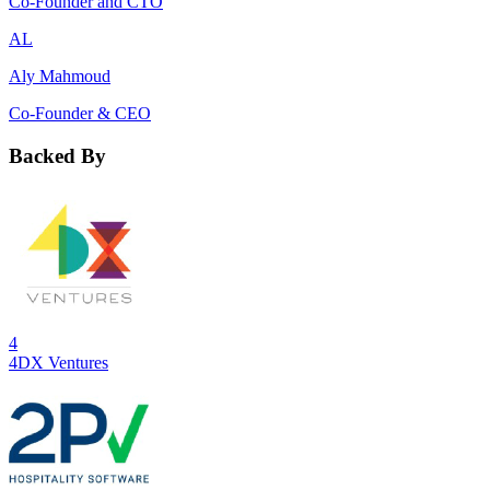
Co-Founder and CTO
AL
Aly Mahmoud
Co-Founder & CEO
Backed By
4
4DX Ventures