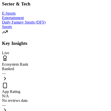
Sector & Tech
E-Sports
Entertainment
Daily Fantasy Sports (DFS)
Sports
Key Insights
Live
Ecosystem Rank
Ranked
—
App Rating
N/A
No reviews data
—