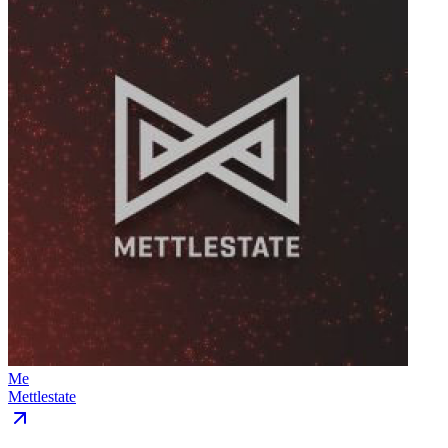
Me
Mettlestate