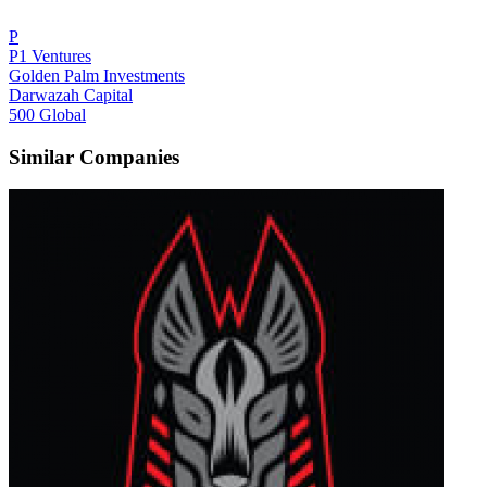
P
P1 Ventures
Golden Palm Investments
Darwazah Capital
500 Global
Similar Companies