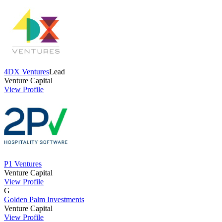
4DX Ventures
Lead
Venture Capital
View Profile
P1 Ventures
Venture Capital
View Profile
G
Golden Palm Investments
Venture Capital
View Profile