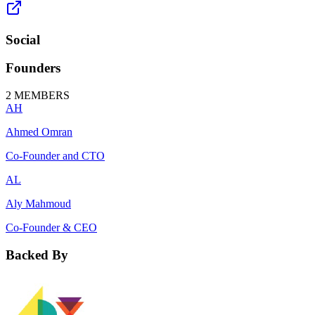
Social
Founders
2
MEMBERS
AH
Ahmed Omran
Co-Founder and CTO
AL
Aly Mahmoud
Co-Founder & CEO
Backed By