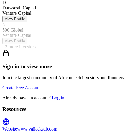
D
Darwazah Capital
Venture Capital
View Profile
5
500 Global
Venture Capital
View Profile
+
2
more investors
Sign in to view more
Join the largest community of African tech investors and founders.
Create Free Account
Already have an account?
Log in
Resources
Website
www.yallaeksab.com