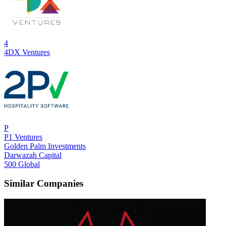
4
4DX Ventures
P
P1 Ventures
Golden Palm Investments
Darwazah Capital
500 Global
Similar Companies