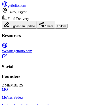
getbrito.com
Cairo, Egypt
Food Delivery
Suggest an update
Share
Follow
Resources
Website
getbrito.com
Social
Founders
2
MEMBERS
MO
Mo'nes Sadeq