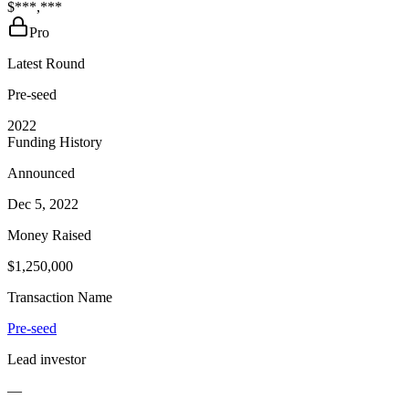
$***,***
Pro
Latest Round
Pre-seed
2022
Funding History
Announced
Dec 5, 2022
Money Raised
$1,250,000
Transaction Name
Pre-seed
Lead investor
—