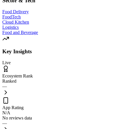
Sector & Tech
Food Delivery
FoodTech
Cloud Kitchen
Logistics
Food and Beverage
Key Insights
Live
Ecosystem Rank
Ranked
—
App Rating
N/A
No reviews data
—