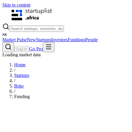
Skip to content
⌘
K
Market Pulse
New
Startups
Investors
Fundings
People
Go Pro
Log in
Loading market data
Home
/
Startups
/
Brito
/
Funding