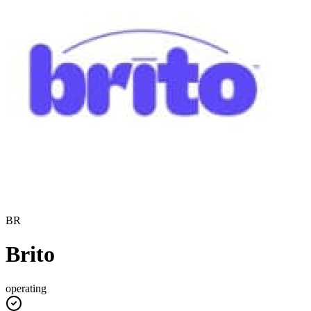
BR
Brito
operating