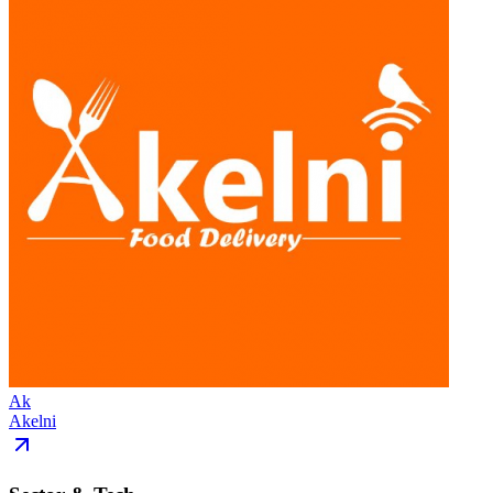
Ak
Akelni