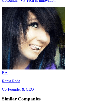
Cofounder, VP Tech & Innovation
RA
Rania Reda
Co-Founder & CEO
Similar Companies