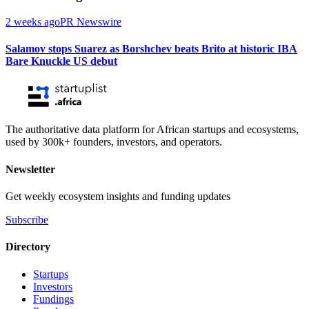
2 weeks ago
PR Newswire
Salamov stops Suarez as Borshchev beats Brito at historic IBA
Bare Knuckle US debut
The authoritative data platform for African startups and ecosystems,
used by 300k+ founders, investors, and operators.
Newsletter
Get weekly ecosystem insights and funding updates
Subscribe
Directory
Startups
Investors
Fundings