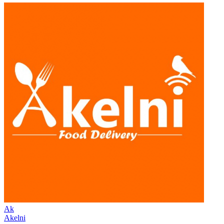
Ak
Akelni