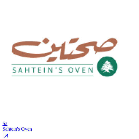
Sa
Sahtein's Oven