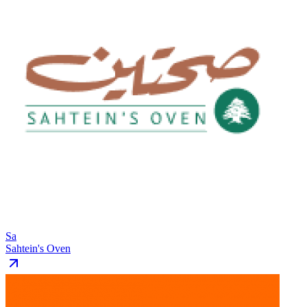
Sa
Sahtein's Oven