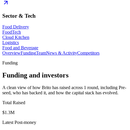
Sector & Tech
Food Delivery
FoodTech
Cloud Kitchen
Logistics
Food and Beverage
Overview
Funding
Team
News & Activity
Competitors
Funding
Funding and investors
A clean view of how Brito has raised across 1 round, including Pre-
seed, who has backed it, and how the capital stack has evolved.
Total Raised
$1.3M
Latest Post-money