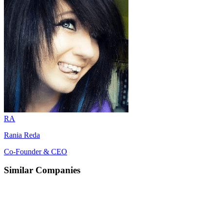
RA
Rania Reda
Co-Founder & CEO
Similar Companies