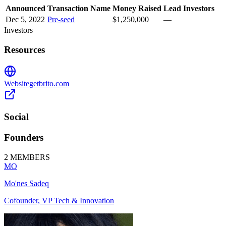
Announced
Transaction Name
Money Raised
Lead Investors
Dec 5, 2022
Pre-seed
$1,250,000
—
Investors
Resources
Website
getbrito.com
Social
Founders
2
MEMBERS
MO
Mo'nes Sadeq
Cofounder, VP Tech & Innovation