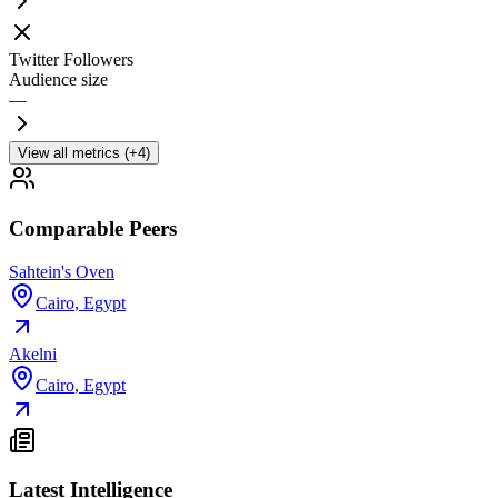
Twitter Followers
Audience size
—
View all metrics (+4)
Comparable Peers
Sahtein's Oven
Cairo
,
Egypt
Akelni
Cairo
,
Egypt
Latest Intelligence