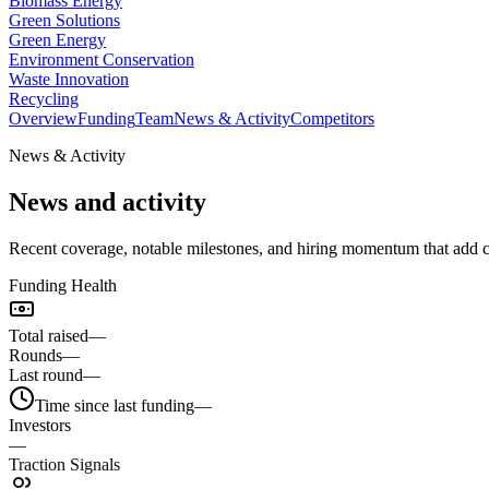
Biomass Energy
Green Solutions
Green Energy
Environment Conservation
Waste Innovation
Recycling
Overview
Funding
Team
News & Activity
Competitors
News & Activity
News and activity
Recent coverage, notable milestones, and hiring momentum that add 
Funding Health
Total raised
—
Rounds
—
Last round
—
Time since last funding
—
Investors
—
Traction Signals