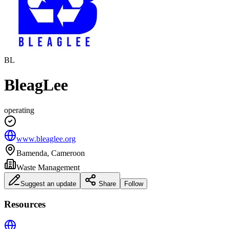
BL
BleagLee
operating
www.bleaglee.org
Bamenda, Cameroon
Waste Management
Suggest an update
Share
Follow
Resources