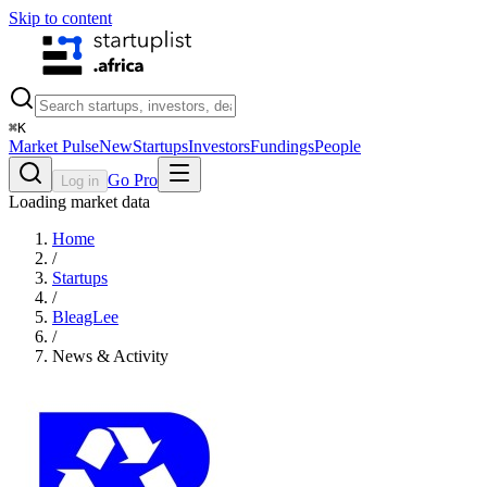
Skip to content
⌘
K
Market Pulse
New
Startups
Investors
Fundings
People
Go Pro
Log in
Loading market data
Home
/
Startups
/
BleagLee
/
News & Activity