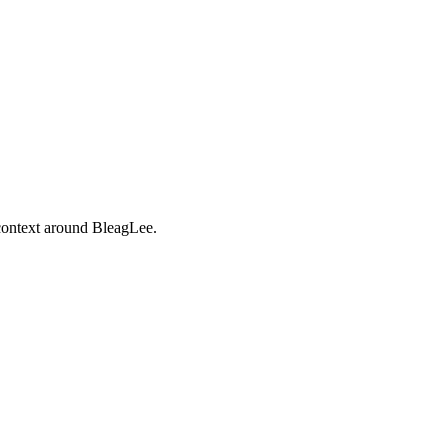
context around BleagLee.