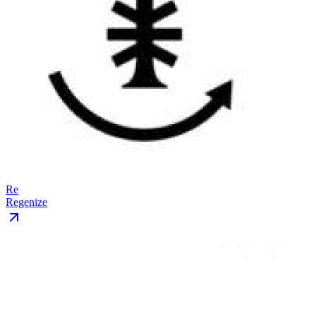
Re
Regenize