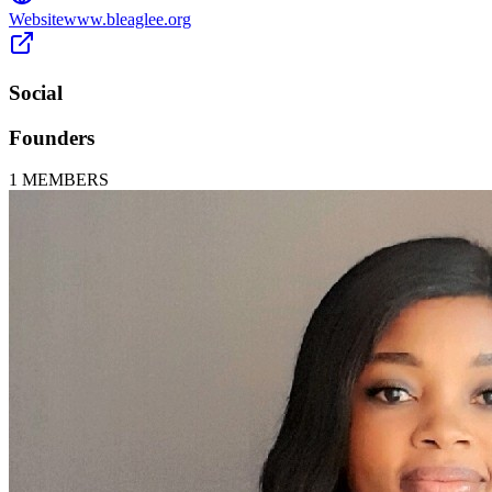
Website
www.bleaglee.org
Social
Founders
1
MEMBERS