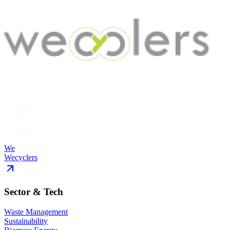
We
Wecyclers
Sector & Tech
Waste Management
Sustainability