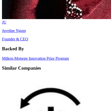
JU
Juveline Ngum
Founder & CEO
Backed By
Milken-Motsepe Innovation Prize Program
Similar Companies