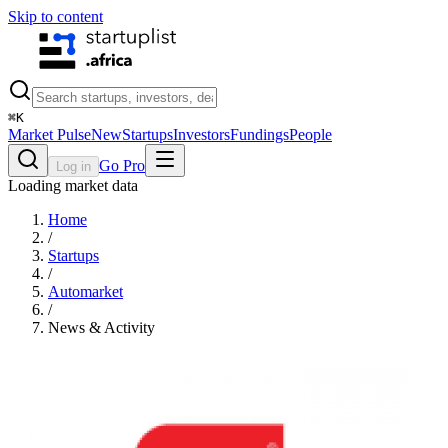
Skip to content
⌘
K
Market Pulse
New
Startups
Investors
Fundings
People
Go Pro
Log in
Loading market data
Home
/
Startups
/
Automarket
/
News & Activity