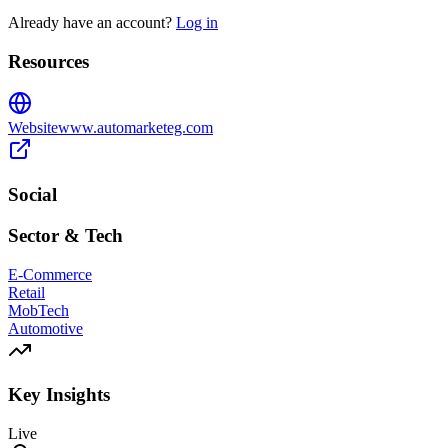
Already have an account?
Log in
Resources
Website
www.automarketeg.com
Social
Sector & Tech
E-Commerce
Retail
MobTech
Automotive
Key Insights
Live