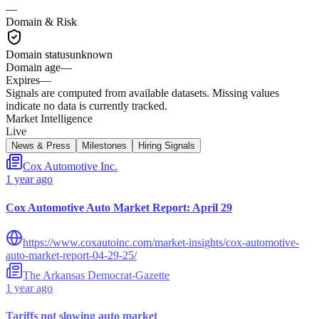
—
Domain & Risk
Domain status
unknown
Domain age
—
Expires
—
Signals are computed from available datasets. Missing values
indicate no data is currently tracked.
Market Intelligence
Live
News & Press
Milestones
Hiring Signals
Cox Automotive Inc.
1 year ago
Cox Automotive Auto Market Report: April 29
https://www.coxautoinc.com/market-insights/cox-automotive-
auto-market-report-04-29-25/
The Arkansas Democrat-Gazette
1 year ago
Tariffs not slowing auto market