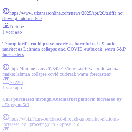
https://www.arkansasonline.com/news/2025/apr/26/tariffs-not-
slowing-auto-market/
Fortune
1 year ago
Trump tariffs could prove nearly as harmful to U.S. auto
market as Lehman collapse and COVID outbreak, warn S&P
forecasters
https://fortune.com/2025/04/15/trump-tariffs-harmful-auto-
market-lehman-collapse-covid-outbreak-warns-forecasters/
NEWS
1 year ago
Cars purchased through Automarket platform increased by
5% y/y in ‘24
https://wbj.pl/cars-purchased-through-automarket-platform-
increased-by-5procent-yy-in-24/post/145581