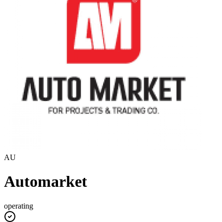
AU
Automarket
operating