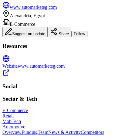
www.automarketeg.com
Alexandria, Egypt
E-Commerce
Suggest an update
Share
Follow
Resources
Website
www.automarketeg.com
Social
Sector & Tech
E-Commerce
Retail
MobTech
Automotive
Overview
Funding
Team
News & Activity
Competitors