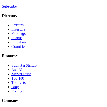
Subscribe
Directory
Startups
Investors
Fundings
People
Industries
Countries
Resources
Submit a Startup
Ask AI
Market Pulse
Top 100
Top Lists
Blog
Pricing
Company