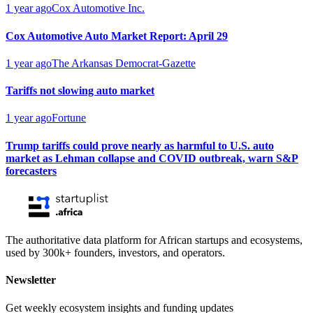
1 year ago
Cox Automotive Inc.
Cox Automotive Auto Market Report: April 29
1 year ago
The Arkansas Democrat-Gazette
Tariffs not slowing auto market
1 year ago
Fortune
Trump tariffs could prove nearly as harmful to U.S. auto
market as Lehman collapse and COVID outbreak, warn S&P
forecasters
The authoritative data platform for African startups and ecosystems,
used by 300k+ founders, investors, and operators.
Newsletter
Get weekly ecosystem insights and funding updates