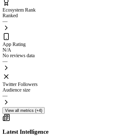
Ecosystem Rank
Ranked
—
App Rating
N/A
No reviews data
—
Twitter Followers
Audience size
—
View all metrics (+4)
Latest Intelligence