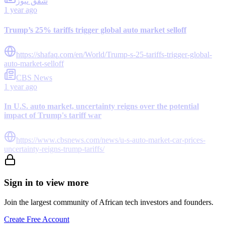
شفق نيوز
1 year ago
Trump’s 25% tariffs trigger global auto market selloff
https://shafaq.com/en/World/Trump-s-25-tariffs-trigger-global-
auto-market-selloff
CBS News
1 year ago
In U.S. auto market, uncertainty reigns over the potential
impact of Trump's tariff war
https://www.cbsnews.com/news/u-s-auto-market-car-prices-
uncertainty-reigns-trump-tariffs/
Sign in to view more
Join the largest community of African tech investors and founders.
Create Free Account