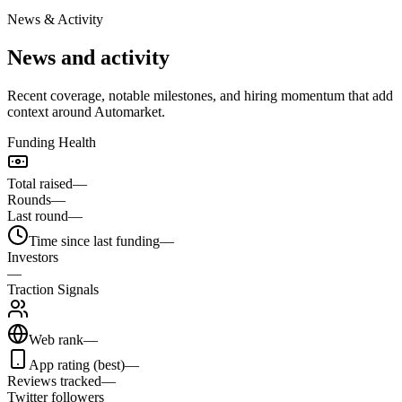
News & Activity
News and activity
Recent coverage, notable milestones, and hiring momentum that add
context around Automarket.
Funding Health
Total raised
—
Rounds
—
Last round
—
Time since last funding
—
Investors
—
Traction Signals
Web rank
—
App rating (best)
—
Reviews tracked
—
Twitter followers