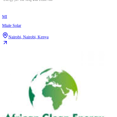
MI
Miale Solar
Nairobi, Nairobi, Kenya