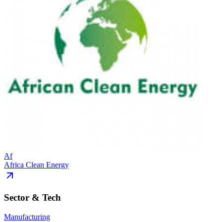
Af
Africa Clean Energy
Sector & Tech
Manufacturing