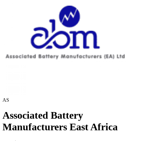
AS
Associated Battery
Manufacturers East Africa