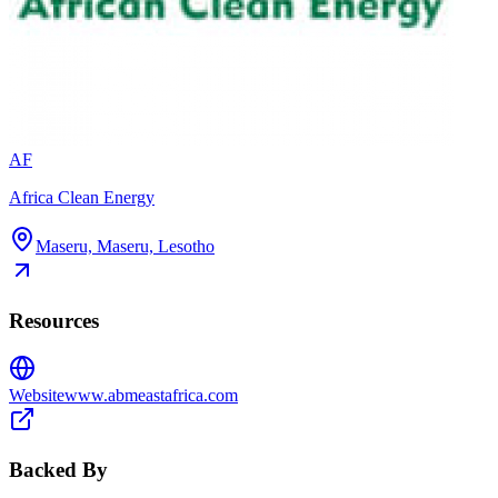
AF
Africa Clean Energy
Maseru, Maseru, Lesotho
Resources
Website
www.abmeastafrica.com
Backed By