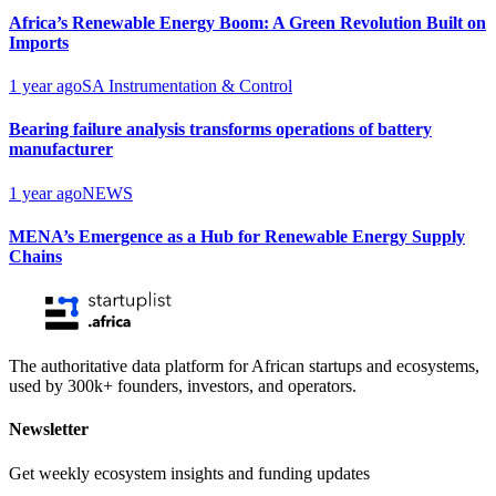
Africa’s Renewable Energy Boom: A Green Revolution Built on
Imports
1 year ago
SA Instrumentation & Control
Bearing failure analysis transforms operations of battery
manufacturer
1 year ago
NEWS
MENA’s Emergence as a Hub for Renewable Energy Supply
Chains
The authoritative data platform for African startups and ecosystems,
used by 300k+ founders, investors, and operators.
Newsletter
Get weekly ecosystem insights and funding updates