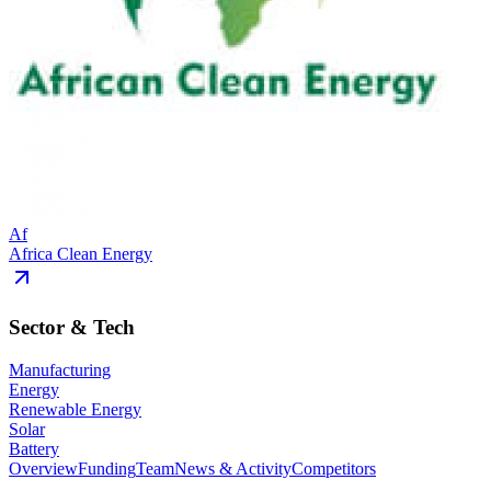
Af
Africa Clean Energy
Sector & Tech
Manufacturing
Energy
Renewable Energy
Solar
Battery
Overview
Funding
Team
News & Activity
Competitors