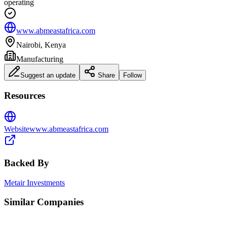
operating
www.abmeastafrica.com
Nairobi, Kenya
Manufacturing
Suggest an update
Share
Follow
Resources
Website
www.abmeastafrica.com
Backed By
Metair Investments
Similar Companies