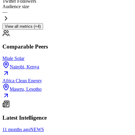
Twitter Followers
Audience size
—
View all metrics (+4)
Comparable Peers
Miale Solar
Nairobi
,
Kenya
Africa Clean Energy
Maseru
,
Lesotho
Latest Intelligence
11 months ago
NEWS