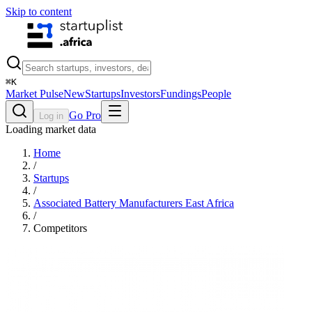
Skip to content
⌘
K
Market Pulse
New
Startups
Investors
Fundings
People
Go Pro
Log in
Loading market data
Home
/
Startups
/
Associated Battery Manufacturers East Africa
/
Competitors