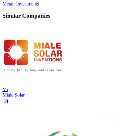
Metair Investments
Similar Companies
Mi
Miale Solar