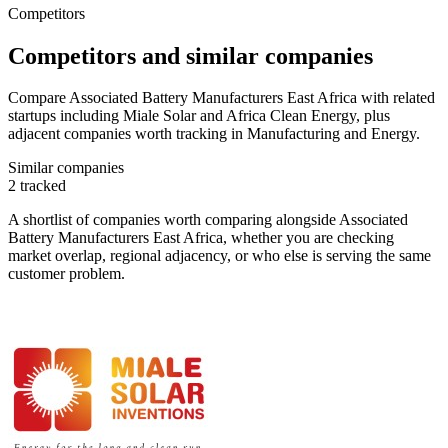
Competitors
Competitors and similar companies
Compare Associated Battery Manufacturers East Africa with related
startups including Miale Solar and Africa Clean Energy, plus
adjacent companies worth tracking in Manufacturing and Energy.
Similar companies
2
tracked
A shortlist of companies worth comparing alongside
Associated
Battery Manufacturers East Africa
, whether you are checking
market overlap, regional adjacency, or who else is serving the same
customer problem.