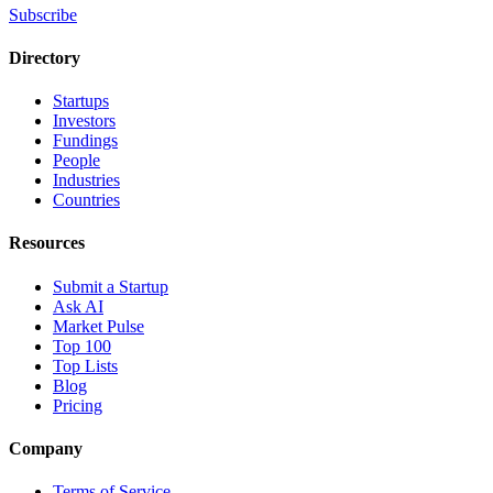
Subscribe
Directory
Startups
Investors
Fundings
People
Industries
Countries
Resources
Submit a Startup
Ask AI
Market Pulse
Top 100
Top Lists
Blog
Pricing
Company
Terms of Service