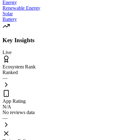
Energy
Renewable Energy
Solar
Battery
Key Insights
Live
Ecosystem Rank
Ranked
—
App Rating
N/A
No reviews data
—