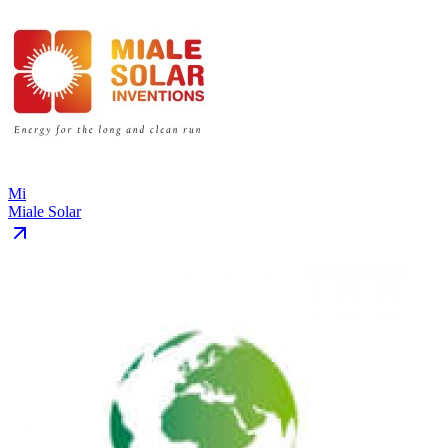
Mi
Miale Solar