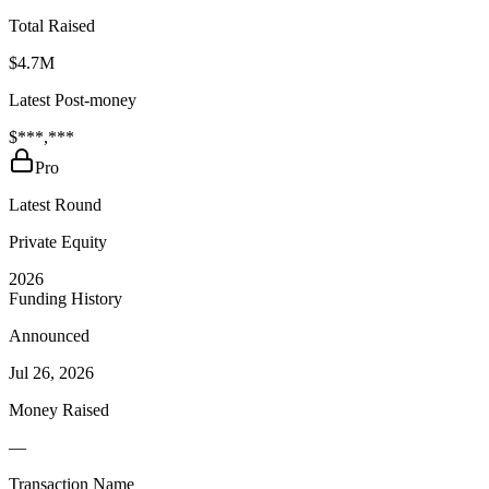
Total Raised
$4.7M
Latest Post-money
$***,***
Pro
Latest Round
Private Equity
2026
Funding History
Announced
Jul 26, 2026
Money Raised
—
Transaction Name