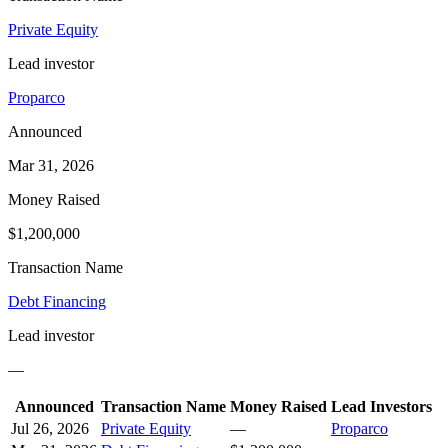
Private Equity
Lead investor
Proparco
Announced
Mar 31, 2026
Money Raised
$1,200,000
Transaction Name
Debt Financing
Lead investor
—
Announced
Transaction Name
Money Raised
Lead Investors
Jul 26, 2026
Private Equity
—
Proparco