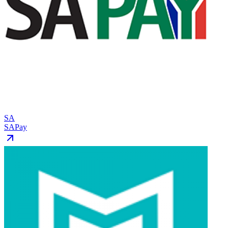
SA
SAPay