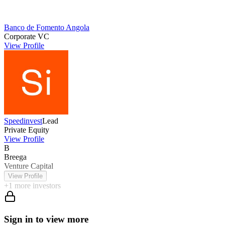
Banco de Fomento Angola
Corporate VC
View Profile
Speedinvest
Lead
Private Equity
View Profile
B
Breega
Venture Capital
View Profile
+
1
more investors
Sign in to view more