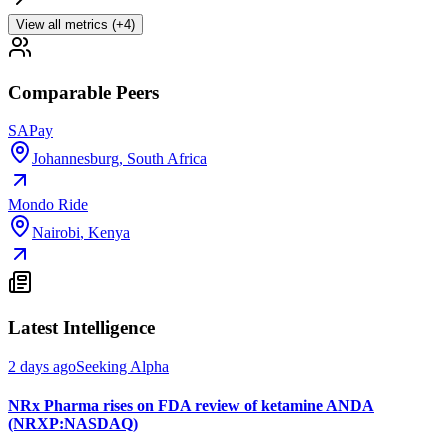
View all metrics (+4)
Comparable Peers
SAPay
Johannesburg
,
South Africa
Mondo Ride
Nairobi
,
Kenya
Latest Intelligence
2 days ago
Seeking Alpha
NRx Pharma rises on FDA review of ketamine ANDA
(NRXP:NASDAQ)