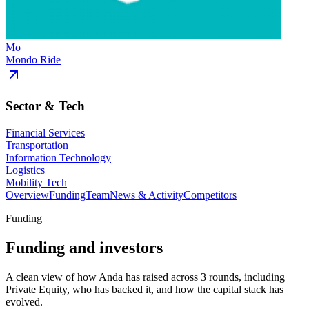
Mo
Mondo Ride
Sector & Tech
Financial Services
Transportation
Information Technology
Logistics
Mobility Tech
Overview
Funding
Team
News & Activity
Competitors
Funding
Funding and investors
A clean view of how Anda has raised across 3 rounds, including
Private Equity, who has backed it, and how the capital stack has
evolved.