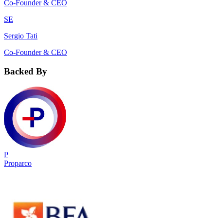
Co-Founder & CEO
SE
Sergio Tati
Co-Founder & CEO
Backed By
P
Proparco