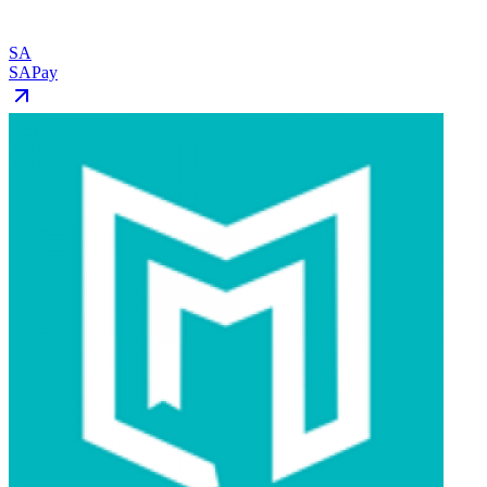
SA
SAPay