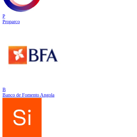
P
Proparco
B
Banco de Fomento Angola