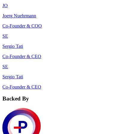
JO
Joerg Nuehrmann
Co-Founder & COO
SE
Sergio Tati
Co-Founder & CEO
SE
Sergio Tati
Co-Founder & CEO
Backed By