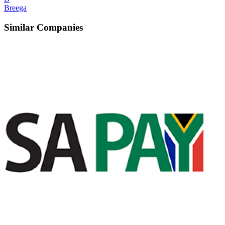
Breega
Similar Companies