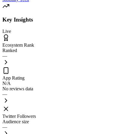
Key Insights
Live
Ecosystem Rank
Ranked
—
App Rating
N/A
No reviews data
—
Twitter Followers
Audience size
—