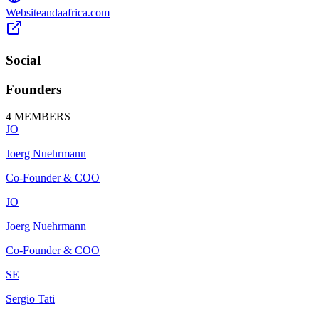
Website
andaafrica.com
Social
Founders
4
MEMBERS
JO
Joerg Nuehrmann
Co-Founder & COO
JO
Joerg Nuehrmann
Co-Founder & COO
SE
Sergio Tati