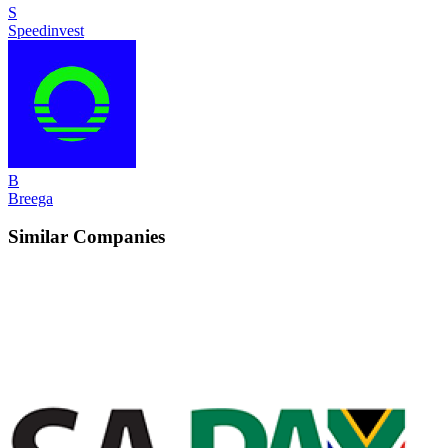
S
Speedinvest
B
Breega
Similar Companies