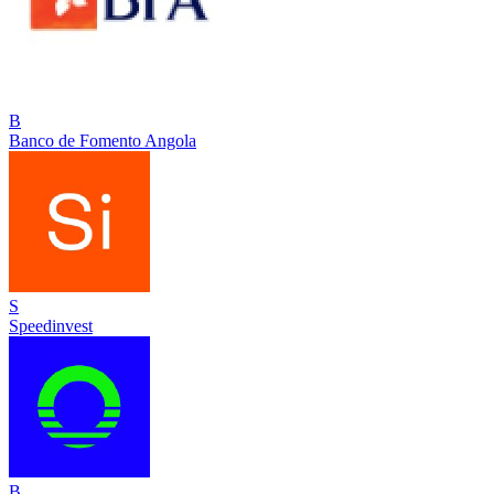
B
Banco de Fomento Angola
S
Speedinvest
B