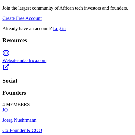
Join the largest community of African tech investors and founders.
Create Free Account
Already have an account?
Log in
Resources
Website
andaafrica.com
Social
Founders
4
MEMBERS
JO
Joerg Nuehrmann
Co-Founder & COO