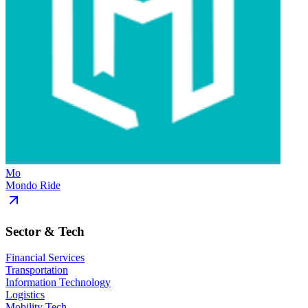
Mo
Mondo Ride
Sector & Tech
Financial Services
Transportation
Information Technology
Logistics
Mobility Tech