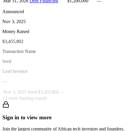
Mar 31, 2026
Debt Financing
$1,200,000
—
Announced
Nov 3, 2025
Money Raised
$3,455,802
Transaction Name
Seed
Lead investor
—
Nov 3, 2025
Seed
$3,455,802
—
+
1
more funding rounds
Sign in to view more
Join the largest community of African tech investors and founders.