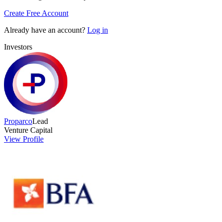
Create Free Account
Already have an account?
Log in
Investors
Proparco
Lead
Venture Capital
View Profile