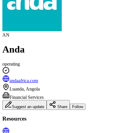
AN
Anda
operating
andaafrica.com
Luanda, Angola
Financial Services
Suggest an update
Share
Follow
Resources