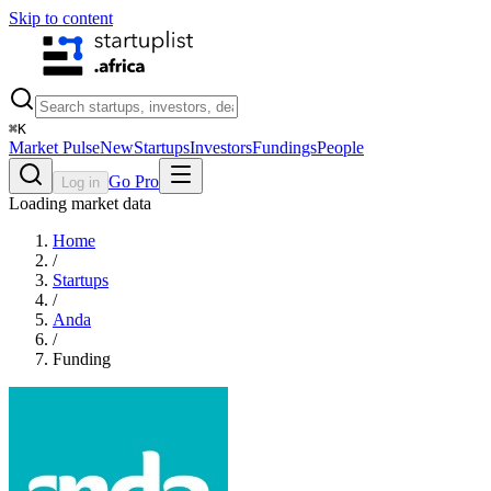
Skip to content
⌘
K
Market Pulse
New
Startups
Investors
Fundings
People
Go Pro
Log in
Loading market data
Home
/
Startups
/
Anda
/
Funding