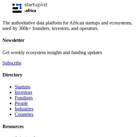
The authoritative data platform for African startups and ecosystems,
used by 300k+ founders, investors, and operators.
Newsletter
Get weekly ecosystem insights and funding updates
Subscribe
Directory
Startups
Investors
Fundings
People
Industries
Countries
Resources