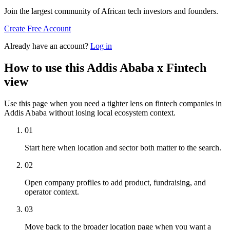
Join the largest community of African tech investors and founders.
Create Free Account
Already have an account?
Log in
How to use this Addis Ababa x Fintech
view
Use this page when you need a tighter lens on fintech companies in
Addis Ababa without losing local ecosystem context.
01
Start here when location and sector both matter to the search.
02
Open company profiles to add product, fundraising, and
operator context.
03
Move back to the broader location page when you want a