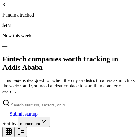
3
Funding tracked
$4M
New this week
—
Fintech
companies worth tracking in
Addis Ababa
This page is designed for when the city or district matters as much as
the sector, and you need a cleaner place to start than a generic
search.
Submit startup
Sort by:
momentum