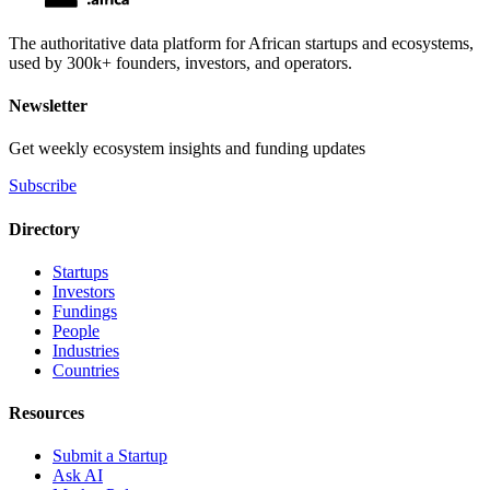
The authoritative data platform for African startups and ecosystems,
used by 300k+ founders, investors, and operators.
Newsletter
Get weekly ecosystem insights and funding updates
Subscribe
Directory
Startups
Investors
Fundings
People
Industries
Countries
Resources
Submit a Startup
Ask AI