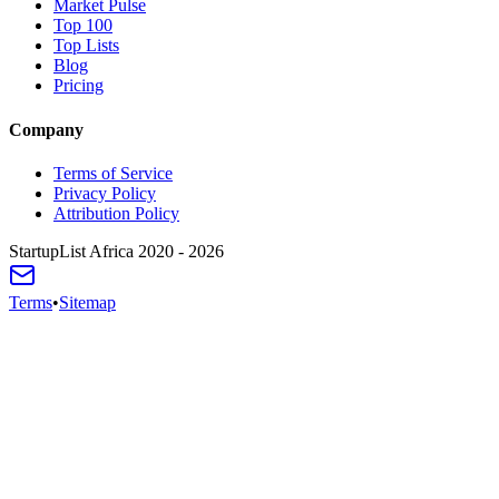
Market Pulse
Top 100
Top Lists
Blog
Pricing
Company
Terms of Service
Privacy Policy
Attribution Policy
StartupList Africa
2020 - 2026
Terms
•
Sitemap