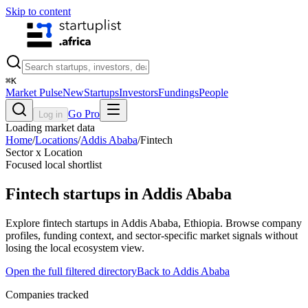
Skip to content
⌘
K
Market Pulse
New
Startups
Investors
Fundings
People
Go Pro
Log in
Loading market data
Home
/
Locations
/
Addis Ababa
/
Fintech
Sector x Location
Focused local shortlist
Fintech
startups in
Addis Ababa
Explore fintech startups in Addis Ababa, Ethiopia. Browse company
profiles, funding context, and sector-specific market signals without
losing the local ecosystem view.
Open the full filtered directory
Back to
Addis Ababa
Companies tracked