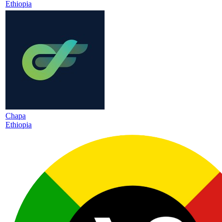
Ethiopia
Chapa
Ethiopia