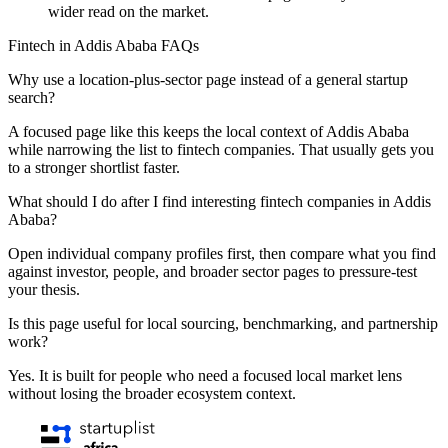
wider read on the market.
Fintech in Addis Ababa FAQs
Why use a location-plus-sector page instead of a general startup
search?
A focused page like this keeps the local context of Addis Ababa
while narrowing the list to fintech companies. That usually gets you
to a stronger shortlist faster.
What should I do after I find interesting fintech companies in Addis
Ababa?
Open individual company profiles first, then compare what you find
against investor, people, and broader sector pages to pressure-test
your thesis.
Is this page useful for local sourcing, benchmarking, and partnership
work?
Yes. It is built for people who need a focused local market lens
without losing the broader ecosystem context.