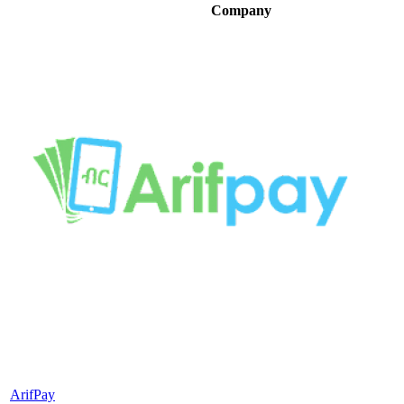
Company
ArifPay