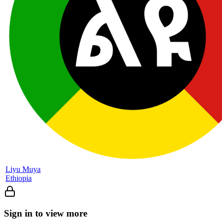
Liyu Muya
Ethiopia
Sign in to view more