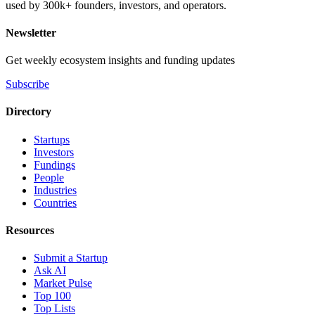
used by 300k+ founders, investors, and operators.
Newsletter
Get weekly ecosystem insights and funding updates
Subscribe
Directory
Startups
Investors
Fundings
People
Industries
Countries
Resources
Submit a Startup
Ask AI
Market Pulse
Top 100
Top Lists