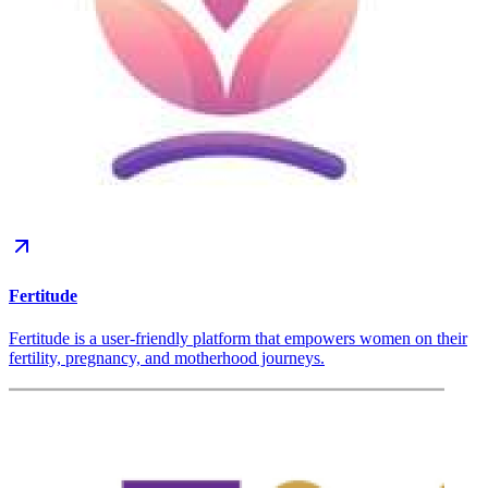
Fertitude
Fertitude is a user-friendly platform that empowers women on their
fertility, pregnancy, and motherhood journeys.