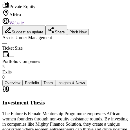
Private Equity
Africa
Website
Suggest an update
Share
Pitch Now
Assets Under Management
—
Ticket Size
—
Portfolio Companies
5
Exits
0
Overview
Portfolio
Team
Insights & News
Investment Thesis
The Future is Female Mentorship Programme empowers African
women founders through non-equity assistance rounds. By investing
in companies like Mighty Finance Solution, they create a unique
ecosystem where women entrepreneurs can thrive and drive positive