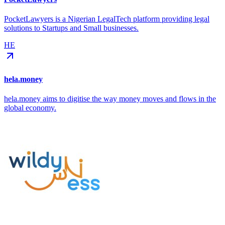
PocketLawyers is a Nigerian LegalTech platform providing legal
solutions to Startups and Small businesses.
HE
hela.money
hela.money aims to digitise the way money moves and flows in the
global economy.