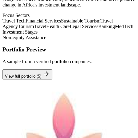
change in Africa's investment landscape.
Focus Sectors
Travel Tech
Financial Services
Sustainable Tourism
Travel
Agency
Tourism
Travel
Health Care
Legal Services
Banking
MedTech
Investment Stages
Non-equity Assistance
Portfolio Preview
A sample from
5
verified portfolio companies.
View full portfolio (
5
)