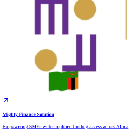
Mighty Finance Solution
Empowering SMEs with simplified funding access across Africa