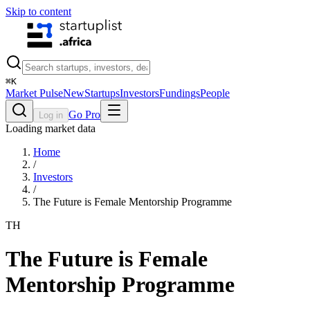
Skip to content
⌘
K
Market Pulse
New
Startups
Investors
Fundings
People
Go Pro
Log in
Loading market data
Home
/
Investors
/
The Future is Female Mentorship Programme
TH
The Future is Female
Mentorship Programme