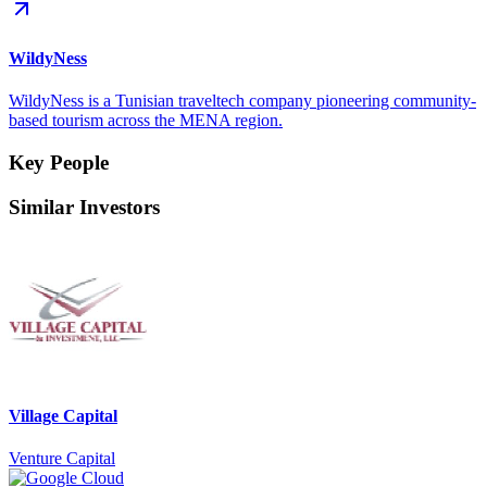
WildyNess
WildyNess is a Tunisian traveltech company pioneering community-
based tourism across the MENA region.
Key People
Similar Investors
Village Capital
Venture Capital