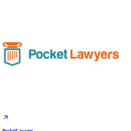
PocketLawyers