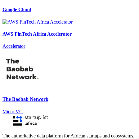
Google Cloud
AWS FinTech Africa Accelerator
Accelerator
The Baobab Network
Micro VC
The authoritative data platform for African startups and ecosystems,