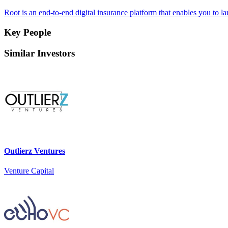
Root is an end-to-end digital insurance platform that enables you to 
Key People
Similar Investors
Outlierz Ventures
Venture Capital