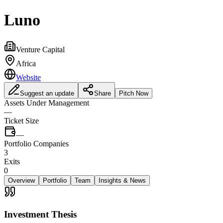
Luno
Venture Capital
Africa
Website
Suggest an update
Share
Pitch Now
Assets Under Management
—
Ticket Size
—
Portfolio Companies
3
Exits
0
Overview
Portfolio
Team
Insights & News
Investment Thesis