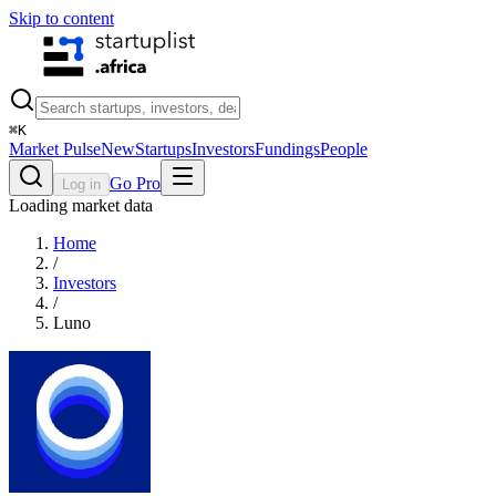
Skip to content
⌘
K
Market Pulse
New
Startups
Investors
Fundings
People
Go Pro
Log in
Loading market data
Home
/
Investors
/
Luno