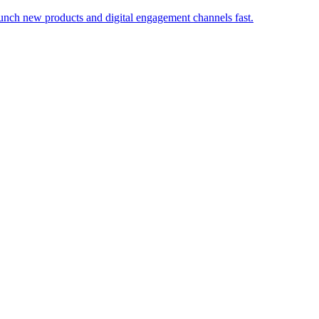
launch new products and digital engagement channels fast.