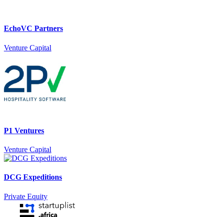
EchoVC Partners
Venture Capital
P1 Ventures
Venture Capital
DCG Expeditions
Private Equity