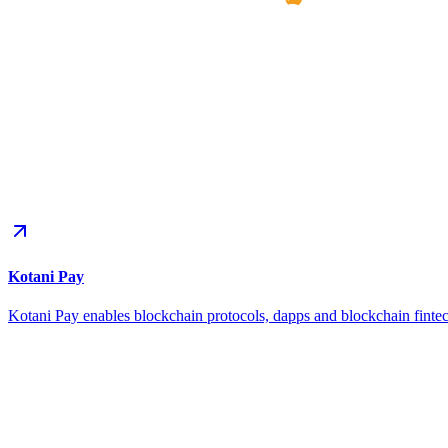
Kotani Pay
Kotani Pay enables blockchain protocols, dapps and blockchain fintec