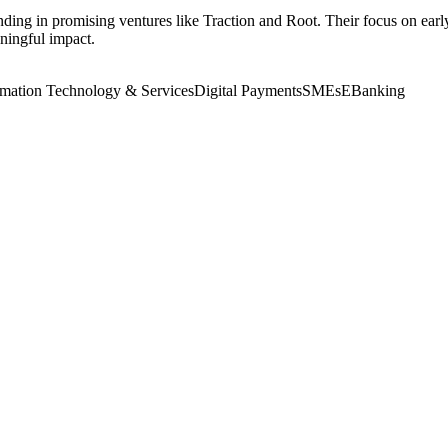
ding in promising ventures like Traction and Root. Their focus on early
ningful impact.
rmation Technology & Services
Digital Payments
SMEs
EBanking