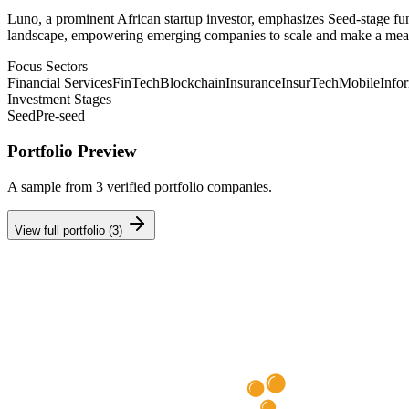
Luno, a prominent African startup investor, emphasizes Seed-stage fun
landscape, empowering emerging companies to scale and make a mea
Focus Sectors
Financial Services
FinTech
Blockchain
Insurance
InsurTech
Mobile
Info
Investment Stages
Seed
Pre-seed
Portfolio Preview
A sample from
3
verified portfolio companies.
View full portfolio (
3
)