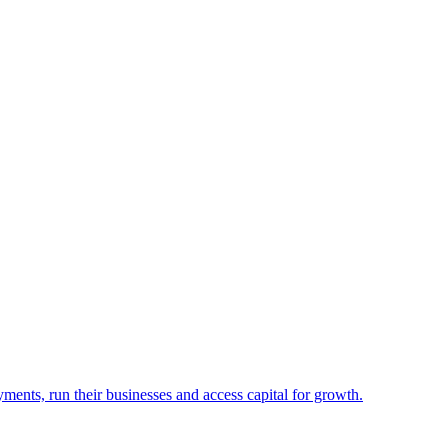
yments, run their businesses and access capital for growth.