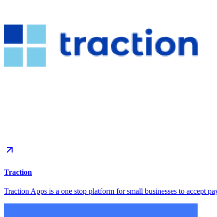
Traction
Traction Apps is a one stop platform for small businesses to accept pa