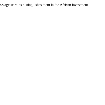
-stage startups distinguishes them in the African investment