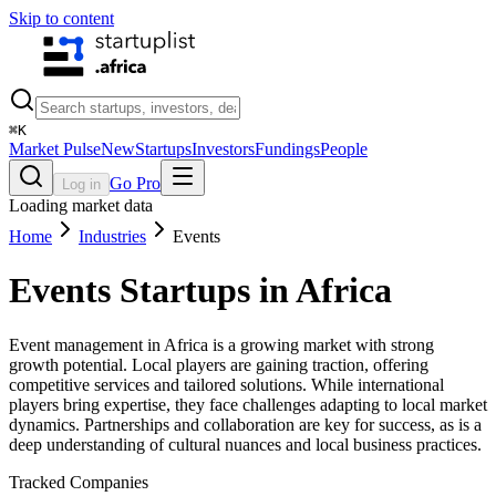
Skip to content
⌘
K
Market Pulse
New
Startups
Investors
Fundings
People
Go Pro
Log in
Loading market data
Home
Industries
Events
Events
Startups in Africa
Event management in Africa is a growing market with strong
growth potential. Local players are gaining traction, offering
competitive services and tailored solutions. While international
players bring expertise, they face challenges adapting to local market
dynamics. Partnerships and collaboration are key for success, as is a
deep understanding of cultural nuances and local business practices.
Tracked Companies