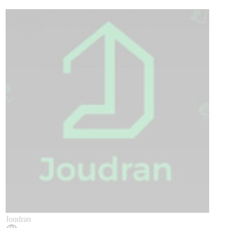
​Joudran