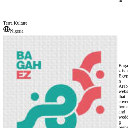
nt
Terra Kulture
Nigeria
Baga
z is 
Egyp
n
Arab
webs
that
cove
hom
and
wedd
g
prep