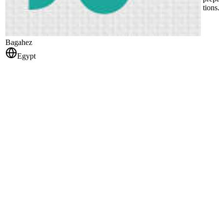
tions
Bagahez
Egypt