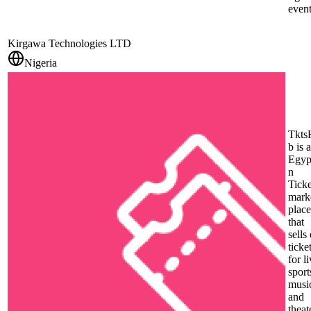
event
Kirgawa Technologies LTD
Nigeria
Tkts
b is 
Egyp
n
Ticke
mark
place
that
sells 
ticke
for l
sport
musi
and
theat