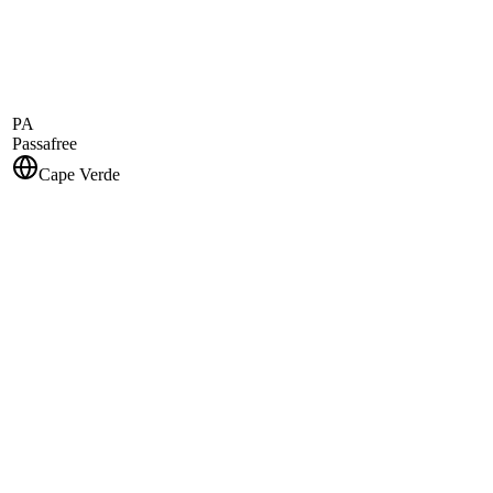
PA
Passafree
Cape Verde