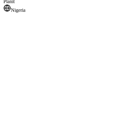
Planit
Nigeria