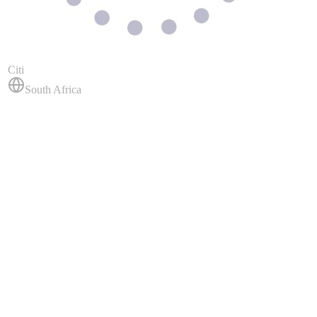
Citi
South Africa