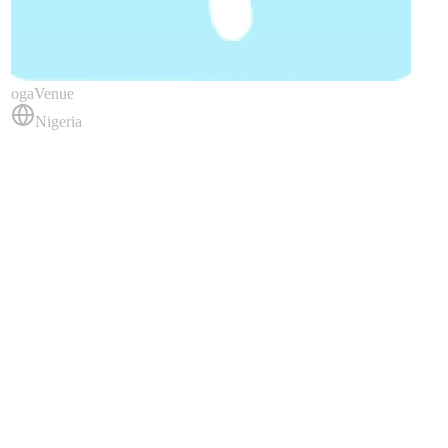
ogaVenue
Nigeria