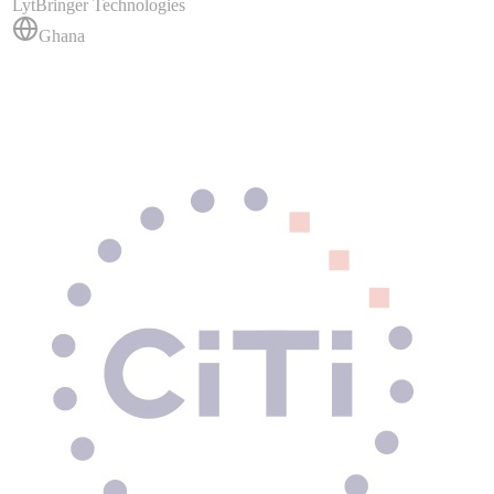
LytBringer Technologies
Ghana