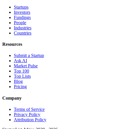
Startups
Investors
Fundings
People
Industries
Countries
Resources
Submit a Startup
Ask AI
Market Pulse
Top 100
Top Lists
Blog
Pricing
Company
Terms of Service
Privacy Policy
Attribution Policy