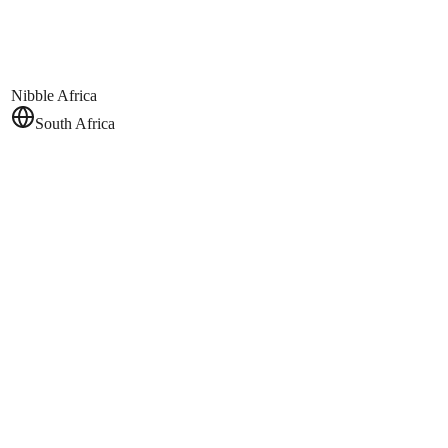
Nibble Africa
South Africa