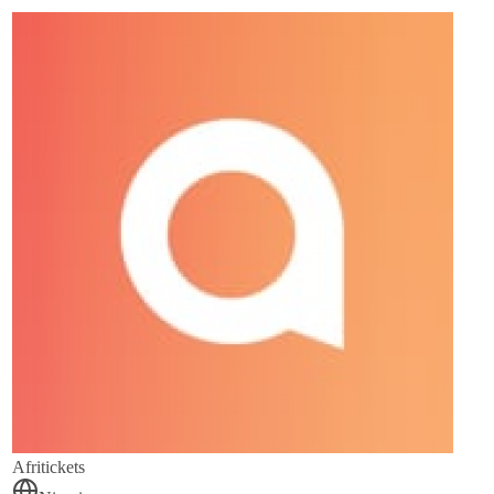
Afritickets