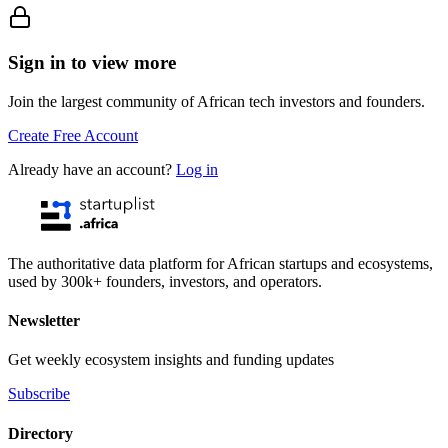
Sign in to view more
Join the largest community of African tech investors and founders.
Create Free Account
Already have an account?
Log in
The authoritative data platform for African startups and ecosystems,
used by 300k+ founders, investors, and operators.
Newsletter
Get weekly ecosystem insights and funding updates
Subscribe
Directory