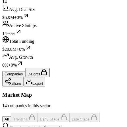
14
Avg. Deal Size
$6.9M
+0%
Active Startups
14
+0%
Total Funding
$20.8M
+0%
Avg. Growth
0%
+0%
Companies
Insights
Share
Export
Market Map
14 companies in this sector
All
Trending
Early Stage
Late Stage