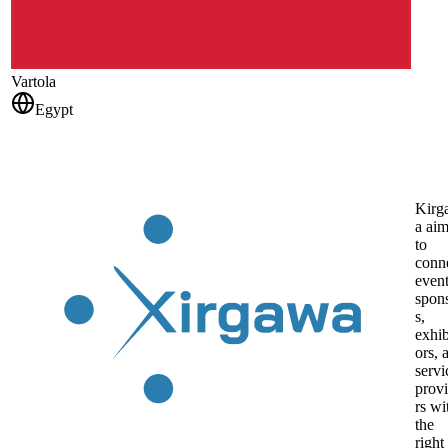
Vartola
Egypt
Kirg
a ai
to
conn
even
spon
s,
exhib
ors, 
servi
prov
rs wi
the
right