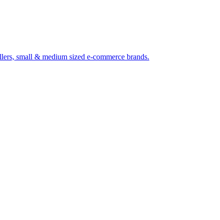
 sellers, small & medium sized e-commerce brands.