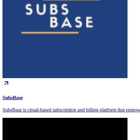
SubsBase
SubsBase is cloud-based subscription and billing platform that empowe