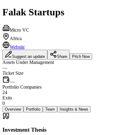
Falak Startups
Micro VC
Africa
Website
Suggest an update
Share
Pitch Now
Assets Under Management
—
Ticket Size
—
Portfolio Companies
24
Exits
0
Overview
Portfolio
Team
Insights & News
Investment Thesis