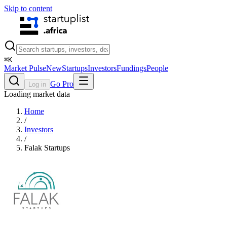
Skip to content
⌘
K
Market Pulse
New
Startups
Investors
Fundings
People
Go Pro
Log in
Loading market data
Home
/
Investors
/
Falak Startups