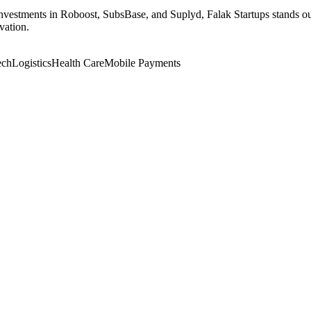
nvestments in Roboost, SubsBase, and Suplyd, Falak Startups stands out 
vation.
ech
Logistics
Health Care
Mobile Payments