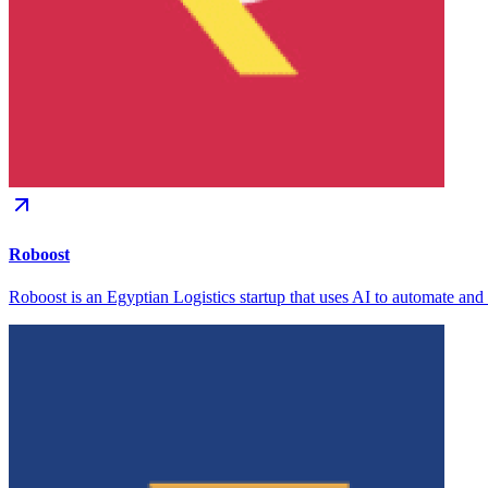
Roboost
Roboost is an Egyptian Logistics startup that uses AI to automate and