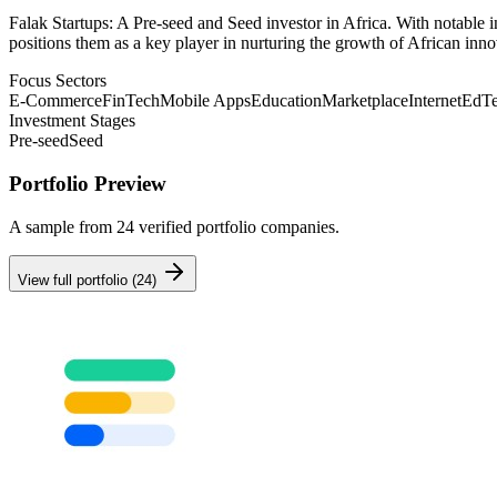
Falak Startups: A Pre-seed and Seed investor in Africa. With notable i
positions them as a key player in nurturing the growth of African inno
Focus Sectors
E-Commerce
FinTech
Mobile Apps
Education
Marketplace
Internet
EdT
Investment Stages
Pre-seed
Seed
Portfolio Preview
A sample from
24
verified portfolio companies.
View full portfolio (
24
)