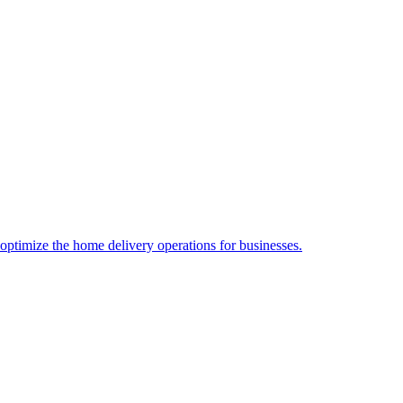
 optimize the home delivery operations for businesses.