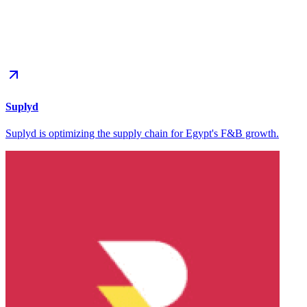
Suplyd
Suplyd is optimizing the supply chain for Egypt's F&B growth.