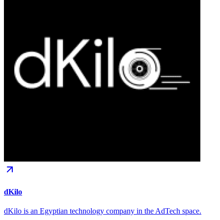
dKilo
dKilo is an Egyptian technology company in the AdTech space.