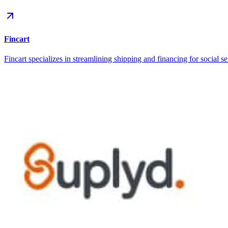
Fincart
Fincart specializes in streamlining shipping and financing for social