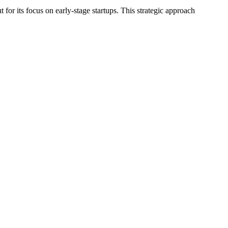
for its focus on early-stage startups. This strategic approach